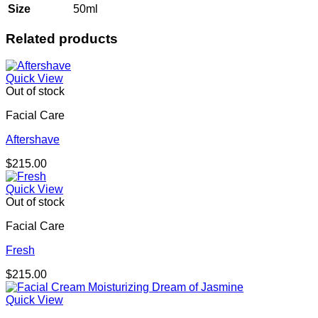
Size
50ml
Related products
Quick View
Out of stock
Facial Care
Aftershave
$
215.00
Quick View
Out of stock
Facial Care
Fresh
$
215.00
Quick View