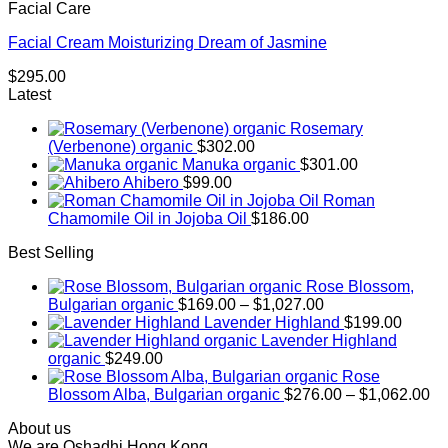
Facial Care
Facial Cream Moisturizing Dream of Jasmine
$
295.00
Latest
Rosemary
(Verbenone) organic
$
302.00
Manuka organic
$
301.00
Ahibero
$
99.00
Roman
Chamomile Oil in Jojoba Oil
$
186.00
Best Selling
Rose Blossom,
Price
Bulgarian organic
$
169.00
–
$
1,027.00
range:
Lavender Highland
$
199.00
$169.00
Lavender Highland
through
organic
$
249.00
$1,027.00
Rose
Pr
Blossom Alba, Bulgarian organic
$
276.00
–
$
1,062.00
ra
About us
$2
We are Oshadhi Hong Kong,
th