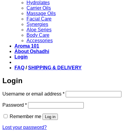
Hydrolates
Carrier Oils
Massage Oils
Facial Care
Synergies
Aloe Series
Body Care
Accessories
Aroma 101
About Oshadhi
Login
FAQ
/
SHIPPING & DELIVERY
Login
Required
Username or email address
*
Required
Password
*
Remember me
Log in
Lost your password?