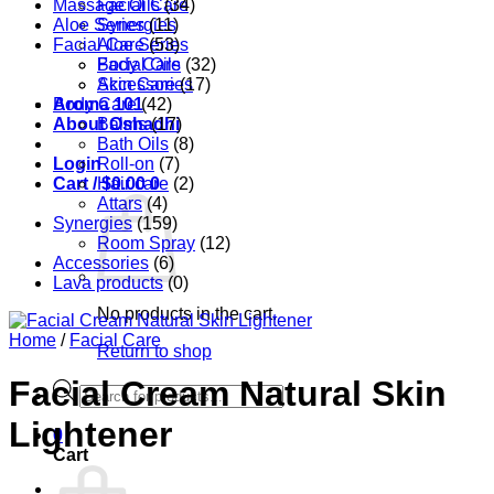
Massage Oils
Facial Care
(34)
Aloe Series
Synergies
(11)
Facial Care
Aloe Series
(53)
Body Care
Facial Oils
(32)
Accessories
Skin Care
(17)
Aroma 101
Body Care
(42)
About Oshadhi
Balms
(17)
Bath Oils
(8)
Login
Roll-on
(7)
Cart /
Hair care
$
0.00
0
(2)
Attars
(4)
Synergies
(159)
Room Spray
(12)
Accessories
(6)
Lava products
(0)
No products in the cart.
Home
/
Facial Care
Return to shop
Facial Cream Natural Skin
Products
search
Lightener
0
Cart