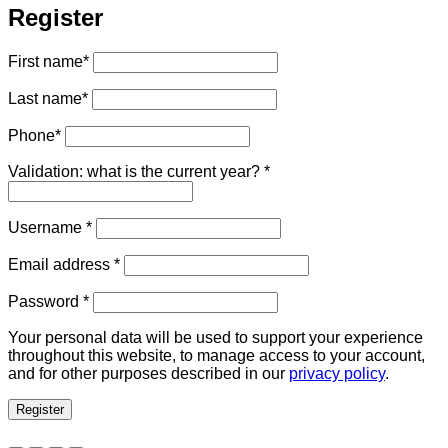
Register
First name
*
Last name
*
Phone
*
Validation: what is the current year?
*
Required
Username
*
Required
Email address
*
Required
Password
*
Your personal data will be used to support your experience
throughout this website, to manage access to your account,
and for other purposes described in our
privacy policy
.
Register