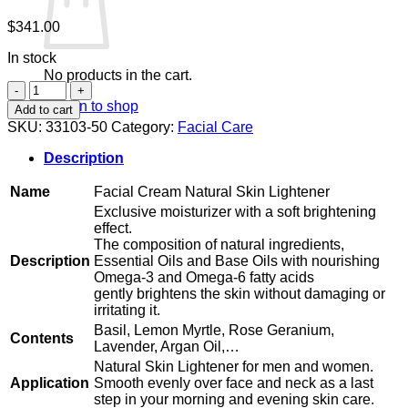
$
341.00
In stock
No products in the cart.
Facial
Cream
Return to shop
Add to cart
Natural
SKU:
33103-50
Category:
Facial Care
Skin
Lightener
Description
quantity
Name
Facial Cream Natural Skin Lightener
Exclusive moisturizer with a soft brightening
effect.
The composition of natural ingredients,
Description
Essential Oils and Base Oils with nourishing
Omega-3 and Omega-6 fatty acids
gently brightens the skin without damaging or
irritating it.
Basil, Lemon Myrtle, Rose Geranium,
Contents
Lavender, Argan Oil,…
Natural Skin Lightener for men and women.
Application
Smooth evenly over face and neck as a last
step in your morning and evening skin care.