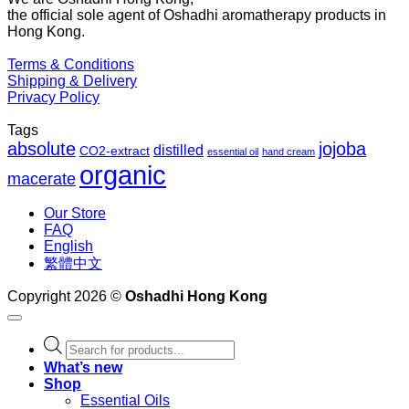
the official sole agent of Oshadhi aromatherapy products in
$1
Hong Kong.
Terms & Conditions
Shipping & Delivery
Privacy Policy
Tags
absolute
jojoba
distilled
CO2-extract
essential oil
hand cream
organic
macerate
Our Store
FAQ
English
繁體中文
Copyright 2026 ©
Oshadhi Hong Kong
Products
search
What’s new
Shop
Essential Oils