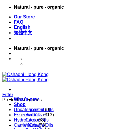
Skip
Natural - pure - organic
to
Our Store
content
FAQ
English
繁體中文
Natural - pure - organic
English
繁體中文
Filter
What’s new
Product Categories
Shop
Uncategorized
Essential Oils
(0)
Essential Oils
Hydrolates
(313)
Hydrolates
Carrier Oils
(58)
Carrier Oils
Massage Oils
(78)