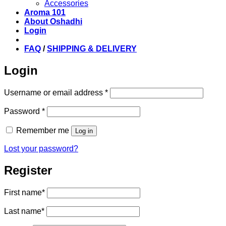
Accessories
Aroma 101
About Oshadhi
Login
FAQ
/
SHIPPING & DELIVERY
Login
Required
Username or email address
*
Required
Password
*
Remember me
Log in
Lost your password?
Register
First name
*
Last name
*