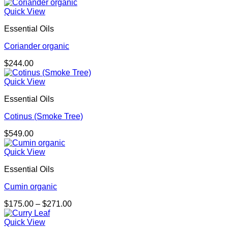
range:
$208.00
Quick View
through
Essential Oils
$348.00
Coriander organic
$
244.00
Quick View
Essential Oils
Cotinus (Smoke Tree)
$
549.00
Quick View
Essential Oils
Cumin organic
Price
$
175.00
–
$
271.00
range:
$175.00
Quick View