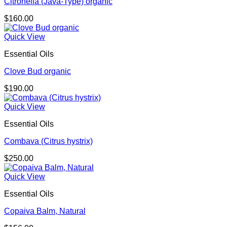
Citronella (Java-Type) organic
$
160.00
Quick View
Essential Oils
Clove Bud organic
$
190.00
Quick View
Essential Oils
Combava (Citrus hystrix)
$
250.00
Quick View
Essential Oils
Copaiva Balm, Natural