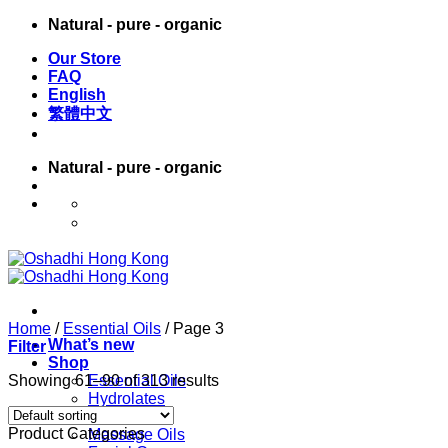
Skip
Natural - pure - organic
to
Our Store
content
FAQ
English
繁體中文
Natural - pure - organic
English
繁體中文
Home
/
Essential Oils
/
Page 3
What’s new
Filter
Shop
Showing 61–90 of 313 results
Essential Oils
Hydrolates
Carrier Oils
Product Categories
Massage Oils