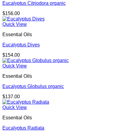
Eucalyptus Citriodora organic
$
156.00
Quick View
Essential Oils
Eucalyptus Dives
$
154.00
Quick View
Essential Oils
Eucalyptus Globulus organic
$
137.00
Quick View
Essential Oils
Eucalyptus Radiata