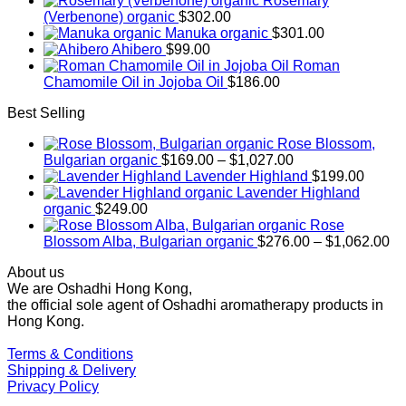
Rosemary
(Verbenone) organic
$
302.00
Manuka organic
$
301.00
Ahibero
$
99.00
Roman
Chamomile Oil in Jojoba Oil
$
186.00
Best Selling
Rose Blossom,
Price
Bulgarian organic
$
169.00
–
$
1,027.00
range:
Lavender Highland
$
199.00
$169.00
Lavender Highland
through
organic
$
249.00
$1,027.00
Rose
Pr
Blossom Alba, Bulgarian organic
$
276.00
–
$
1,062.00
ra
About us
$2
We are Oshadhi Hong Kong,
th
the official sole agent of Oshadhi aromatherapy products in
$1
Hong Kong.
Terms & Conditions
Shipping & Delivery
Privacy Policy