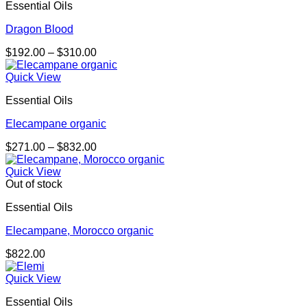
Essential Oils
$389.00
Dragon Blood
Price
$
192.00
–
$
310.00
range:
$192.00
Quick View
through
Essential Oils
$310.00
Elecampane organic
Price
$
271.00
–
$
832.00
range:
$271.00
Quick View
through
Out of stock
$832.00
Essential Oils
Elecampane, Morocco organic
$
822.00
Quick View
Essential Oils