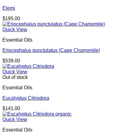
Elemi
$
195.00
Quick View
Essential Oils
Eriocephalus punctulatus (Cape Chamomile)
$
539.00
Quick View
Out of stock
Essential Oils
Eucalyptus Citriodora
$
141.00
Quick View
Essential Oils