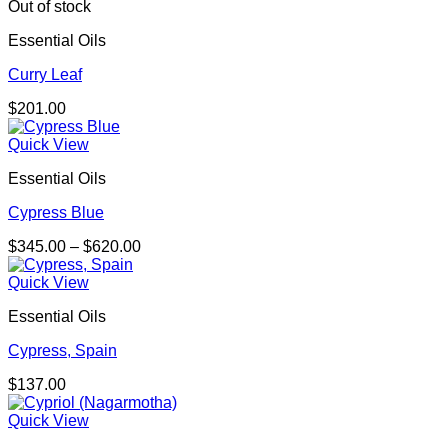
through
Out of stock
$271.00
Essential Oils
Curry Leaf
$
201.00
Quick View
Essential Oils
Cypress Blue
Price
$
345.00
–
$
620.00
range:
$345.00
Quick View
through
Essential Oils
$620.00
Cypress, Spain
$
137.00
Quick View