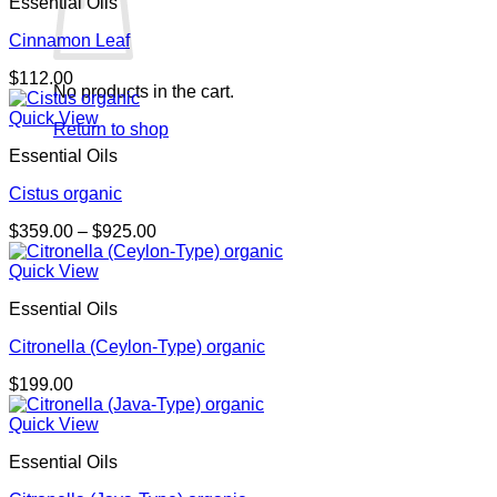
Essential Oils
Cinnamon Leaf
$
112.00
No products in the cart.
Quick View
Return to shop
Essential Oils
Cistus organic
Price
$
359.00
–
$
925.00
range:
$359.00
Quick View
through
Essential Oils
$925.00
Citronella (Ceylon-Type) organic
$
199.00
Quick View
Essential Oils