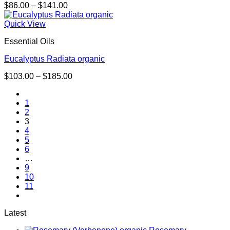
Price
$
86.00
–
$
141.00
range:
$86.00
Quick View
through
Essential Oils
$141.00
Eucalyptus Radiata organic
Price
$
103.00
–
$
185.00
range:
$103.00
1
through
2
$185.00
3
4
5
6
…
9
10
11
Latest