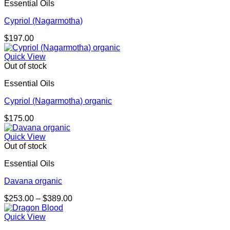
Essential Oils
Cypriol (Nagarmotha)
$
197.00
Quick View
Out of stock
Essential Oils
Cypriol (Nagarmotha) organic
$
175.00
Quick View
Out of stock
Essential Oils
Davana organic
Price
$
253.00
–
$
389.00
range:
$253.00
Quick View
through