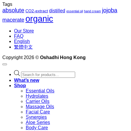
Tags
absolute
jojoba
distilled
CO2-extract
essential oil
hand cream
organic
macerate
Our Store
FAQ
English
繁體中文
Copyright 2026 ©
Oshadhi Hong Kong
Products
search
What’s new
Shop
Essential Oils
Hydrolates
Carrier Oils
Massage Oils
Facial Care
Synergies
Aloe Series
Body Care