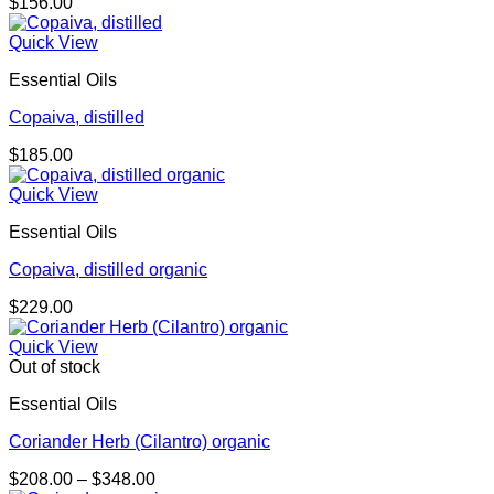
$
156.00
Quick View
Essential Oils
Copaiva, distilled
$
185.00
Quick View
Essential Oils
Copaiva, distilled organic
$
229.00
Quick View
Out of stock
Essential Oils
Coriander Herb (Cilantro) organic
Price
$
208.00
–
$
348.00