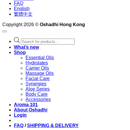
FAQ
English
繁體中文
Copyright 2026 ©
Oshadhi Hong Kong
Products
search
What’s new
Shop
Essential Oils
Hydrolates
Carrier Oils
Massage Oils
Facial Care
Synergies
Aloe Series
Body Care
Accessories
Aroma 101
About Oshadhi
Login
FAQ
/
SHIPPING & DELIVERY