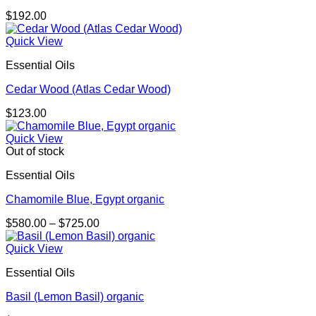
$
192.00
Quick View
Essential Oils
Cedar Wood (Atlas Cedar Wood)
$
123.00
Quick View
Out of stock
Essential Oils
Chamomile Blue, Egypt organic
Price
$
580.00
–
$
725.00
range:
$580.00
Quick View
through
Essential Oils
$725.00
Basil (Lemon Basil) organic