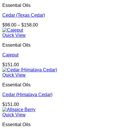
$433.00
Essential Oils
Cedar (Texas Cedar)
Price
$
98.00
–
$
158.00
range:
$98.00
Quick View
through
Essential Oils
$158.00
Cajeput
$
151.00
Quick View
Essential Oils
Cedar (Himalaya Cedar)
$
151.00
Quick View
Essential Oils