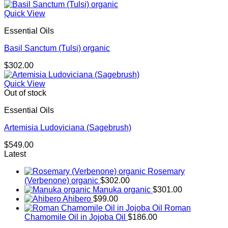
Quick View
Essential Oils
Basil Sanctum (Tulsi) organic
$
302.00
Quick View
Out of stock
Essential Oils
Artemisia Ludoviciana (Sagebrush)
$
549.00
Latest
Rosemary
(Verbenone) organic
$
302.00
Manuka organic
$
301.00
Ahibero
$
99.00
Roman
Chamomile Oil in Jojoba Oil
$
186.00