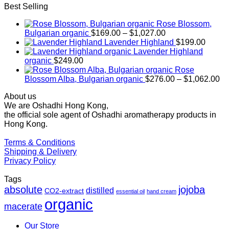
Best Selling
Rose Blossom,
Price
Bulgarian organic
$
169.00
–
$
1,027.00
range:
Lavender Highland
$
199.00
$169.00
Lavender Highland
through
organic
$
249.00
$1,027.00
Rose
Pr
Blossom Alba, Bulgarian organic
$
276.00
–
$
1,062.00
ra
About us
$2
We are Oshadhi Hong Kong,
th
the official sole agent of Oshadhi aromatherapy products in
$1
Hong Kong.
Terms & Conditions
Shipping & Delivery
Privacy Policy
Tags
absolute
jojoba
distilled
CO2-extract
essential oil
hand cream
organic
macerate
Our Store