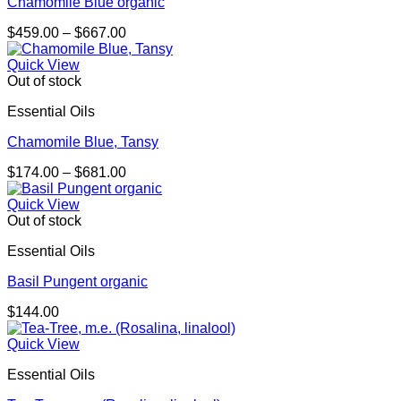
Chamomile Blue organic
Price
$
459.00
–
$
667.00
range:
$459.00
Quick View
through
Out of stock
$667.00
Essential Oils
Chamomile Blue, Tansy
Price
$
174.00
–
$
681.00
range:
$174.00
Quick View
through
Out of stock
$681.00
Essential Oils
Basil Pungent organic
$
144.00
Quick View
Essential Oils