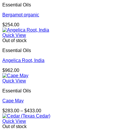
Essential Oils
$293.00
Bergamot organic
$
254.00
Quick View
Out of stock
Essential Oils
Angelica Root, India
$
962.00
Quick View
Essential Oils
Cape May
Price
$
283.00
–
$
433.00
range:
$283.00
Quick View
through
Out of stock