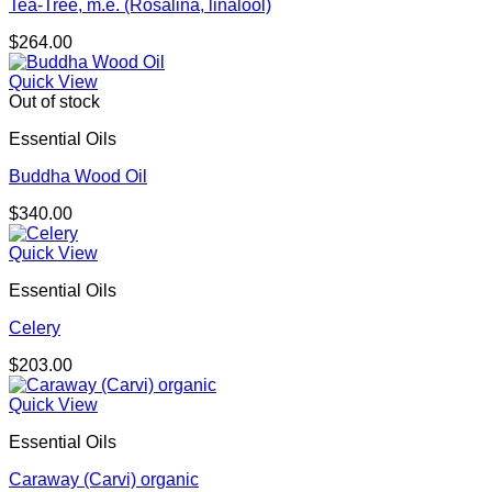
Tea-Tree, m.e. (Rosalina, linalool)
$
264.00
Quick View
Out of stock
Essential Oils
Buddha Wood Oil
$
340.00
Quick View
Essential Oils
Celery
$
203.00
Quick View
Essential Oils
Caraway (Carvi) organic