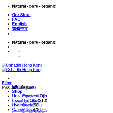
Skip
Natural - pure - organic
to
Our Store
content
FAQ
English
繁體中文
Natural - pure - organic
English
繁體中文
Filter
What’s new
Product Categories
Shop
Uncategorized
Essential Oils
(0)
Essential Oils
Hydrolates
(313)
Hydrolates
Carrier Oils
(58)
Carrier Oils
Massage Oils
(78)