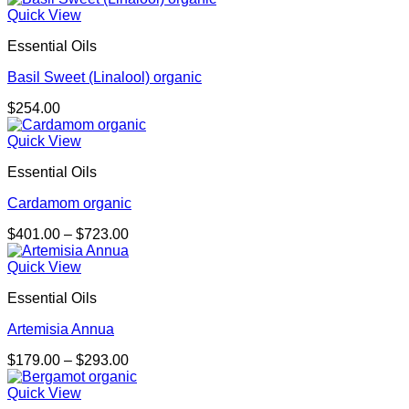
$132.00
Quick View
through
Essential Oils
$238.00
Basil Sweet (Linalool) organic
$
254.00
Quick View
Essential Oils
Cardamom organic
Price
$
401.00
–
$
723.00
range:
$401.00
Quick View
through
Essential Oils
$723.00
Artemisia Annua
Price
$
179.00
–
$
293.00
range:
$179.00
Quick View
through