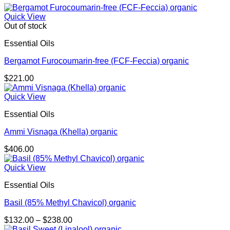
Quick View
Out of stock
Essential Oils
Bergamot Furocoumarin-free (FCF-Feccia) organic
$
221.00
Quick View
Essential Oils
Ammi Visnaga (Khella) organic
$
406.00
Quick View
Essential Oils
Basil (85% Methyl Chavicol) organic
Price
$
132.00
–
$
238.00
range: