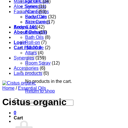
Massage Oils
Facial Care
(34)
Aloe Series
Synergies
(11)
Facial Care
Aloe Series
(53)
Body Care
Facial Oils
(32)
Accessories
Skin Care
(17)
Aroma 101
Body Care
(42)
About Oshadhi
Balms
(17)
Bath Oils
(8)
Login
Roll-on
(7)
Cart /
Hair care
$
0.00
0
(2)
Attars
(4)
Synergies
(159)
Room Spray
(12)
Accessories
(6)
Lava products
(0)
No products in the cart.
Home
/
Essential Oils
Return to shop
Cistus organic
Products
search
0
Cart