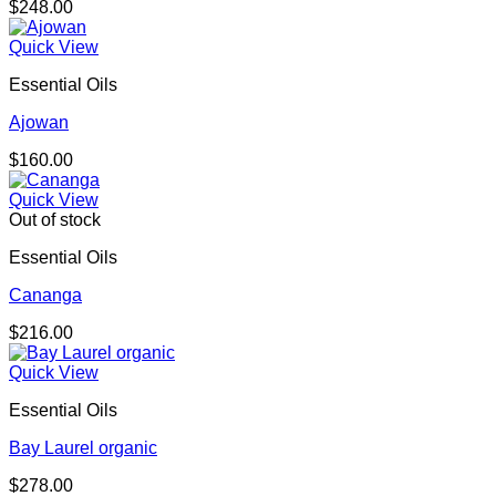
$
248.00
Quick View
Essential Oils
Ajowan
$
160.00
Quick View
Out of stock
Essential Oils
Cananga
$
216.00
Quick View
Essential Oils
Bay Laurel organic
$
278.00