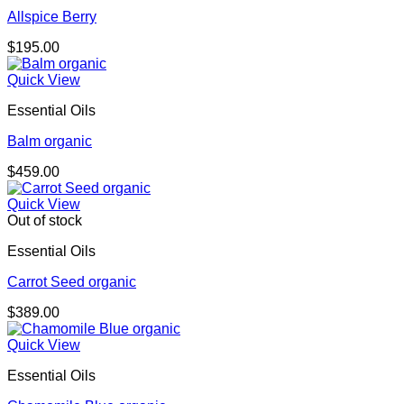
Allspice Berry
$
195.00
Quick View
Essential Oils
Balm organic
$
459.00
Quick View
Out of stock
Essential Oils
Carrot Seed organic
$
389.00
Quick View
Essential Oils