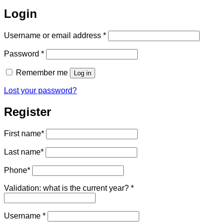
Login
Required
Username or email address
*
Required
Password
*
Remember me
Log in
Lost your password?
Register
First name
*
Last name
*
Phone
*
Validation: what is the current year?
*
Required
Username
*