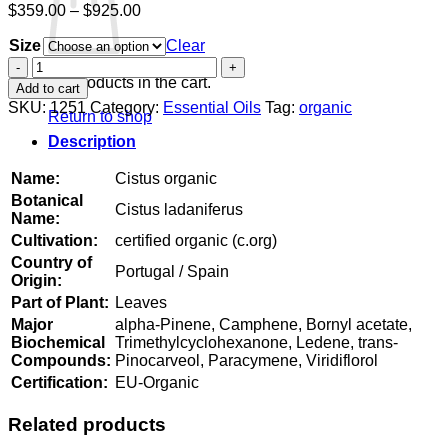
Price
$
359.00
–
$
925.00
range:
Size
$359.00
Clear
through
Cistus
$925.00
organic
No products in the cart.
Add to cart
quantity
SKU:
1251
Category:
Essential Oils
Tag:
organic
Return to shop
Description
Name:
Cistus organic
Botanical
Cistus ladaniferus
Name:
Cultivation:
certified organic (c.org)
Country of
Portugal / Spain
Origin:
Part of Plant:
Leaves
Major
alpha-Pinene, Camphene, Bornyl acetate,
Biochemical
Trimethylcyclohexanone, Ledene, trans-
Compounds:
Pinocarveol, Paracymene, Viridiflorol
Certification:
EU-Organic
Related products