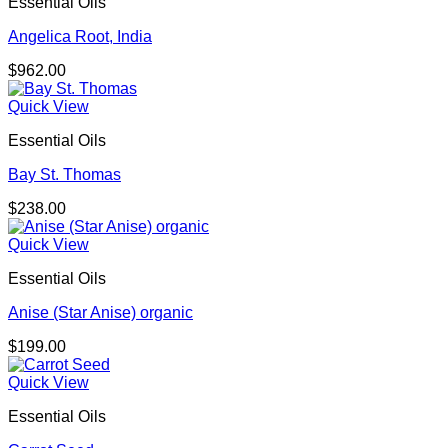
Essential Oils
Angelica Root, India
$
962.00
Quick View
Essential Oils
Bay St. Thomas
$
238.00
Quick View
Essential Oils
Anise (Star Anise) organic
$
199.00
Quick View
Essential Oils