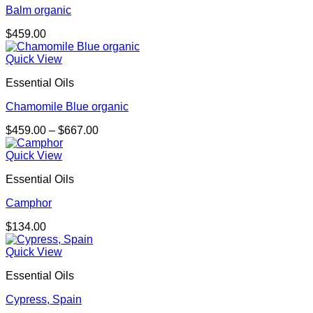
Balm organic
$
459.00
Quick View
Essential Oils
Chamomile Blue organic
Price
$
459.00
–
$
667.00
range:
$459.00
Quick View
through
Essential Oils
$667.00
Camphor
$
134.00
Quick View
Essential Oils
Cypress, Spain