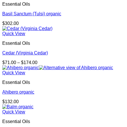
Essential Oils
Basil Sanctum (Tulsi) organic
$
302.00
Quick View
Essential Oils
Cedar (Virginia Cedar)
Price
$
71.00
–
$
174.00
range:
$71.00
Quick View
through
Essential Oils
$174.00
Ahibero organic
$
132.00
Quick View
Essential Oils