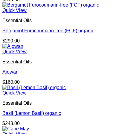
Quick View
Essential Oils
Bergamot Furocoumarin-free (FCF) organic
$
290.00
Quick View
Essential Oils
Ajowan
$
160.00
Quick View
Essential Oils
Basil (Lemon Basil) organic
$
248.00