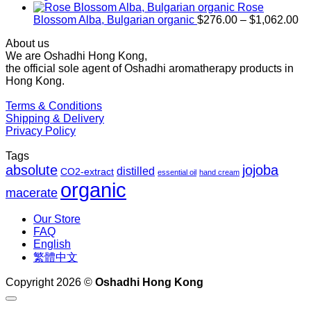
$1,027.00
Rose
Pr
Blossom Alba, Bulgarian organic
$
276.00
–
$
1,062.00
ra
About us
$2
We are Oshadhi Hong Kong,
th
the official sole agent of Oshadhi aromatherapy products in
$1
Hong Kong.
Terms & Conditions
Shipping & Delivery
Privacy Policy
Tags
absolute
jojoba
distilled
CO2-extract
essential oil
hand cream
organic
macerate
Our Store
FAQ
English
繁體中文
Copyright 2026 ©
Oshadhi Hong Kong