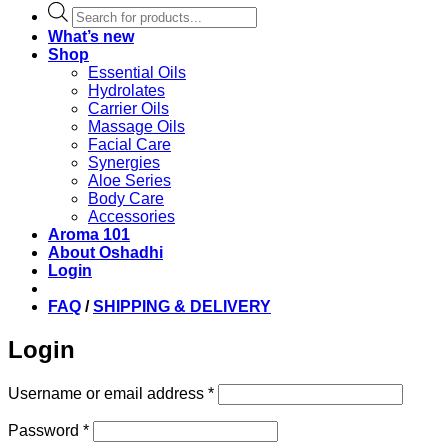
Products
search
What’s new
Shop
Essential Oils
Hydrolates
Carrier Oils
Massage Oils
Facial Care
Synergies
Aloe Series
Body Care
Accessories
Aroma 101
About Oshadhi
Login
FAQ
/
SHIPPING & DELIVERY
Login
Required
Username or email address
*
Required
Password
*