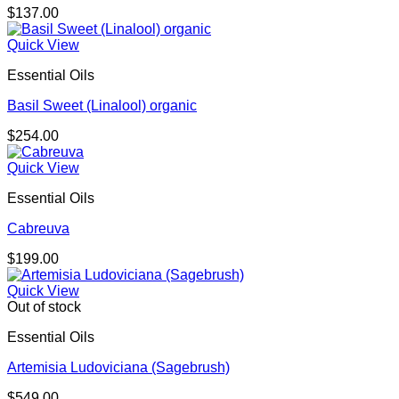
$
137.00
Quick View
Essential Oils
Basil Sweet (Linalool) organic
$
254.00
Quick View
Essential Oils
Cabreuva
$
199.00
Quick View
Out of stock
Essential Oils
Artemisia Ludoviciana (Sagebrush)
$
549.00