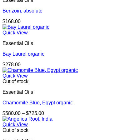
Essential Oils
$156.00
Benzoin, absolute
$
168.00
Quick View
Essential Oils
Bay Laurel organic
$
278.00
Quick View
Out of stock
Essential Oils
Chamomile Blue, Egypt organic
Price
$
580.00
–
$
725.00
range:
$580.00
Quick View
through
Out of stock
$725.00