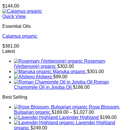
$
144.00
Quick View
Essential Oils
Calamus organic
$
381.00
Latest
Rosemary
(Verbenone) organic
$
302.00
Manuka organic
$
301.00
Ahibero
$
99.00
Roman
Chamomile Oil in Jojoba Oil
$
186.00
Best Selling
Rose Blossom,
Price
Bulgarian organic
$
169.00
–
$
1,027.00
range:
Lavender Highland
$
199.00
$169.00
Lavender Highland
through
organic
$
249.00