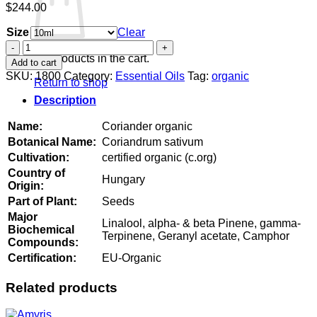
$
244.00
Size
Clear
Coriander
organic
No products in the cart.
Add to cart
quantity
SKU:
1800
Category:
Essential Oils
Tag:
organic
Return to shop
Description
Name:
Coriander organic
Botanical Name:
Coriandrum sativum
Cultivation:
certified organic (c.org)
Country of
Hungary
Origin:
Part of Plant:
Seeds
Major
Linalool, alpha- & beta Pinene, gamma-
Biochemical
Terpinene, Geranyl acetate, Camphor
Compounds:
Certification:
EU-Organic
Related products