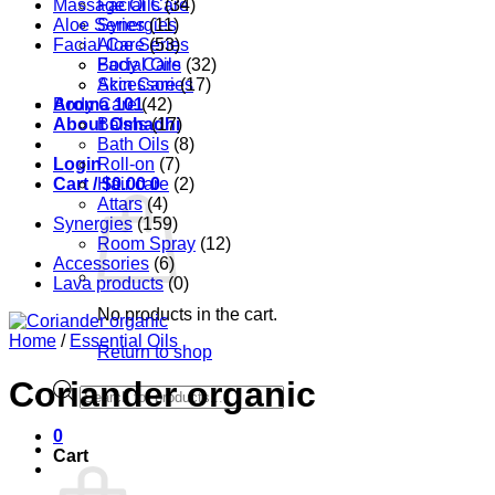
Massage Oils
Facial Care
(34)
Aloe Series
Synergies
(11)
Facial Care
Aloe Series
(53)
Body Care
Facial Oils
(32)
Accessories
Skin Care
(17)
Aroma 101
Body Care
(42)
About Oshadhi
Balms
(17)
Bath Oils
(8)
Login
Roll-on
(7)
Cart /
Hair care
$
0.00
0
(2)
Attars
(4)
Synergies
(159)
Room Spray
(12)
Accessories
(6)
Lava products
(0)
No products in the cart.
Home
/
Essential Oils
Return to shop
Coriander organic
Products
search
0
Cart