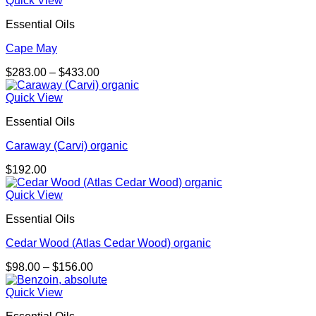
Quick View
Essential Oils
Cape May
Price
$
283.00
–
$
433.00
range:
$283.00
Quick View
through
Essential Oils
$433.00
Caraway (Carvi) organic
$
192.00
Quick View
Essential Oils
Cedar Wood (Atlas Cedar Wood) organic
Price
$
98.00
–
$
156.00
range:
$98.00
Quick View
through