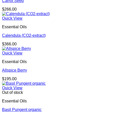
Carrot Seed
$
266.00
Quick View
Essential Oils
Calendula (CO2-extract)
$
366.00
Quick View
Essential Oils
Allspice Berry
$
195.00
Quick View
Out of stock
Essential Oils
Basil Pungent organic