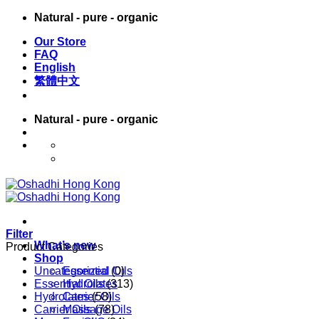
Skip
Natural - pure - organic
to
Our Store
content
FAQ
English
繁體中文
Natural - pure - organic
English
繁體中文
Filter
What’s new
Product Categories
Shop
Uncategorized
Essential Oils
(0)
Essential Oils
Hydrolates
(313)
Hydrolates
Carrier Oils
(58)
Carrier Oils
Massage Oils
(78)