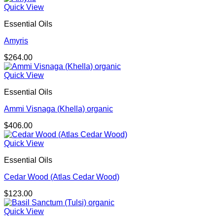
Quick View
Essential Oils
Amyris
$
264.00
Quick View
Essential Oils
Ammi Visnaga (Khella) organic
$
406.00
Quick View
Essential Oils
Cedar Wood (Atlas Cedar Wood)
$
123.00
Quick View