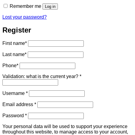
Remember me
Log in
Lost your password?
Register
First name
*
Last name
*
Phone
*
Validation: what is the current year?
*
Required
Username
*
Required
Email address
*
Required
Password
*
Your personal data will be used to support your experience
throughout this website, to manage access to your account,