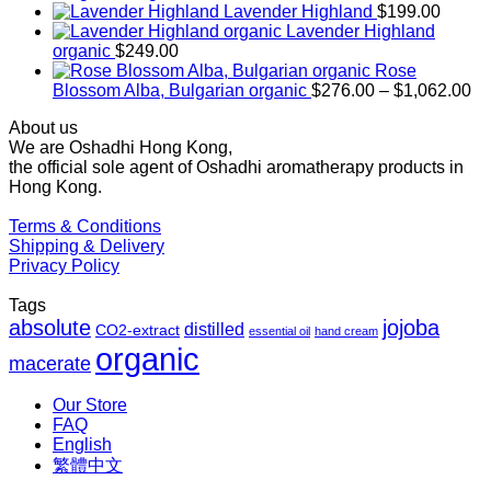
range:
Lavender Highland
$
199.00
$169.00
Lavender Highland
through
organic
$
249.00
$1,027.00
Rose
Pr
Blossom Alba, Bulgarian organic
$
276.00
–
$
1,062.00
ra
About us
$2
We are Oshadhi Hong Kong,
th
the official sole agent of Oshadhi aromatherapy products in
$1
Hong Kong.
Terms & Conditions
Shipping & Delivery
Privacy Policy
Tags
absolute
jojoba
distilled
CO2-extract
essential oil
hand cream
organic
macerate
Our Store
FAQ
English
繁體中文