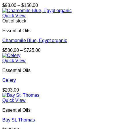
Price
$
98.00
–
$
158.00
range:
$98.00
Quick View
through
Out of stock
$158.00
Essential Oils
Chamomile Blue, Egypt organic
Price
$
580.00
–
$
725.00
range:
$580.00
Quick View
through
Essential Oils
$725.00
Celery
$
203.00
Quick View
Essential Oils
Bay St. Thomas