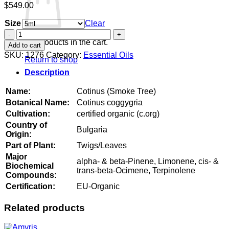
$
549.00
Size
Clear
Cotinus
(Smoke
No products in the cart.
Add to cart
Tree)
SKU:
1276
Category:
Essential Oils
Return to shop
quantity
Description
Name:
Cotinus (Smoke Tree)
Botanical Name:
Cotinus coggygria
Cultivation:
certified organic (c.org)
Country of
Bulgaria
Origin:
Part of Plant:
Twigs/Leaves
Major
alpha- & beta-Pinene, Limonene, cis- &
Biochemical
trans-beta-Ocimene, Terpinolene
Compounds:
Certification:
EU-Organic
Related products