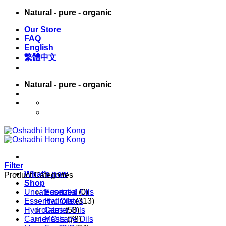
Skip
Natural - pure - organic
to
Our Store
content
FAQ
English
繁體中文
Natural - pure - organic
English
繁體中文
Filter
What’s new
Product Categories
Shop
Uncategorized
Essential Oils
(0)
Essential Oils
Hydrolates
(313)
Hydrolates
Carrier Oils
(58)
Carrier Oils
Massage Oils
(78)