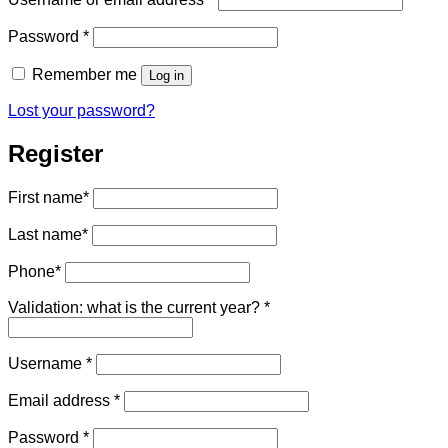
Required
Password
*
Remember me
Log in
Lost your password?
Register
First name
*
Last name
*
Phone
*
Validation: what is the current year?
*
Required
Username
*
Required
Email address
*
Required
Password
*