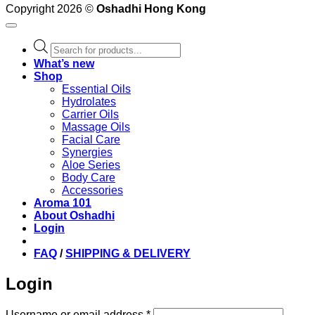
Copyright 2026 ©
Oshadhi Hong Kong
Products
search
What’s new
Shop
Essential Oils
Hydrolates
Carrier Oils
Massage Oils
Facial Care
Synergies
Aloe Series
Body Care
Accessories
Aroma 101
About Oshadhi
Login
FAQ
/
SHIPPING & DELIVERY
Login
Required
Username or email address
*