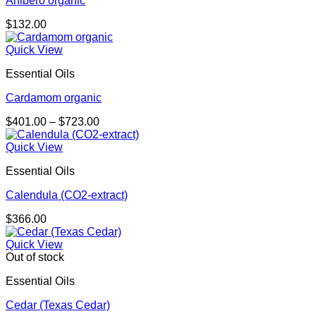
Ahibero organic
$
132.00
Quick View
Essential Oils
Cardamom organic
Price
$
401.00
–
$
723.00
range:
$401.00
Quick View
through
Essential Oils
$723.00
Calendula (CO2-extract)
$
366.00
Quick View
Out of stock
Essential Oils
Cedar (Texas Cedar)