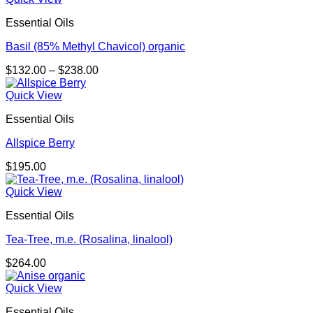
Essential Oils
Basil (85% Methyl Chavicol) organic
Price
$
132.00
–
$
238.00
range:
$132.00
Quick View
through
Essential Oils
$238.00
Allspice Berry
$
195.00
Quick View
Essential Oils
Tea-Tree, m.e. (Rosalina, linalool)
$
264.00
Quick View
Essential Oils