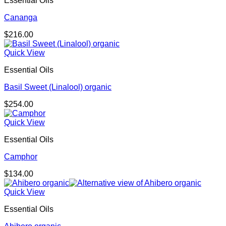
Essential Oils
Cananga
$
216.00
Quick View
Essential Oils
Basil Sweet (Linalool) organic
$
254.00
Quick View
Essential Oils
Camphor
$
134.00
Quick View
Essential Oils