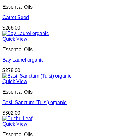
Essential Oils
Carrot Seed
$
266.00
Quick View
Essential Oils
Bay Laurel organic
$
278.00
Quick View
Essential Oils
Basil Sanctum (Tulsi) organic
$
302.00
Quick View
Essential Oils