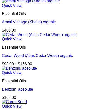
Quick View
Essential Oils
Ammi Visnaga (Khella) organic
$
406.00
Quick View
Essential Oils
Cedar Wood (Atlas Cedar Wood) organic
Price
$
98.00
–
$
156.00
range:
$98.00
Quick View
through
Essential Oils
$156.00
Benzoin, absolute
$
168.00
Quick View