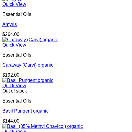
Quick View
Essential Oils
Amyris
$
264.00
Quick View
Essential Oils
Caraway (Carvi) organic
$
192.00
Quick View
Out of stock
Essential Oils
Basil Pungent organic
$
144.00
Quick View