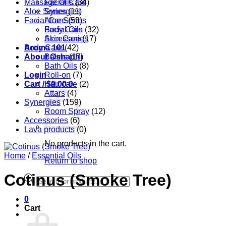
Massage Oils
Facial Care
(34)
Aloe Series
Synergies
(11)
Facial Care
Aloe Series
(53)
Body Care
Facial Oils
(32)
Accessories
Skin Care
(17)
Aroma 101
Body Care
(42)
About Oshadhi
Balms
(17)
Bath Oils
(8)
Login
Roll-on
(7)
Cart /
Hair care
$
0.00
0
(2)
Attars
(4)
Synergies
(159)
Room Spray
(12)
Accessories
(6)
Lava products
(0)
No products in the cart.
Home
/
Essential Oils
Return to shop
Cotinus (Smoke Tree)
Products
search
0
Cart