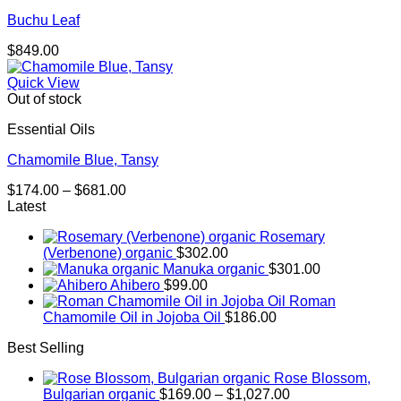
Buchu Leaf
$
849.00
Quick View
Out of stock
Essential Oils
Chamomile Blue, Tansy
Price
$
174.00
–
$
681.00
range:
Latest
$174.00
Rosemary
through
(Verbenone) organic
$
302.00
$681.00
Manuka organic
$
301.00
Ahibero
$
99.00
Roman
Chamomile Oil in Jojoba Oil
$
186.00
Best Selling
Rose Blossom,
Price
Bulgarian organic
$
169.00
–
$
1,027.00