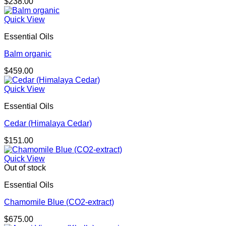
$
238.00
Quick View
Essential Oils
Balm organic
$
459.00
Quick View
Essential Oils
Cedar (Himalaya Cedar)
$
151.00
Quick View
Out of stock
Essential Oils
Chamomile Blue (CO2-extract)
$
675.00