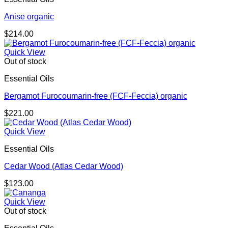
Anise organic
$
214.00
Quick View
Out of stock
Essential Oils
Bergamot Furocoumarin-free (FCF-Feccia) organic
$
221.00
Quick View
Essential Oils
Cedar Wood (Atlas Cedar Wood)
$
123.00
Quick View
Out of stock