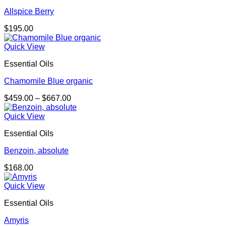
Allspice Berry
$
195.00
Quick View
Essential Oils
Chamomile Blue organic
Price
$
459.00
–
$
667.00
range:
$459.00
Quick View
through
Essential Oils
$667.00
Benzoin, absolute
$
168.00
Quick View
Essential Oils
Amyris