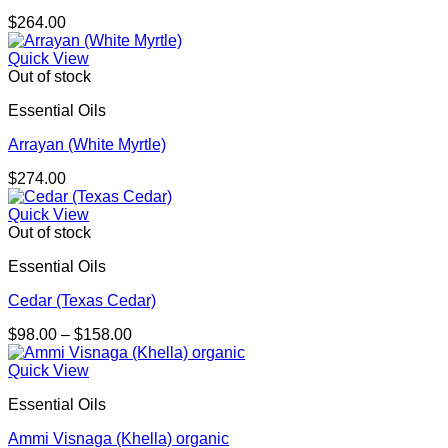
$
264.00
Quick View
Out of stock
Essential Oils
Arrayan (White Myrtle)
$
274.00
Quick View
Out of stock
Essential Oils
Cedar (Texas Cedar)
Price
$
98.00
–
$
158.00
range:
$98.00
Quick View
through
Essential Oils
$158.00
Ammi Visnaga (Khella) organic