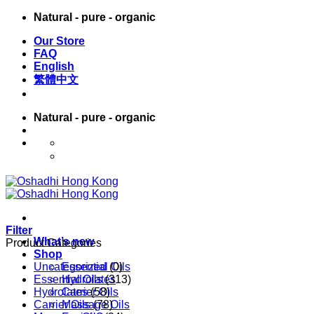
Skip
Natural - pure - organic
to
Our Store
content
FAQ
English
繁體中文
Natural - pure - organic
English
繁體中文
Filter
What’s new
Product Categories
Shop
Uncategorized
Essential Oils
(0)
Essential Oils
Hydrolates
(313)
Hydrolates
Carrier Oils
(58)
Carrier Oils
Massage Oils
(78)