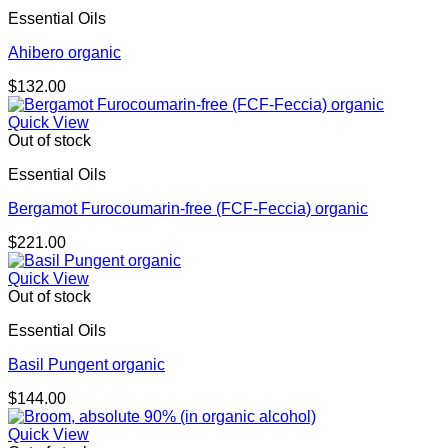
Essential Oils
Ahibero organic
$
132.00
Quick View
Out of stock
Essential Oils
Bergamot Furocoumarin-free (FCF-Feccia) organic
$
221.00
Quick View
Out of stock
Essential Oils
Basil Pungent organic
$
144.00
Quick View