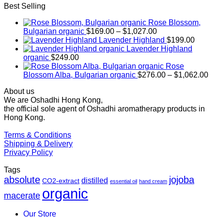
Best Selling
Rose Blossom,
Price
Bulgarian organic
$
169.00
–
$
1,027.00
range:
Lavender Highland
$
199.00
$169.00
Lavender Highland
through
organic
$
249.00
$1,027.00
Rose
Pr
Blossom Alba, Bulgarian organic
$
276.00
–
$
1,062.00
ra
About us
$2
We are Oshadhi Hong Kong,
th
the official sole agent of Oshadhi aromatherapy products in
$1
Hong Kong.
Terms & Conditions
Shipping & Delivery
Privacy Policy
Tags
absolute
jojoba
distilled
CO2-extract
essential oil
hand cream
organic
macerate
Our Store