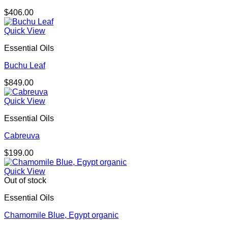
$
406.00
Quick View
Essential Oils
Buchu Leaf
$
849.00
Quick View
Essential Oils
Cabreuva
$
199.00
Quick View
Out of stock
Essential Oils
Chamomile Blue, Egypt organic