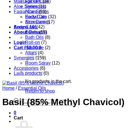
Massage Oils
Facial Care
(34)
Aloe Series
Synergies
(11)
Facial Care
Aloe Series
(53)
Body Care
Facial Oils
(32)
Accessories
Skin Care
(17)
Aroma 101
Body Care
(42)
About Oshadhi
Balms
(17)
Bath Oils
(8)
Login
Roll-on
(7)
Cart /
Hair care
$
0.00
0
(2)
Attars
(4)
Synergies
(159)
Room Spray
(12)
Accessories
(6)
Lava products
(0)
No products in the cart.
Home
/
Essential Oils
Return to shop
Basil (85% Methyl Chavicol)
Products
search
0
Cart