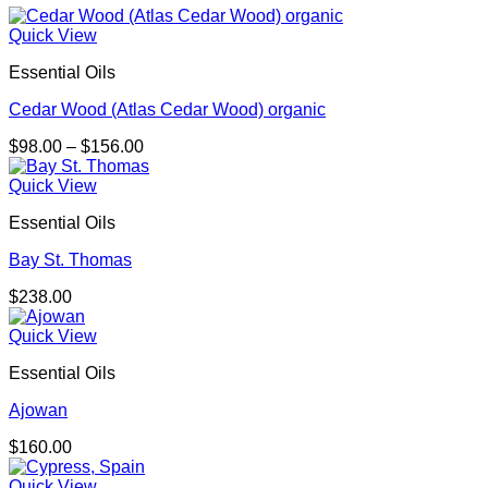
Quick View
Essential Oils
Cedar Wood (Atlas Cedar Wood) organic
Price
$
98.00
–
$
156.00
range:
$98.00
Quick View
through
Essential Oils
$156.00
Bay St. Thomas
$
238.00
Quick View
Essential Oils
Ajowan
$
160.00
Quick View