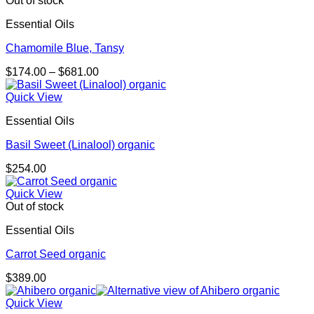
Out of stock
Essential Oils
Chamomile Blue, Tansy
Price
$
174.00
–
$
681.00
range:
$174.00
Quick View
through
Essential Oils
$681.00
Basil Sweet (Linalool) organic
$
254.00
Quick View
Out of stock
Essential Oils
Carrot Seed organic
$
389.00
Quick View