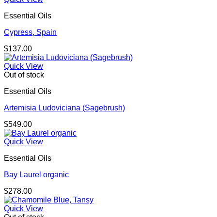
Essential Oils
Cypress, Spain
$
137.00
Quick View
Out of stock
Essential Oils
Artemisia Ludoviciana (Sagebrush)
$
549.00
Quick View
Essential Oils
Bay Laurel organic
$
278.00
Quick View