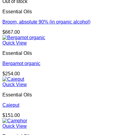
Out of stock
Essential Oils
Broom, absolute 90% (in organic alcohol)
$
667.00
Quick View
Essential Oils
Bergamot organic
$
254.00
Quick View
Essential Oils
Cajeput
$
151.00
Quick View