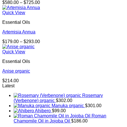
Price
$
580.00
–
$
725.00
range:
$580.00
Quick View
through
Essential Oils
$725.00
Artemisia Annua
Price
$
179.00
–
$
293.00
range:
$179.00
Quick View
through
Essential Oils
$293.00
Anise organic
$
214.00
Latest
Rosemary
(Verbenone) organic
$
302.00
Manuka organic
$
301.00
Ahibero
$
99.00
Roman
Chamomile Oil in Jojoba Oil
$
186.00