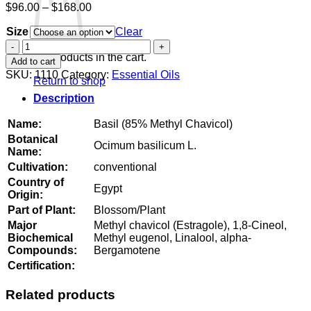
Price
$
96.00
–
$
168.00
range:
Size
$96.00
Clear
through
Basil
$168.00
(85%
No products in the cart.
Add to cart
Methyl
SKU:
1110
Category:
Essential Oils
Return to shop
Chavicol)
quantity
Description
Name:
Basil (85% Methyl Chavicol)
Botanical
Ocimum basilicum L.
Name:
Cultivation:
conventional
Country of
Egypt
Origin:
Part of Plant:
Blossom/Plant
Major
Methyl chavicol (Estragole), 1,8-Cineol,
Biochemical
Methyl eugenol, Linalool, alpha-
Compounds:
Bergamotene
Certification:
Related products