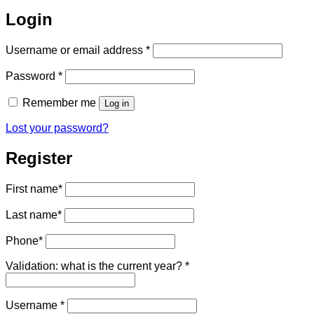
Login
Required
Username or email address
*
Required
Password
*
Remember me
Log in
Lost your password?
Register
First name
*
Last name
*
Phone
*
Validation: what is the current year?
*
Required
Username
*