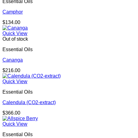
Essential Oils
Camphor
$
134.00
Quick View
Out of stock
Essential Oils
Cananga
$
216.00
Quick View
Essential Oils
Calendula (CO2-extract)
$
366.00
Quick View
Essential Oils