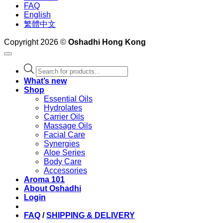
FAQ
English
繁體中文
Copyright 2026 ©
Oshadhi Hong Kong
Products
search
What’s new
Shop
Essential Oils
Hydrolates
Carrier Oils
Massage Oils
Facial Care
Synergies
Aloe Series
Body Care
Accessories
Aroma 101
About Oshadhi
Login
FAQ
/
SHIPPING & DELIVERY