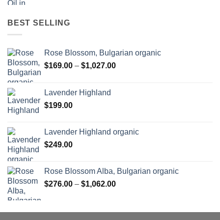
BEST SELLING
Rose Blossom, Bulgarian organic
Price
$
169.00
–
$
1,027.00
range:
$169.00
Lavender Highland
through
$
199.00
$1,027.00
Lavender Highland organic
$
249.00
Rose Blossom Alba, Bulgarian organic
Price
$
276.00
–
$
1,062.00
range:
$276.00
through