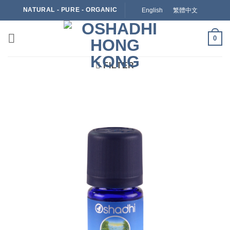
Skip
NATURAL - PURE - ORGANIC
English
繁體中文
to
content
0
FILTER