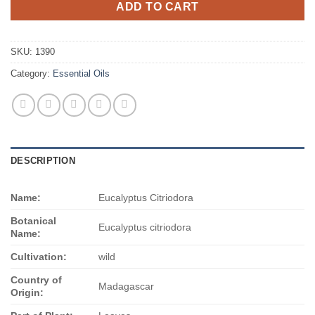
ADD TO CART
SKU:
1390
Category:
Essential Oils
DESCRIPTION
Name:
Eucalyptus Citriodora
Botanical
Eucalyptus citriodora
Name:
Cultivation:
wild
Country of
Madagascar
Origin: