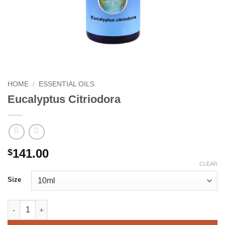
HOME
/
ESSENTIAL OILS
Eucalyptus Citriodora
141.00
$
CLEAR
Size
Eucalyptus Citriodora quantity