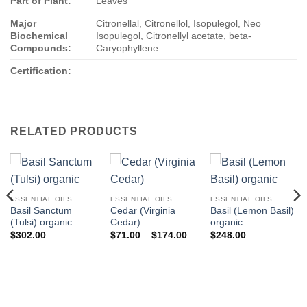
Part of Plant:
Leaves
Major
Citronellal, Citronellol, Isopulegol, Neo
Biochemical
Isopulegol, Citronellyl acetate, beta-
Compounds:
Caryophyllene
Certification:
RELATED PRODUCTS
ESSENTIAL OILS
ESSENTIAL OILS
ESSENTIAL OILS
Basil Sanctum
Cedar (Virginia
Basil (Lemon Basil)
(Tulsi) organic
Cedar)
organic
Price
$
302.00
$
71.00
–
$
174.00
$
248.00
range:
$71.00
through
$174.00