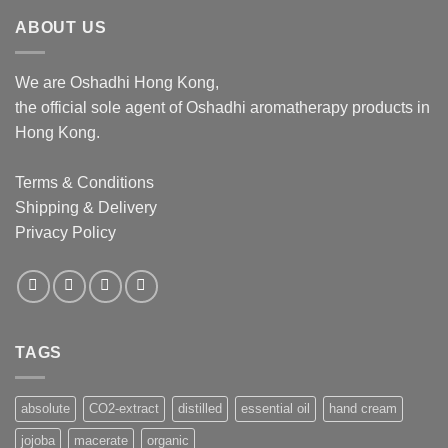
$1,062.00
ABOUT US
We are Oshadhi Hong Kong,
the official sole agent of Oshadhi aromatherapy products in
Hong Kong.
Terms & Conditions
Shipping & Delivery
Privacy Policy
TAGS
absolute
CO2-extract
distilled
essential oil
hand cream
jojoba
macerate
organic