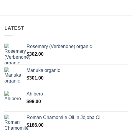
LATEST
Rosemary (Verbenone) organic
$
302.00
Manuka organic
$
301.00
Ahibero
$
99.00
Roman Chamomile Oil in Jojoba Oil
$
186.00