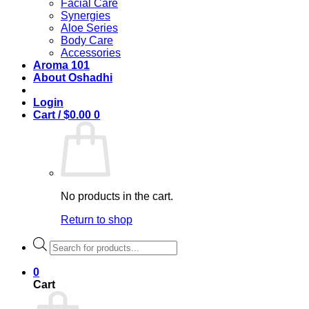
Facial Care
Synergies
Aloe Series
Body Care
Accessories
Aroma 101
About Oshadhi
Login
Cart /
$
0.00
0
No products in the cart.
Return to shop
Products
search
0
Cart