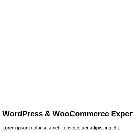
WordPress & WooCommerce Exper
Lorem ipsum dolor sit amet, consectetuer adipiscing elit.