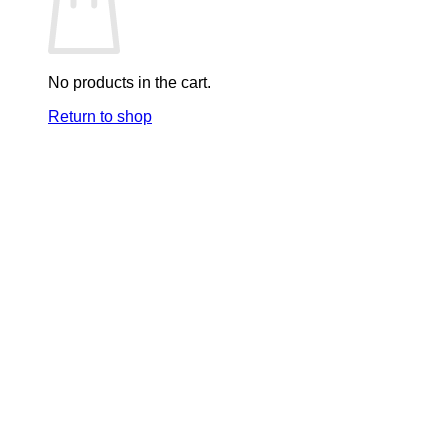
No products in the cart.
Return to shop