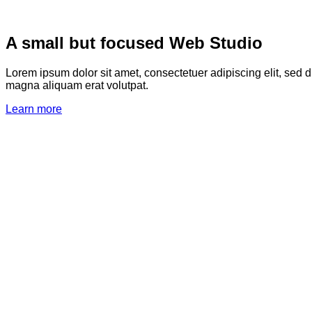
A small but focused Web Studio
Lorem ipsum dolor sit amet, consectetuer adipiscing elit, sed
magna aliquam erat volutpat.
Learn more