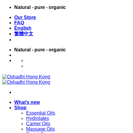
Skip
Natural - pure - organic
to
Our Store
content
FAQ
English
繁體中文
Natural - pure - organic
English
繁體中文
What’s new
Shop
Essential Oils
Hydrolates
Carrier Oils
Massage Oils