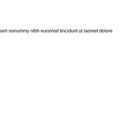
 diam nonummy nibh euismod tincidunt ut laoreet dolore