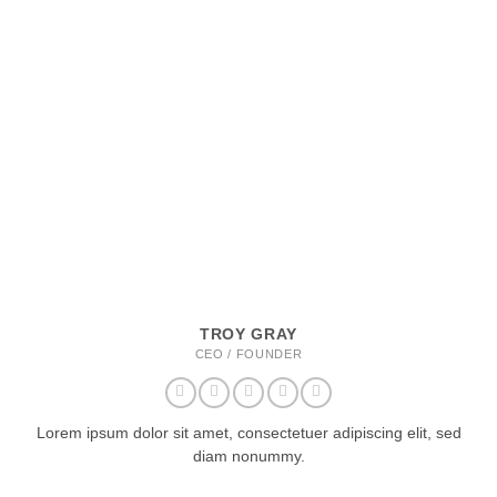
TROY GRAY
CEO / FOUNDER
Lorem ipsum dolor sit amet, consectetuer adipiscing elit, sed
diam nonummy.