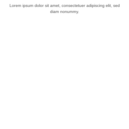
Lorem ipsum dolor sit amet, consectetuer adipiscing elit, sed
diam nonummy.