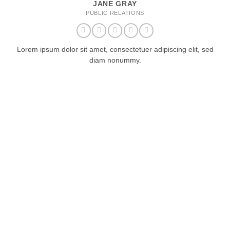
JANE GRAY
PUBLIC RELATIONS
Lorem ipsum dolor sit amet, consectetuer adipiscing elit, sed
diam nonummy.