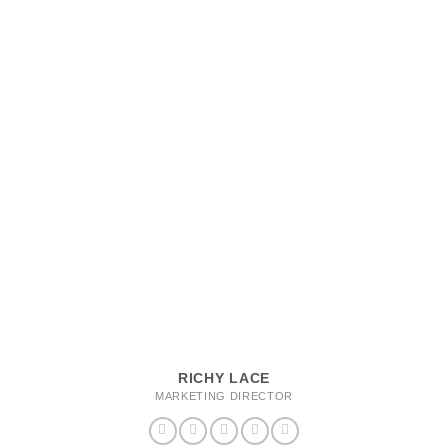
RICHY LACE
MARKETING DIRECTOR