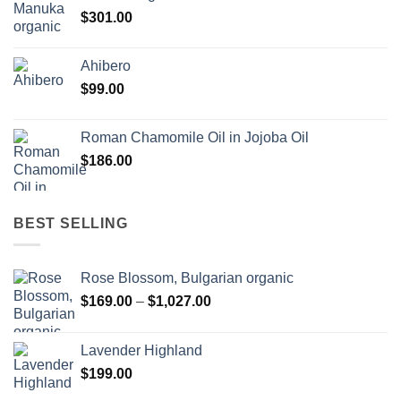
$
301.00
Ahibero
$
99.00
Roman Chamomile Oil in Jojoba Oil
$
186.00
BEST SELLING
Rose Blossom, Bulgarian organic
Price
$
169.00
–
$
1,027.00
range:
$169.00
Lavender Highland
through
$
199.00
$1,027.00