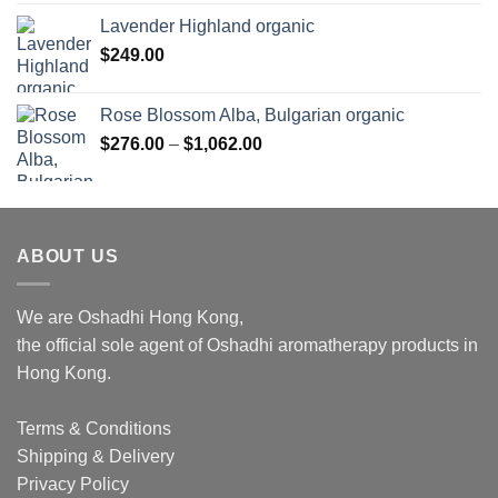
Lavender Highland organic
$
249.00
Rose Blossom Alba, Bulgarian organic
Price
$
276.00
–
$
1,062.00
range:
$276.00
through
$1,062.00
ABOUT US
We are Oshadhi Hong Kong,
the official sole agent of Oshadhi aromatherapy products in
Hong Kong.
Terms & Conditions
Shipping & Delivery
Privacy Policy