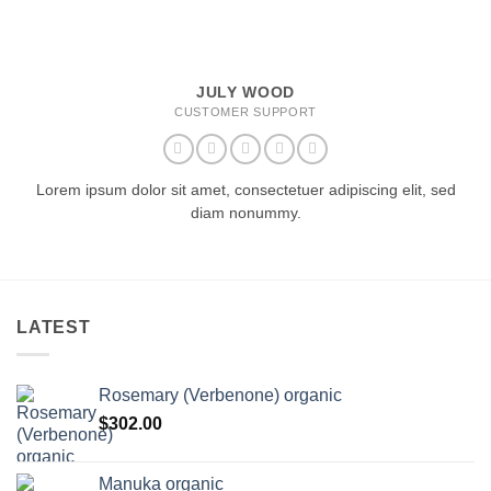
JULY WOOD
CUSTOMER SUPPORT
Lorem ipsum dolor sit amet, consectetuer adipiscing elit, sed
diam nonummy.
LATEST
Rosemary (Verbenone) organic
$
302.00
Manuka organic