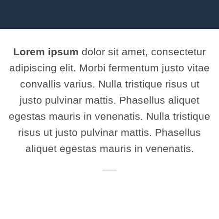
Lorem ipsum
dolor sit amet, consectetur
adipiscing elit. Morbi fermentum justo vitae
convallis varius. Nulla tristique risus ut
justo pulvinar mattis. Phasellus aliquet
egestas mauris in venenatis. Nulla tristique
risus ut justo pulvinar mattis. Phasellus
aliquet egestas mauris in venenatis.