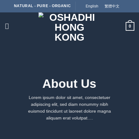
Skip
NATURAL - PURE - ORGANIC
English
繁體中文
to
content
0
About Us
Lorem ipsum dolor sit amet, consectetuer
adipiscing elit, sed diam nonummy nibh
euismod tincidunt ut laoreet dolore magna
aliquam erat volutpat….