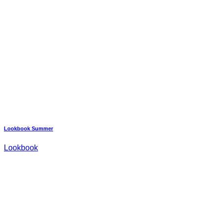
Lookbook Summer
Lookbook