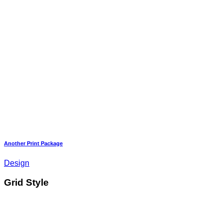
Another Print Package
Design
Grid Style