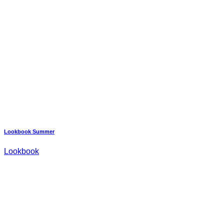
Lookbook Summer
Lookbook