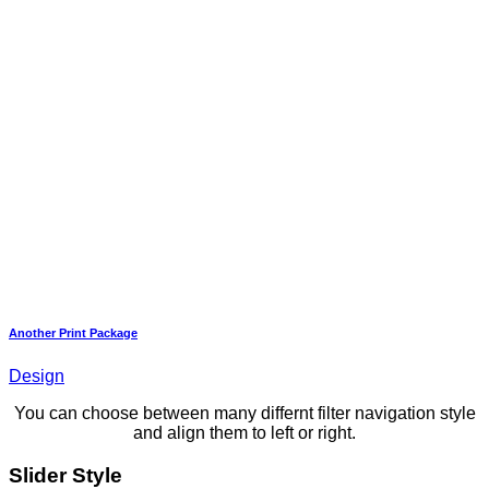
Another Print Package
Design
You can choose between many differnt filter navigation style
and align them to left or right.
Slider Style