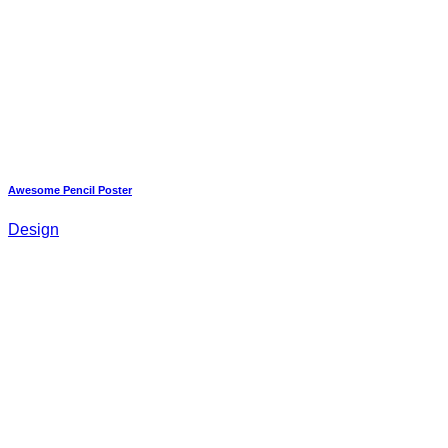
Awesome Pencil Poster
Design