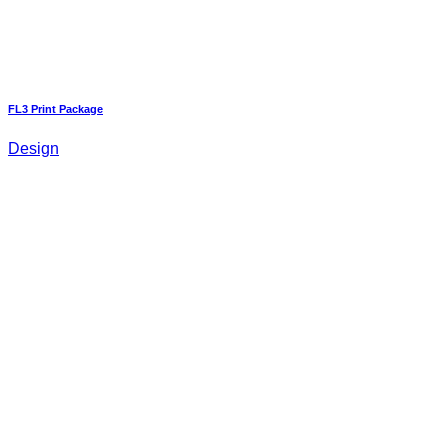
FL3 Print Package
Design