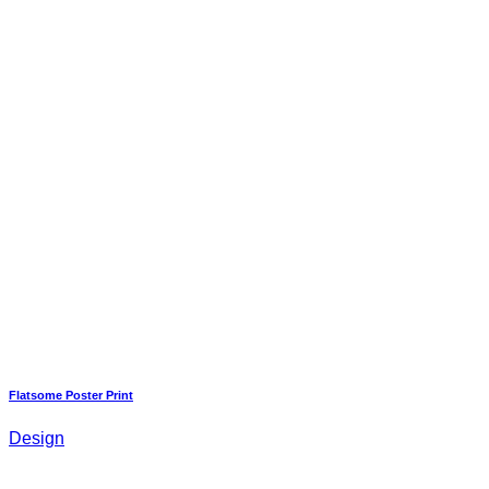
Flatsome Poster Print
Design