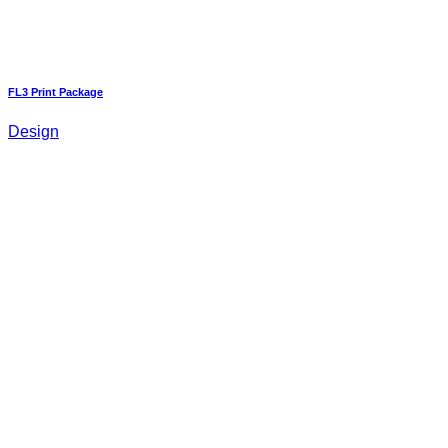
FL3 Print Package
Design