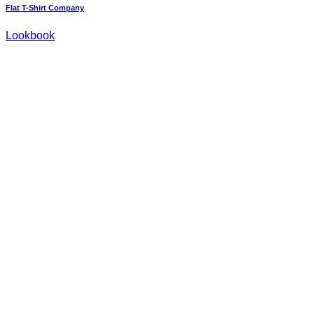
Flat T-Shirt Company
Lookbook