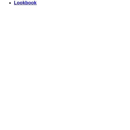
Lookbook