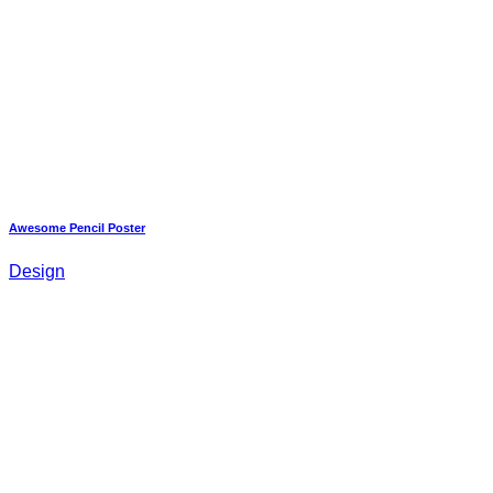
Awesome Pencil Poster
Design