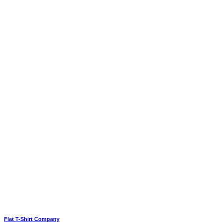
Flat T-Shirt Company