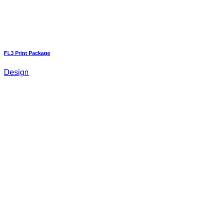
FL3 Print Package
Design