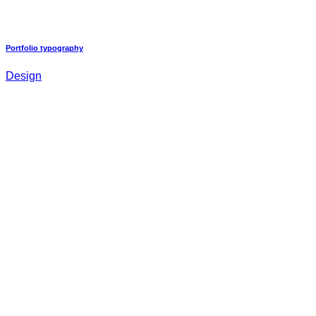
Portfolio typography
Design