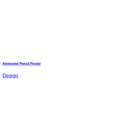
Awesome Pencil Poster
Design