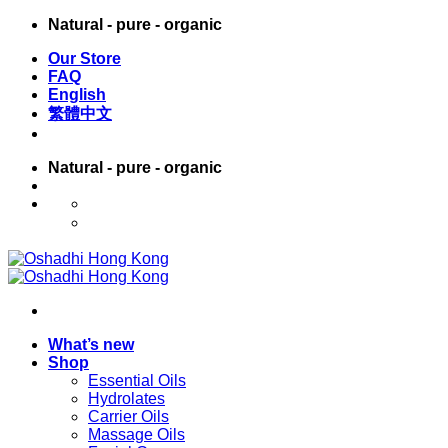
Skip
Natural - pure - organic
to
Our Store
content
FAQ
English
繁體中文
Natural - pure - organic
English
繁體中文
What’s new
Shop
Essential Oils
Hydrolates
Carrier Oils
Massage Oils