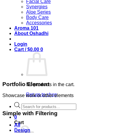
Facial Care
Synergies
Aloe Series
Body Care
Accessories
Aroma 101
About Oshadhi
Login
Cart /
$
0.00
0
Portfolio Element
No products in the cart.
Return to shop
Showcase work or other elements
Products
search
Simple with Filtering
0
Cart
All
Design