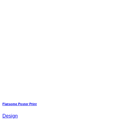
Flatsome Poster Print
Design