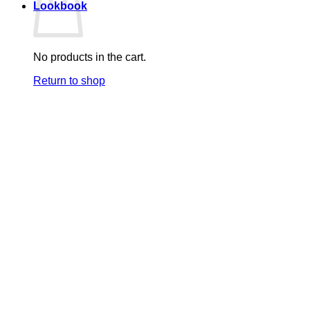
Lookbook
No products in the cart.
Return to shop