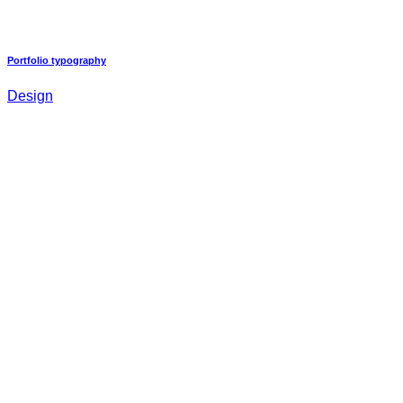
Portfolio typography
Design