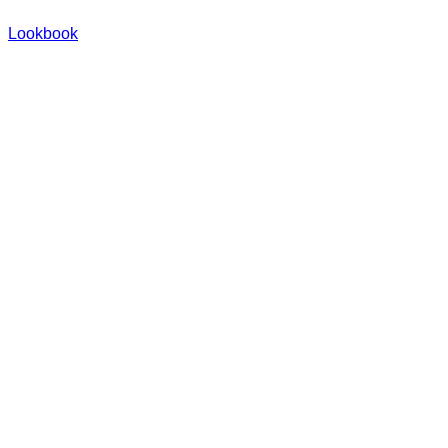
Lookbook