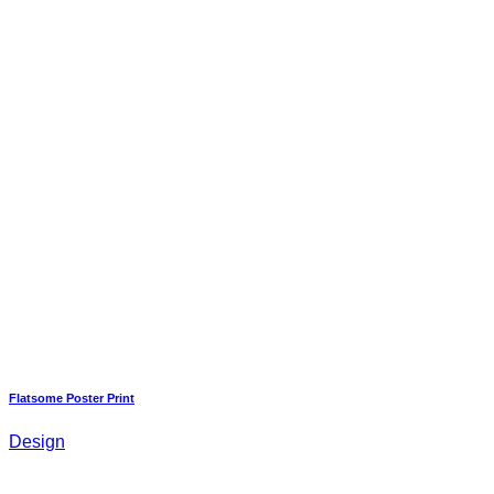
Flatsome Poster Print
Design