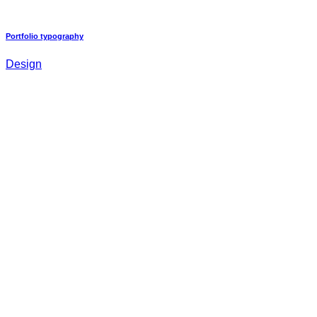
Portfolio typography
Design