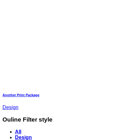
Another Print Package
Design
Ouline Filter style
All
Design