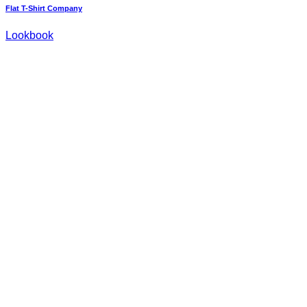
Flat T-Shirt Company
Lookbook