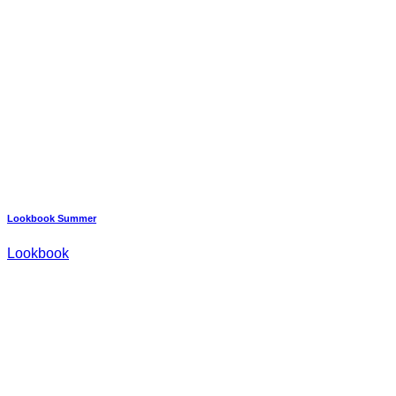
Lookbook Summer
Lookbook