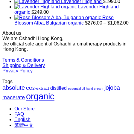
range:
Lavender Highland
$
199.00
$169.00
Lavender Highland
through
organic
$
249.00
$1,027.00
Rose
Pr
Blossom Alba, Bulgarian organic
$
276.00
–
$
1,062.00
ra
About us
$2
We are Oshadhi Hong Kong,
th
the official sole agent of Oshadhi aromatherapy products in
$1
Hong Kong.
Terms & Conditions
Shipping & Delivery
Privacy Policy
Tags
absolute
jojoba
distilled
CO2-extract
essential oil
hand cream
organic
macerate
Our Store
FAQ
English
繁體中文