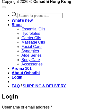
Copyright 2026 ©
Oshadhi Hong Kong
Products
search
What’s new
Shop
Essential Oils
Hydrolates
Carrier Oils
Massage Oils
Facial Care
Synergies
Aloe Series
Body Care
Accessories
Aroma 101
About Oshadhi
Login
FAQ
/
SHIPPING & DELIVERY
Login
Required
Username or email address
*