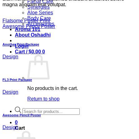
Facial Care
magna aliquam erat volutpat.
Synergies
Aloe Series
Body Care
Flatsome Poster Print
Accessories
Awesome Pencil Poster
Aroma 101
About Oshadhi
Another Print Package
Login
Cart /
$
0.00
0
Design
FL3 Print Package
No products in the cart.
Design
Return to shop
Products
search
Awesome Pencil Poster
0
Design
Cart