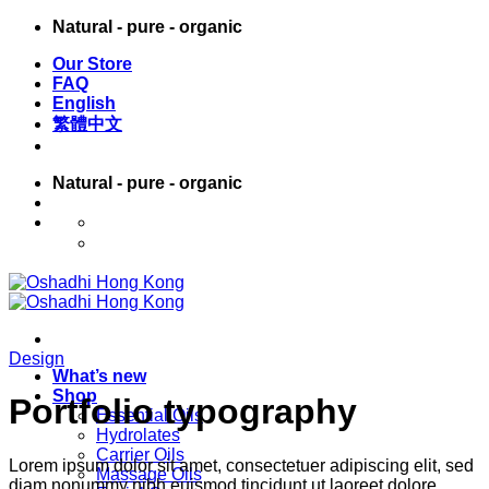
Skip
Natural - pure - organic
to
Our Store
content
FAQ
English
繁體中文
Natural - pure - organic
English
繁體中文
Design
What’s new
Shop
Portfolio typography
Essential Oils
Hydrolates
Carrier Oils
Lorem ipsum dolor sit amet, consectetuer adipiscing elit, sed
Massage Oils
diam nonummy nibh euismod tincidunt ut laoreet dolore