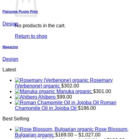
Flatsome Poster Print
Design
No products in the cart.
Return to shop
Magazine
Design
Latest
Rosemary
(Verbenone) organic
$
302.00
Manuka organic
$
301.00
Ahibero
$
99.00
Roman
Chamomile Oil in Jojoba Oil
$
186.00
Best Selling
Rose Blossom,
Price
Bulgarian organic
$
169.00
–
$
1,027.00