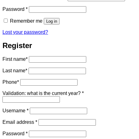
Required
Password
*
Remember me
Log in
Lost your password?
Register
First name
*
Last name
*
Phone
*
Validation: what is the current year?
*
Required
Username
*
Required
Email address
*
Required
Password
*