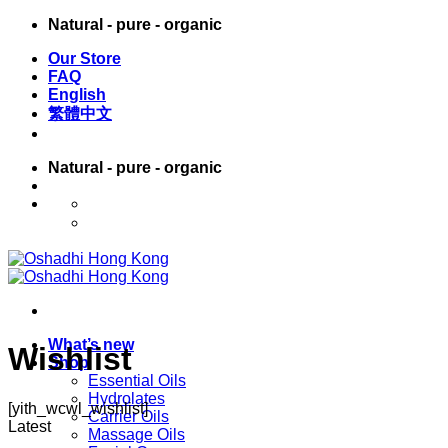
Skip
Natural - pure - organic
to
Our Store
content
FAQ
English
繁體中文
Natural - pure - organic
English
繁體中文
What’s new
Wishlist
Shop
Essential Oils
Hydrolates
[yith_wcwl_wishlist]
Carrier Oils
Latest
Massage Oils