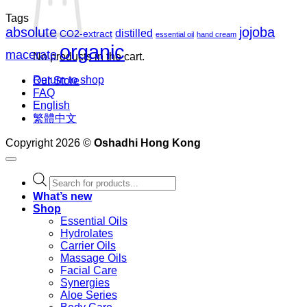
Tags
absolute
jojoba
distilled
CO2-extract
essential oil
hand cream
organic
macerate
No products in the cart.
Return to shop
Our Store
FAQ
English
繁體中文
Copyright 2026 ©
Oshadhi Hong Kong
Products
search
What’s new
Shop
Essential Oils
Hydrolates
Carrier Oils
Massage Oils
Facial Care
Synergies
Aloe Series