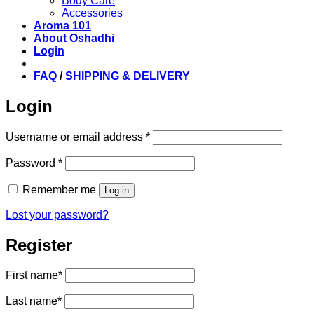
Body Care
Accessories
Aroma 101
About Oshadhi
Login
FAQ
/
SHIPPING & DELIVERY
Login
Required
Username or email address
*
Required
Password
*
Remember me
Log in
Lost your password?
Register
First name
*
Last name
*