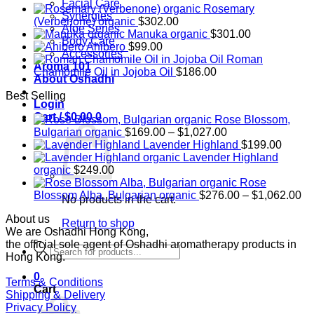
Facial Care
Rosemary
Synergies
(Verbenone) organic
$
302.00
Aloe Series
Manuka organic
$
301.00
Body Care
Ahibero
$
99.00
Accessories
Roman
Aroma 101
Chamomile Oil in Jojoba Oil
$
186.00
About Oshadhi
Best Selling
Login
Cart /
$
0.00
0
Rose Blossom,
Price
Bulgarian organic
$
169.00
–
$
1,027.00
range:
Lavender Highland
$
199.00
$169.00
Lavender Highland
through
organic
$
249.00
$1,027.00
Rose
Pr
Blossom Alba, Bulgarian organic
$
276.00
–
$
1,062.00
No products in the cart.
ra
About us
$2
Return to shop
We are Oshadhi Hong Kong,
th
the official sole agent of Oshadhi aromatherapy products in
$1
Products
Hong Kong.
search
0
Terms & Conditions
Cart
Shipping & Delivery
Privacy Policy