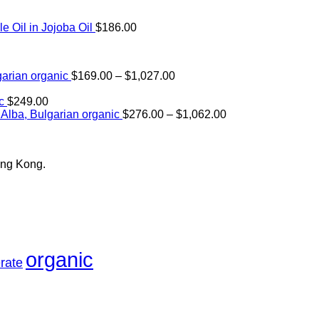
Oil in Jojoba Oil
$
186.00
Price
arian organic
$
169.00
–
$
1,027.00
range:
$169.00
c
$
249.00
through
Price
Alba, Bulgarian organic
$
276.00
–
$
1,062.00
$1,027.00
range:
$276.00
through
ong Kong.
$1,062.00
organic
rate