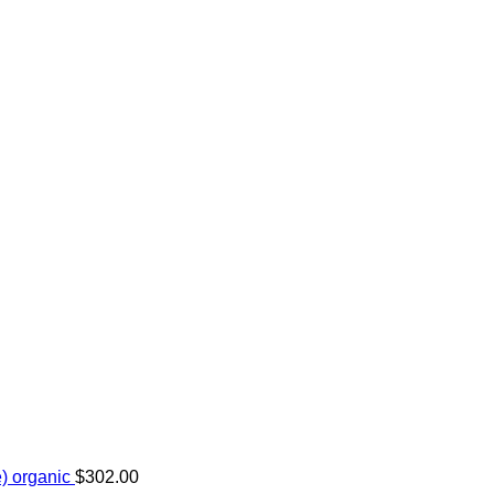
) organic
$
302.00