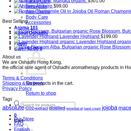
Manuka organic
$
301.00
Facial Care
Ahibero
$
99.00
Synergies
Roman Chamomile 
Aloe Series
Body Care
Best Selling
Accessories
Aroma 101
Rose Blossom, Bulg
About Oshadhi
Lavender Highland
$
199.00
Lavender Highland organi
Login
Rose Blossom 
Cart /
$
0.00
0
About us
We are Oshadhi Hong Kong,
the official sole agent of Oshadhi aromatherapy products in H
Terms & Conditions
Shipping & Delivery
No products in the cart.
Privacy Policy
Return to shop
Tags
Products
absolute
jojoba
mace
search
distilled
CO2-extract
essential oil
hand cream
0
Our Store
Cart
FAQ
English