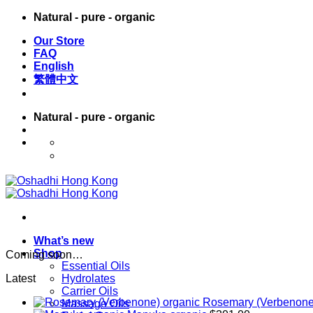
Skip
Natural - pure - organic
to
Our Store
content
FAQ
English
繁體中文
Natural - pure - organic
English
繁體中文
What’s new
Shop
Coming soon…
Essential Oils
Latest
Hydrolates
Carrier Oils
Rosemary (Verbenone
Massage Oils