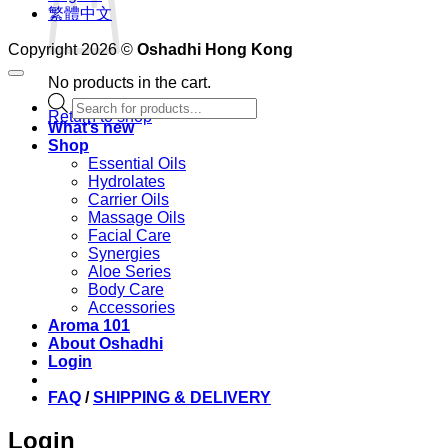
繁體中文
Copyright 2026 ©
Oshadhi Hong Kong
No products in the cart.
Products
Return to shop
search
What’s new
Shop
Essential Oils
Hydrolates
Carrier Oils
Massage Oils
Facial Care
Synergies
Aloe Series
Body Care
Accessories
Aroma 101
About Oshadhi
Login
FAQ
/
SHIPPING & DELIVERY
Login