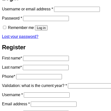
Required
Username or email address
*
Required
Password
*
Remember me
Log in
Lost your password?
Register
First name
*
Last name
*
Phone
*
Validation: what is the current year?
*
Required
Username
*
Required
Email address
*