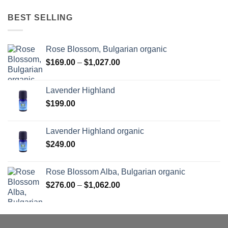
BEST SELLING
Rose Blossom, Bulgarian organic
Price
$
169.00
–
$
1,027.00
range:
$169.00
Lavender Highland
through
$
199.00
$1,027.00
Lavender Highland organic
$
249.00
Rose Blossom Alba, Bulgarian organic
Price
$
276.00
–
$
1,062.00
range:
$276.00
through
$1,062.00