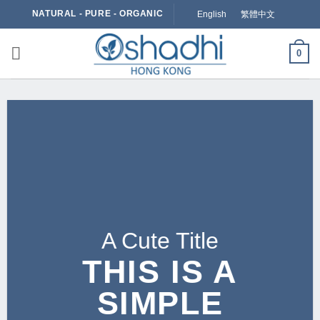
Skip
NATURAL - PURE - ORGANIC
English
繁體中文
to
content
0
A Cute Title
THIS IS A
SIMPLE