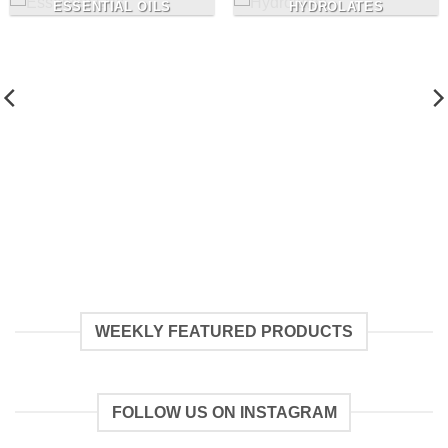
ESSENTIAL OILS
HYDROLATES
WEEKLY FEATURED PRODUCTS
FOLLOW US ON INSTAGRAM