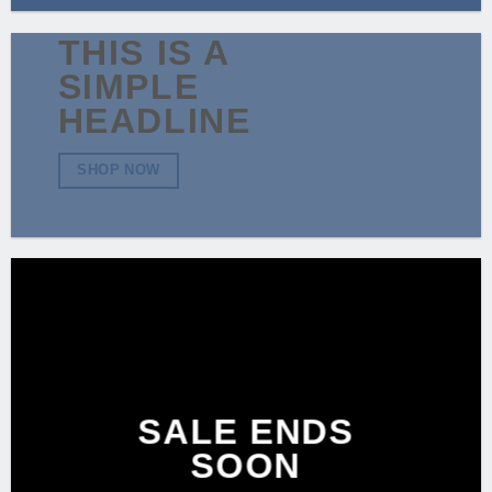
THIS IS A
SIMPLE
HEADLINE
SHOP NOW
SALE ENDS
SOON