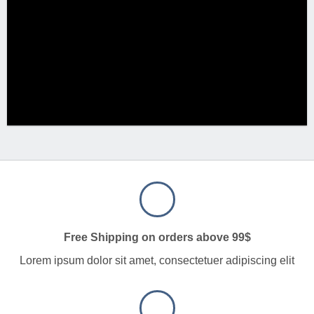
Free Shipping on orders above 99$
Lorem ipsum dolor sit amet, consectetuer adipiscing elit