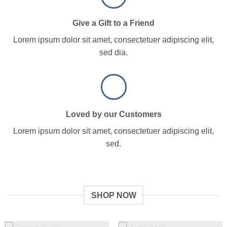
Give a Gift to a Friend
Lorem ipsum dolor sit amet, consectetuer adipiscing elit,
sed dia.
Loved by our Customers
Lorem ipsum dolor sit amet, consectetuer adipiscing elit,
sed.
SHOP NOW