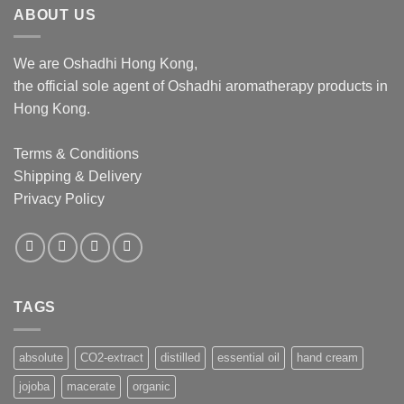
ABOUT US
We are Oshadhi Hong Kong,
the official sole agent of Oshadhi aromatherapy products in
Hong Kong.
Terms & Conditions
Shipping & Delivery
Privacy Policy
TAGS
absolute
CO2-extract
distilled
essential oil
hand cream
jojoba
macerate
organic