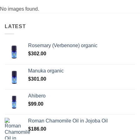
No images found.
LATEST
Rosemary (Verbenone) organic
$
302.00
Manuka organic
$
301.00
Ahibero
$
99.00
Roman Chamomile Oil in Jojoba Oil
$
186.00