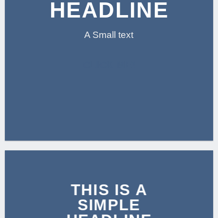
HEADLINE
A Small text
CLICK ME!
THIS IS A
SIMPLE