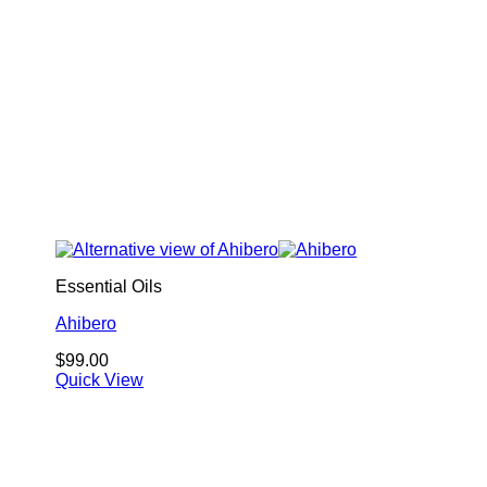
Essential Oils
Ahibero
$
99.00
Quick View