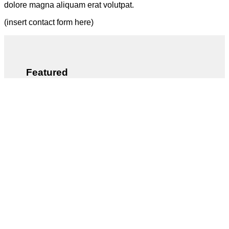
dolore magna aliquam erat volutpat.
(insert contact form here)
Featured