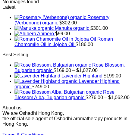
No images found.
Latest
Rosemary
(Verbenone) organic
$
302.00
Manuka organic
$
301.00
Ahibero
$
99.00
Roman
Chamomile Oil in Jojoba Oil
$
186.00
Best Selling
Rose Blossom,
Price
Bulgarian organic
$
169.00
–
$
1,027.00
range:
Lavender Highland
$
199.00
$169.00
Lavender Highland
through
organic
$
249.00
$1,027.00
Rose
Pr
Blossom Alba, Bulgarian organic
$
276.00
–
$
1,062.00
ra
About us
$2
We are Oshadhi Hong Kong,
th
the official sole agent of Oshadhi aromatherapy products in
$1
Hong Kong.
Terms & Conditions