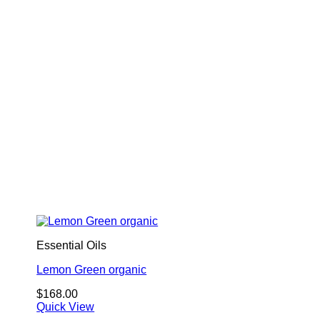
Essential Oils
Lemon Green organic
$
168.00
Quick View