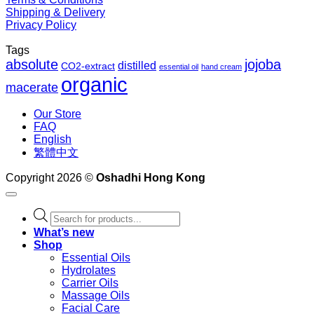
Shipping & Delivery
Privacy Policy
Tags
absolute
jojoba
distilled
CO2-extract
essential oil
hand cream
organic
macerate
Our Store
FAQ
English
繁體中文
Copyright 2026 ©
Oshadhi Hong Kong
Products
search
What’s new
Shop
Essential Oils
Hydrolates
Carrier Oils
Massage Oils
Facial Care