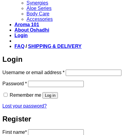
Synergies
Aloe Series
Body Care
Accessories
Aroma 101
About Oshadhi
Login
FAQ
/
SHIPPING & DELIVERY
Login
Required
Username or email address
*
Required
Password
*
Remember me
Log in
Lost your password?
Register
First name
*