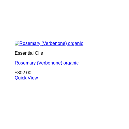
Essential Oils
Rosemary (Verbenone) organic
$
302.00
Quick View