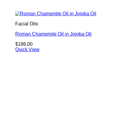
Facial Oils
Roman Chamomile Oil in Jojoba Oil
$
186.00
Quick View