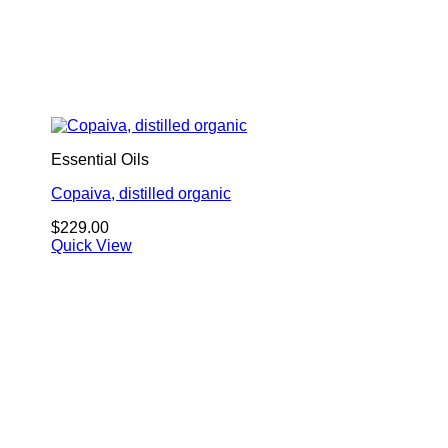
Essential Oils
Copaiva, distilled organic
$
229.00
Quick View