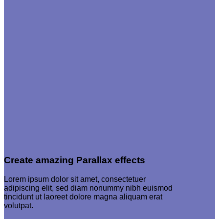
Create amazing Parallax effects
Lorem ipsum dolor sit amet, consectetuer
adipiscing elit, sed diam nonummy nibh euismod
tincidunt ut laoreet dolore magna aliquam erat
volutpat.