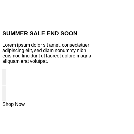
SUMMER SALE END SOON
Lorem ipsum dolor sit amet, consectetuer
adipiscing elit, sed diam nonummy nibh
euismod tincidunt ut laoreet dolore magna
aliquam erat volutpat.
Shop Now