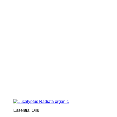
Essential Oils