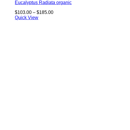
Eucalyptus Radiata organic
Price
$
103.00
–
$
185.00
range:
Quick View
$103.00
through
$185.00