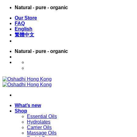
Skip
Natural - pure - organic
to
Our Store
content
FAQ
English
繁體中文
Natural - pure - organic
English
繁體中文
What’s new
Shop
Essential Oils
Hydrolates
Carrier Oils
Massage Oils