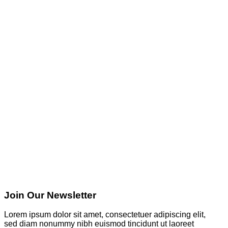
Join Our Newsletter
Lorem ipsum dolor sit amet, consectetuer adipiscing elit,
sed diam nonummy nibh euismod tincidunt ut laoreet