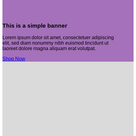
This is a simple banner
Lorem ipsum dolor sit amet, consectetuer adipiscing
elit, sed diam nonummy nibh euismod tincidunt ut
laoreet dolore magna aliquam erat volutpat.
Shop Now