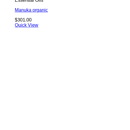
Essential Oils
Manuka organic
$
301.00
Quick View