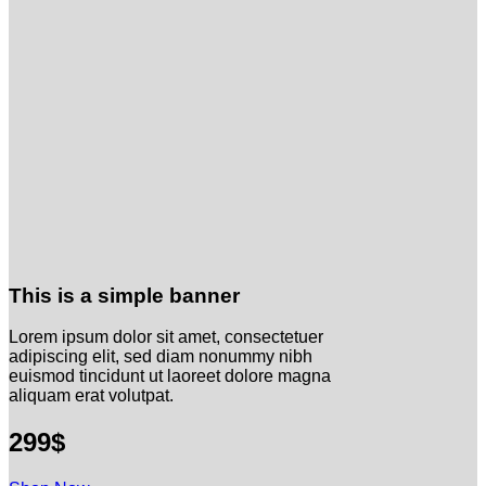
This is a simple banner
Lorem ipsum dolor sit amet, consectetuer
adipiscing elit, sed diam nonummy nibh
euismod tincidunt ut laoreet dolore magna
aliquam erat volutpat.
299$