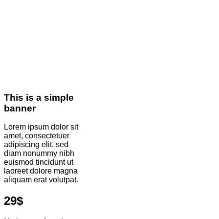
This is a simple
banner
Lorem ipsum dolor sit
amet, consectetuer
adipiscing elit, sed
diam nonummy nibh
euismod tincidunt ut
laoreet dolore magna
aliquam erat volutpat.
29$