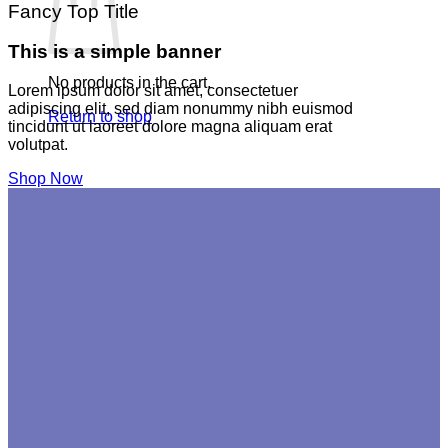
Fancy Top Title
This is a simple banner
No products in the cart.
Lorem ipsum dolor sit amet, consectetuer
adipiscing elit, sed diam nonummy nibh euismod
Return to shop
tincidunt ut laoreet dolore magna aliquam erat
volutpat.
Shop Now