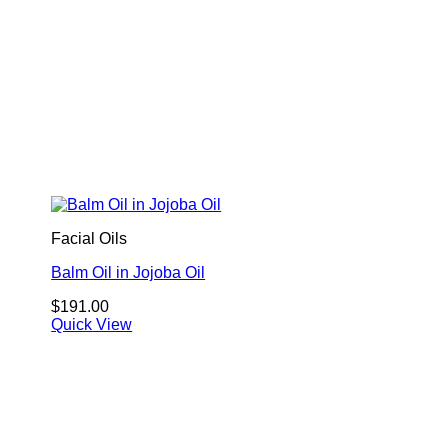
Facial Oils
Balm Oil in Jojoba Oil
$
191.00
Quick View