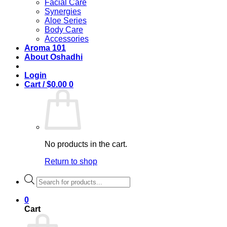
Facial Care
Synergies
Aloe Series
Body Care
Accessories
Aroma 101
About Oshadhi
Login
Cart /
$
0.00
0
No products in the cart.
Return to shop
Products
search
0
Cart