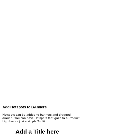
Add Hotspots to BAnners
Hotspots can be added to banners and dragged
around. You can have Hotspots that goes to a Product
Lightbox or just a simple Tooltip.
Add a Title here