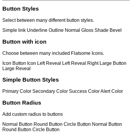
Button Styles
Select between many different button styles.
Simple link
Underline
Outline
Normal
Gloss
Shade
Bevel
Button with icon
Choose between many included Flatsome Icons.
Icon Button
Icon Left
Reveal Left
Reveal Right
Large Button
Large Reveal
Simple Button Styles
Primary Color
Secondary Color
Success Color
Alert Color
Button Radius
Add custom radius to buttons
Normal Button
Round Button
Circle Button
Normal Button
Round Button
Circle Button