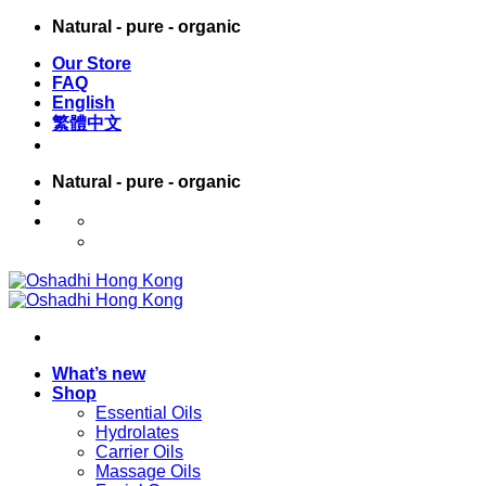
Skip
Natural - pure - organic
to
Our Store
content
FAQ
English
繁體中文
Natural - pure - organic
English
繁體中文
What’s new
Shop
Essential Oils
Hydrolates
Carrier Oils
Massage Oils