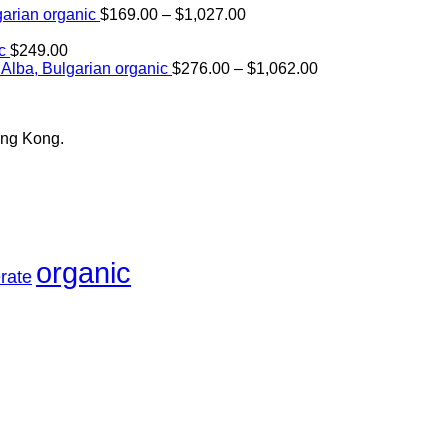
Price
arian organic
$
169.00
–
$
1,027.00
range:
$169.00
c
$
249.00
through
Price
Alba, Bulgarian organic
$
276.00
–
$
1,062.00
$1,027.00
range:
$276.00
through
ong Kong.
$1,062.00
organic
rate