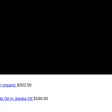
) organic
$
302.00
Oil in Jojoba Oil
$
186.00