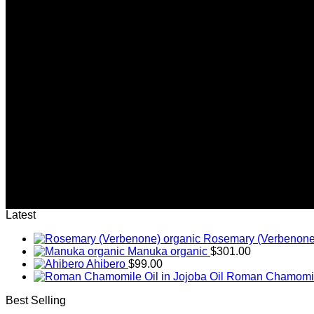
(insert contact form here)
Newsletter signup 2
(insert contact form here)
Newsletter signup 2
(insert contact form here)
These forms are included as Contact Form 7 Presets.
Latest
Rosemary (Verbenone
Manuka organic
$
301.00
Ahibero
$
99.00
Roman Chamomile 
Best Selling