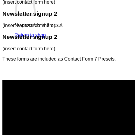
(insert contact form here)
Newsletter signup 2
No products in the cart.
(insert contact form here)
Return to shop
Newsletter signup 2
(insert contact form here)
These forms are included as Contact Form 7 Presets.
Contact Form Flat
(insert contact form here)
Newsletter signup