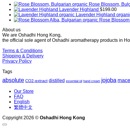
Rose Blossom, Bulg
Lavender Highland
$
199.00
Lavender Highland organi
Rose Blossom 
About us
We are Oshadhi Hong Kong,
the official sole agent of Oshadhi aromatherapy products in H
Terms & Conditions
Shipping & Delivery
Privacy Policy
Tags
absolute
jojoba
mace
distilled
CO2-extract
essential oil
hand cream
Our Store
FAQ
English
繁體中文
Copyright 2026 ©
Oshadhi Hong Kong