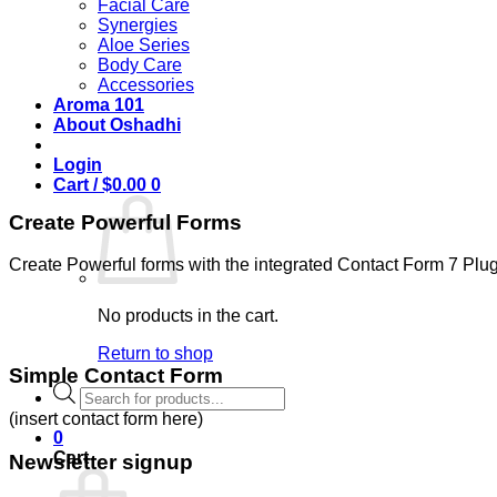
Facial Care
Synergies
Aloe Series
Body Care
Accessories
Aroma 101
About Oshadhi
Login
Cart /
$
0.00
0
Create Powerful Forms
Create Powerful forms with the integrated Contact Form 7 Plug
No products in the cart.
Return to shop
Simple Contact Form
Products
search
(insert contact form here)
0
Cart
Newsletter signup