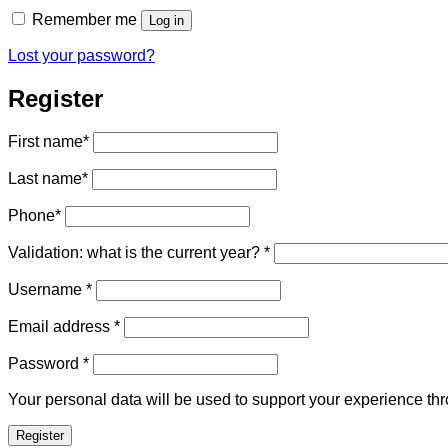
Remember me
Log in
Lost your password?
Register
First name
*
Last name
*
Phone
*
Validation: what is the current year?
*
Required
Username
*
Required
Email address
*
Required
Password
*
Your personal data will be used to support your experience th
Register