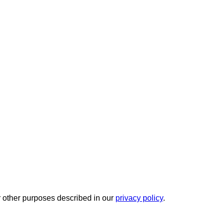
r other purposes described in our
privacy policy
.