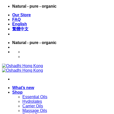
Skip
Natural - pure - organic
to
Our Store
content
FAQ
English
繁體中文
Natural - pure - organic
English
繁體中文
What’s new
Shop
Essential Oils
Hydrolates
Carrier Oils
Massage Oils