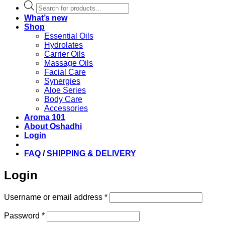
Products
search
What’s new
Shop
Essential Oils
Hydrolates
Carrier Oils
Massage Oils
Facial Care
Synergies
Aloe Series
Body Care
Accessories
Aroma 101
About Oshadhi
Login
FAQ
/
SHIPPING & DELIVERY
Login
Required
Username or email address
*
Required
Password
*