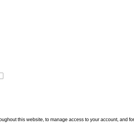
roughout this website, to manage access to your account, and fo