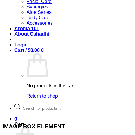
Facial Care
Synergies
Aloe Series
Body Care
Accessories
Aroma 101
About Oshadhi
Login
Cart /
$
0.00
0
No products in the cart.
Return to shop
Products
search
0
Cart
IMAGE BOX ELEMENT