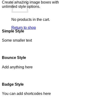
Create amazing image boxes with
unlimited style options.
No products in the cart.
Return to shop
Simple Style
Some smaller text
Bounce Style
Add anything here
Badge Style
You can add shortcodes here