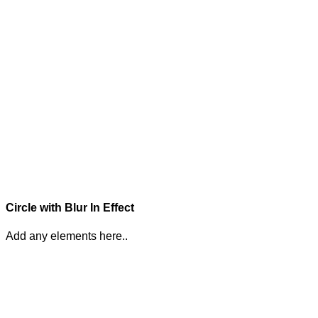
Circle with Blur In Effect
Add any elements here..