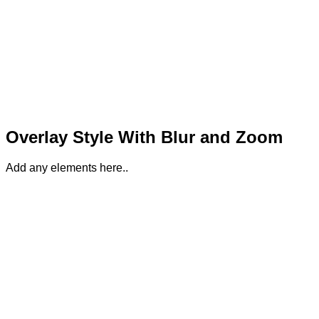
Overlay Style With Blur and Zoom
Add any elements here..