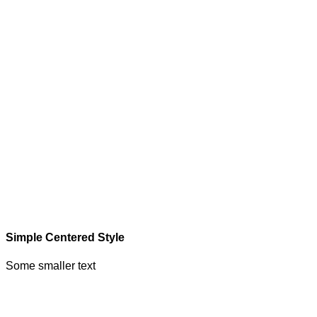
Simple Centered Style
Some smaller text