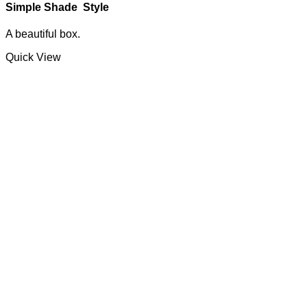
Simple Shade Style
A beautiful box.
Quick View