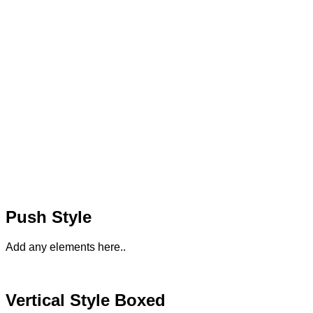
Push Style
Add any elements here..
Vertical Style Boxed