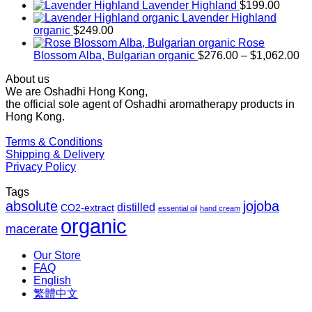
range:
Lavender Highland
$
199.00
$169.00
Lavender Highland
through
organic
$
249.00
$1,027.00
Rose
Pr
Blossom Alba, Bulgarian organic
$
276.00
–
$
1,062.00
ra
About us
$2
We are Oshadhi Hong Kong,
th
the official sole agent of Oshadhi aromatherapy products in
$1
Hong Kong.
Terms & Conditions
Shipping & Delivery
Privacy Policy
Tags
absolute
jojoba
distilled
CO2-extract
essential oil
hand cream
organic
macerate
Our Store
FAQ
English
繁體中文