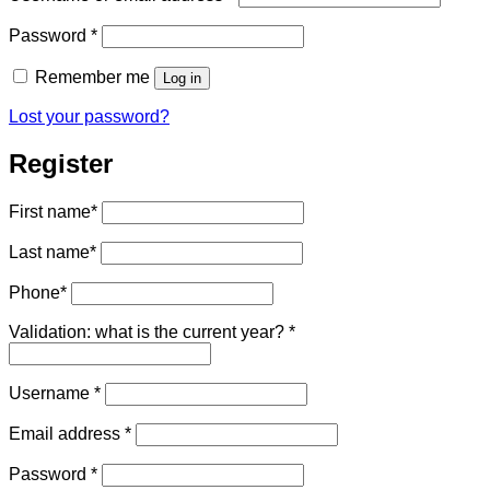
Required
Password
*
Remember me
Log in
Lost your password?
Register
First name
*
Last name
*
Phone
*
Validation: what is the current year?
*
Required
Username
*
Required
Email address
*
Required
Password
*