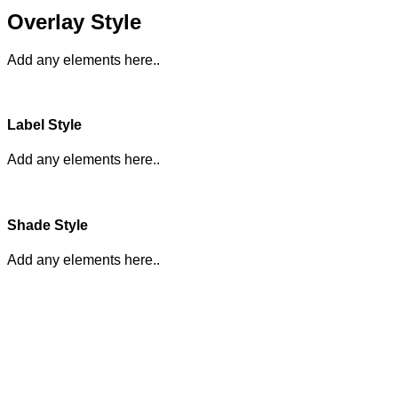
Overlay Style
Add any elements here..
Label Style
Add any elements here..
Shade Style
Add any elements here..