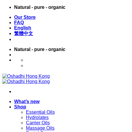
Skip
Natural - pure - organic
to
Our Store
content
FAQ
English
繁體中文
Natural - pure - organic
English
繁體中文
What’s new
Shop
Essential Oils
Hydrolates
Carrier Oils
Massage Oils