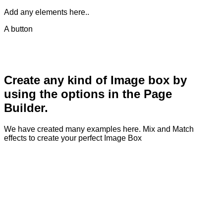
Add any elements here..
A button
Create any kind of Image box by
using the options in the Page
Builder.
We have created many examples here. Mix and Match
effects to create your perfect Image Box