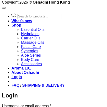
Copyright 2026 ©
Oshadhi Hong Kong
Products
search
What’s new
Shop
Essential Oils
Hydrolates
Carrier Oils
Massage Oils
Facial Care
Synergies
Aloe Series
Body Care
Accessories
Aroma 101
About Oshadhi
Login
FAQ
/
SHIPPING & DELIVERY
Login
Required
Username or email address
*