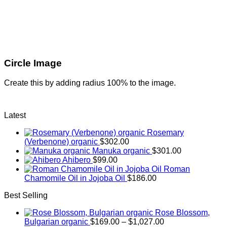
Circle Image
Create this by adding radius 100% to the image.
Latest
Rosemary
(Verbenone) organic
$
302.00
Manuka organic
$
301.00
Ahibero
$
99.00
Roman
Chamomile Oil in Jojoba Oil
$
186.00
Best Selling
Rose Blossom,
Price
Bulgarian organic
$
169.00
–
$
1,027.00