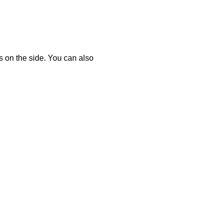
ts on the side. You can also