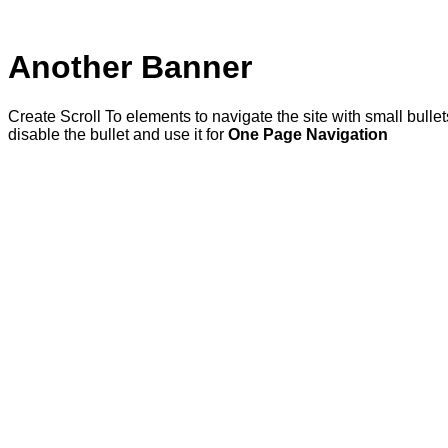
Another Banner
Create Scroll To elements to navigate the site with small bulle
disable the bullet and use it for
One Page Navigation