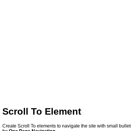
Scroll To
Element
Create Scroll To elements to navigate the site with small bullet