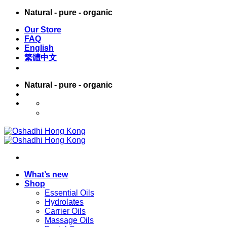
Skip
Natural - pure - organic
to
Our Store
content
FAQ
English
繁體中文
Natural - pure - organic
English
繁體中文
What’s new
Shop
Essential Oils
Hydrolates
Carrier Oils
Massage Oils