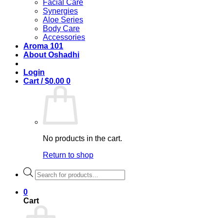
Facial Care
Synergies
Aloe Series
Body Care
Accessories
Aroma 101
About Oshadhi
Login
Cart /
$
0.00
0
No products in the cart.
Return to shop
Products
search
0
Cart