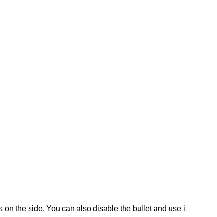
s on the side. You can also disable the bullet and use it