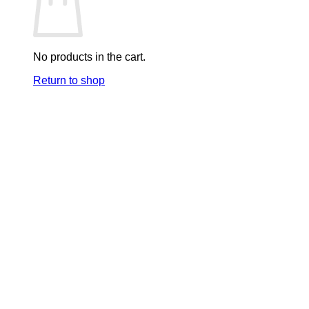
No products in the cart.
Return to shop