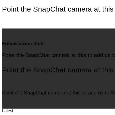
Point the SnapChat camera at this
Follow icons dark
Point the SnapChat camera at this to add us 
Point the SnapChat camera at this
Point the SnapChat camera at this to add us to 
Latest