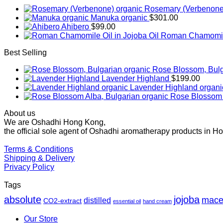
Rosemary (Verbenone
Manuka organic
$
301.00
Ahibero
$
99.00
Roman Chamomile 
Best Selling
Rose Blossom, Bulg
Lavender Highland
$
199.00
Lavender Highland organi
Rose Blossom 
About us
We are Oshadhi Hong Kong,
the official sole agent of Oshadhi aromatherapy products in H
Terms & Conditions
Shipping & Delivery
Privacy Policy
Tags
absolute
jojoba
mace
distilled
CO2-extract
essential oil
hand cream
Our Store