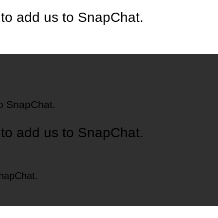
 to add us to SnapChat.
to SnapChat.
 to add us to SnapChat.
SnapChat.