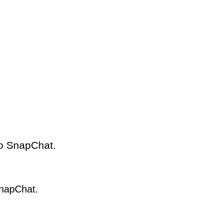
to SnapChat.
SnapChat.