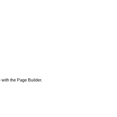
 with the Page Builder.