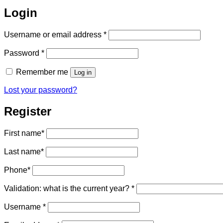
Login
Required
Username or email address
*
Required
Password
*
Remember me
Log in
Lost your password?
Register
First name
*
Last name
*
Phone
*
Validation: what is the current year?
*
Required
Username
*