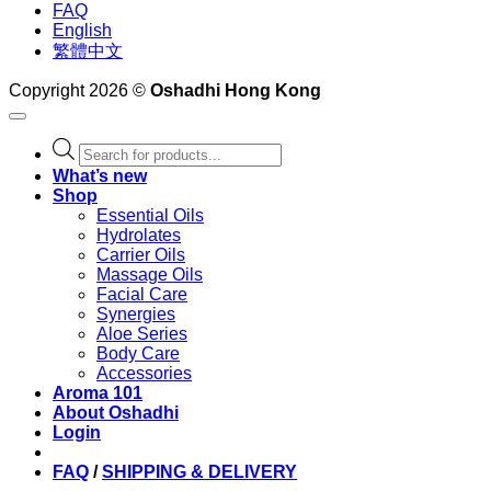
FAQ
English
繁體中文
Copyright 2026 ©
Oshadhi Hong Kong
Products
search
What’s new
Shop
Essential Oils
Hydrolates
Carrier Oils
Massage Oils
Facial Care
Synergies
Aloe Series
Body Care
Accessories
Aroma 101
About Oshadhi
Login
FAQ
/
SHIPPING & DELIVERY