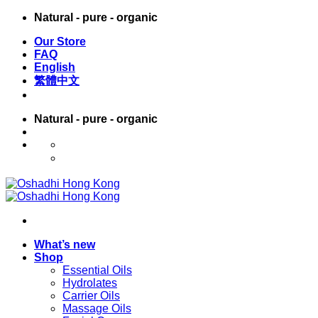
Skip
Natural - pure - organic
to
Our Store
content
FAQ
English
繁體中文
Natural - pure - organic
English
繁體中文
What’s new
Shop
Essential Oils
Hydrolates
Carrier Oils
Massage Oils