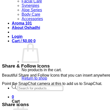
Facial Care
Synergies
Aloe Series
Body Care
Accessories
Aroma 101
About Oshadhi
Login
Cart /
$
0.00
0
Share & Follow Icons
No products in the cart.
Beautiful Share and Follow Icons that you can insert anywhere
Return to shop
Point the SnapChat camera at this to add us to SnapChat.
Products
search
0
Cart
Share icons