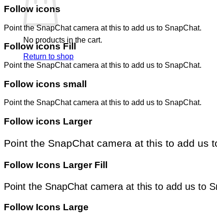
Follow icons
Point the SnapChat camera at this to add us to SnapChat.
No products in the cart.
Follow icons Fill
Return to shop
Point the SnapChat camera at this to add us to SnapChat.
Follow icons small
Point the SnapChat camera at this to add us to SnapChat.
Follow icons Larger
Point the SnapChat camera at this to add us 
Follow Icons Larger Fill
Point the SnapChat camera at this to add us to 
Follow Icons Large