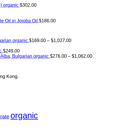
) organic
$
302.00
Oil in Jojoba Oil
$
186.00
Price
arian organic
$
169.00
–
$
1,027.00
range:
$169.00
c
$
249.00
through
Price
Alba, Bulgarian organic
$
276.00
–
$
1,062.00
$1,027.00
range:
$276.00
through
ong Kong.
$1,062.00
organic
rate