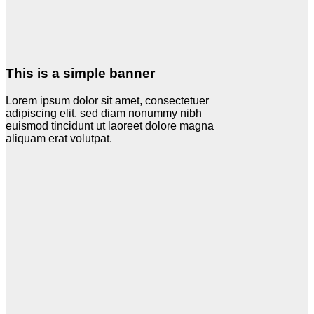
This is a simple banner
Lorem ipsum dolor sit amet, consectetuer
adipiscing elit, sed diam nonummy nibh
euismod tincidunt ut laoreet dolore magna
aliquam erat volutpat.