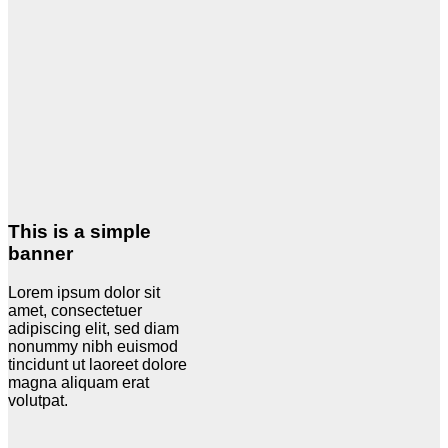
This is a simple
banner
Lorem ipsum dolor sit
amet, consectetuer
adipiscing elit, sed diam
nonummy nibh euismod
tincidunt ut laoreet dolore
magna aliquam erat
volutpat.