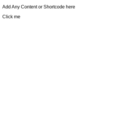
Add Any Content or Shortcode here
Click me