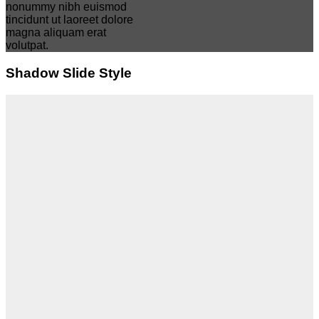
nonummy nibh euismod
tincidunt ut laoreet dolore
magna aliquam erat
volutpat.
Shadow Slide Style