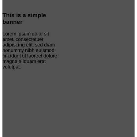
This is a simple
banner
Lorem ipsum dolor sit
amet, consectetuer
adipiscing elit, sed diam
nonummy nibh euismod
tincidunt ut laoreet dolore
magna aliquam erat
volutpat.