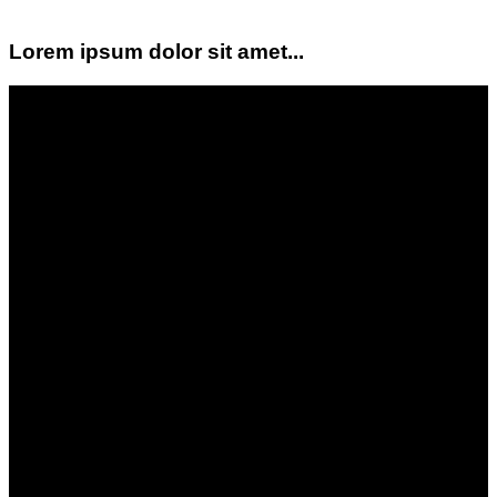
Lorem ipsum dolor sit amet...