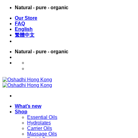
Skip
Natural - pure - organic
to
Our Store
content
FAQ
English
繁體中文
Natural - pure - organic
English
繁體中文
What’s new
Shop
Essential Oils
Hydrolates
Carrier Oils
Massage Oils