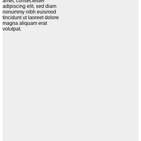
amet, consectetuer
adipiscing elit, sed diam
nonummy nibh euismod
tincidunt ut laoreet dolore
magna aliquam erat
volutpat.