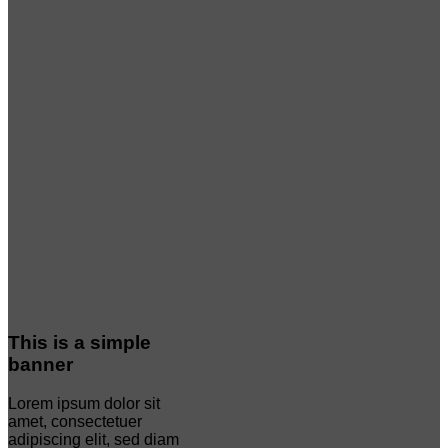
This is a simple
banner
Lorem ipsum dolor sit
amet, consectetuer
adipiscing elit, sed diam