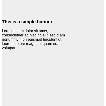
This is a simple banner
Lorem ipsum dolor sit amet,
consectetuer adipiscing elit, sed diam
nonummy nibh euismod tincidunt ut
laoreet dolore magna aliquam erat
volutpat.