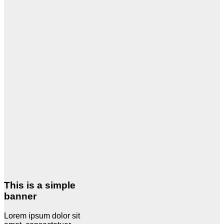
This is a simple
banner
Lorem ipsum dolor sit