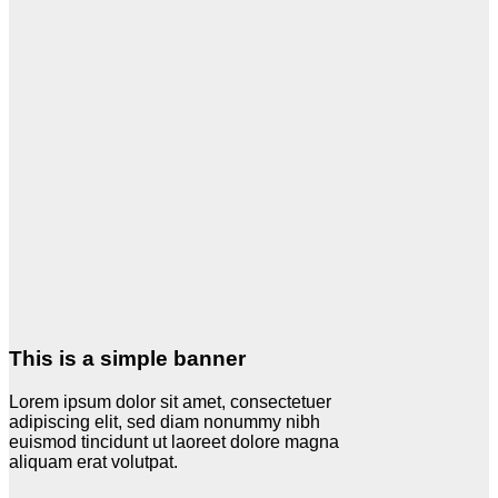
This is a simple banner
Lorem ipsum dolor sit amet, consectetuer
adipiscing elit, sed diam nonummy nibh
euismod tincidunt ut laoreet dolore magna
aliquam erat volutpat.