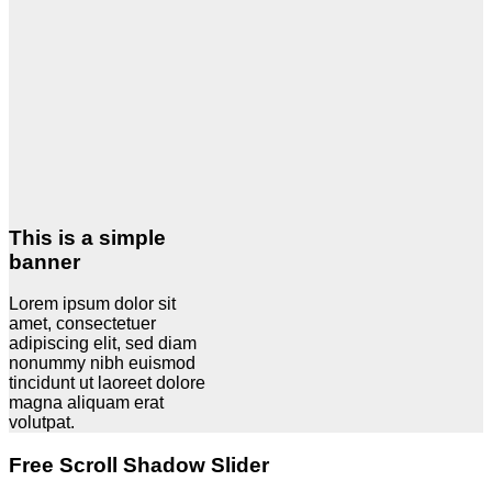
This is a simple
banner
Lorem ipsum dolor sit
amet, consectetuer
adipiscing elit, sed diam
nonummy nibh euismod
tincidunt ut laoreet dolore
magna aliquam erat
volutpat.
Free Scroll Shadow Slider