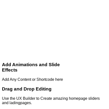
Add Animations and Slide
Effects
Add Any Content or Shortcode here
Drag and Drop Editing
Use the UX Builder to Create amazing homepage sliders
and ladingpages.