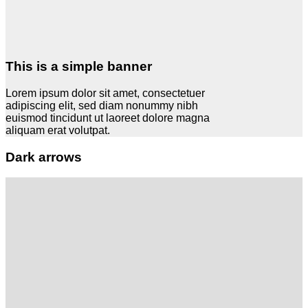
This is a simple banner
Lorem ipsum dolor sit amet, consectetuer
adipiscing elit, sed diam nonummy nibh
euismod tincidunt ut laoreet dolore magna
aliquam erat volutpat.
Dark arrows