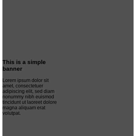
This is a simple
banner
Lorem ipsum dolor sit
amet, consectetuer
adipiscing elit, sed diam
nonummy nibh euismod
tincidunt ut laoreet dolore
magna aliquam erat
volutpat.