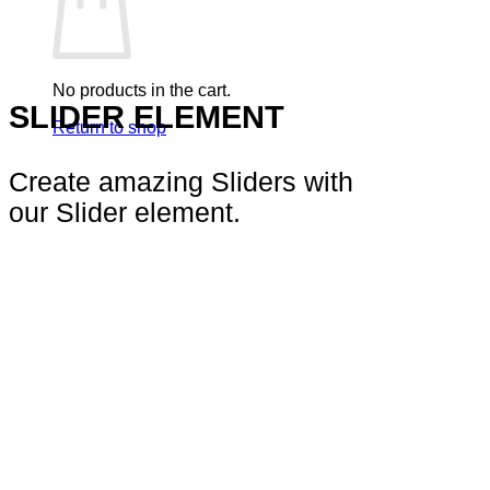
No products in the cart.
SLIDER ELEMENT
Return to shop
Create amazing Sliders with
our Slider element.