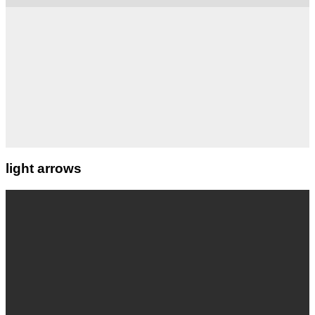
light arrows