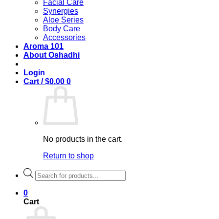
Facial Care
Synergies
Aloe Series
Body Care
Accessories
Aroma 101
About Oshadhi
Login
Cart /
$
0.00
0
No products in the cart.
Return to shop
Products
search
0
Cart