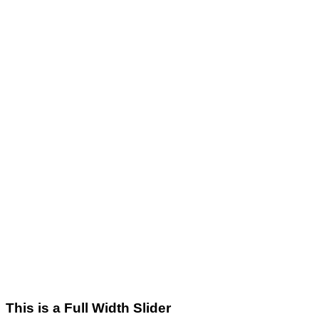
This is a Full Width Slider