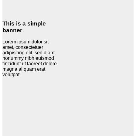
This is a simple
banner
Lorem ipsum dolor sit
amet, consectetuer
adipiscing elit, sed diam
nonummy nibh euismod
tincidunt ut laoreet dolore
magna aliquam erat
volutpat.