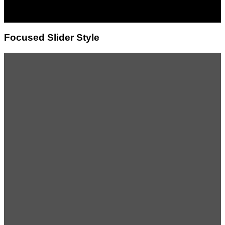
magna aliquam erat
volutpat.
Focused Slider Style