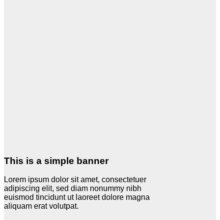
This is a simple banner
Lorem ipsum dolor sit amet, consectetuer
adipiscing elit, sed diam nonummy nibh
euismod tincidunt ut laoreet dolore magna
aliquam erat volutpat.