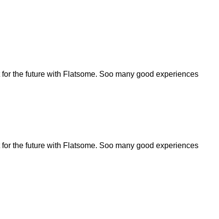
for the future with Flatsome. Soo many good experiences
for the future with Flatsome. Soo many good experiences