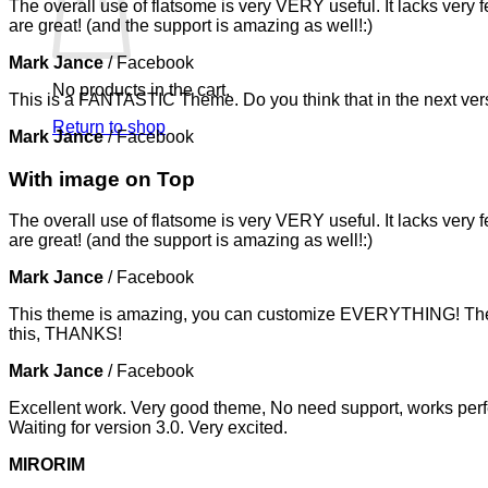
The overall use of flatsome is very VERY useful. It lacks very f
are great! (and the support is amazing as well!:)
Mark Jance
/
Facebook
No products in the cart.
This is a FANTASTIC Theme. Do you think that in the next vers
Return to shop
Mark Jance
/
Facebook
With image on Top
The overall use of flatsome is very VERY useful. It lacks very f
are great! (and the support is amazing as well!:)
Mark Jance
/
Facebook
This theme is amazing, you can customize EVERYTHING! The th
this, THANKS!
Mark Jance
/
Facebook
Excellent work. Very good theme, No need support, works perfe
Waiting for version 3.0. Very excited.
MIRORIM