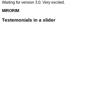
Waiting for version 3.0. Very excited.
MIRORIM
Testemonials in a slider