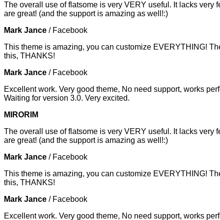
The overall use of flatsome is very VERY useful. It lacks very f
are great! (and the support is amazing as well!:)
Mark Jance
/
Facebook
This theme is amazing, you can customize EVERYTHING! The th
this, THANKS!
Mark Jance
/
Facebook
Excellent work. Very good theme, No need support, works perfe
Waiting for version 3.0. Very excited.
MIRORIM
The overall use of flatsome is very VERY useful. It lacks very f
are great! (and the support is amazing as well!:)
Mark Jance
/
Facebook
This theme is amazing, you can customize EVERYTHING! The th
this, THANKS!
Mark Jance
/
Facebook
Excellent work. Very good theme, No need support, works perfe