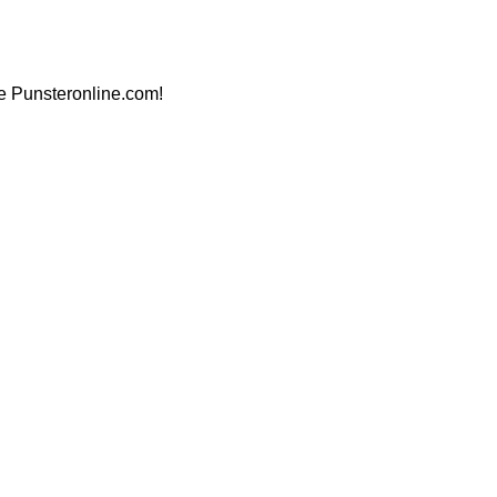
ite Punsteronline.com!