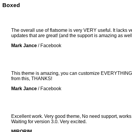
Boxed
The overall use of flatsome is very VERY useful. It lacks ve
updates that are great! (and the support is amazing as well
Mark Jance
/
Facebook
This theme is amazing, you can customize EVERYTHING! Th
from this, THANKS!
Mark Jance
/
Facebook
Excellent work. Very good theme, No need support, works p
Waiting for version 3.0. Very excited.
MIRORIM