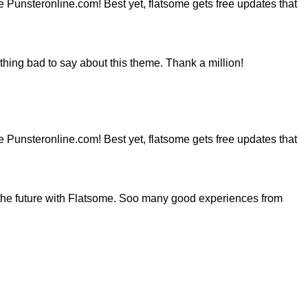
ite Punsteronline.com! Best yet, flatsome gets free updates that
hing bad to say about this theme. Thank a million!
ite Punsteronline.com! Best yet, flatsome gets free updates that
the future with Flatsome. Soo many good experiences from