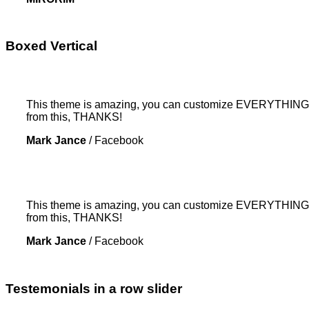
Boxed Vertical
This theme is amazing, you can customize EVERYTHING! Th
from this, THANKS!
Mark Jance
/
Facebook
This theme is amazing, you can customize EVERYTHING! Th
from this, THANKS!
Mark Jance
/
Facebook
Testemonials in a row slider