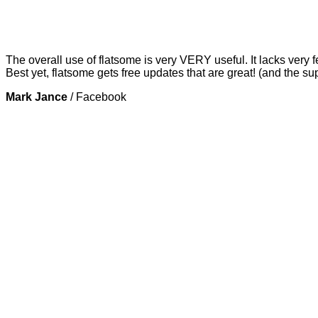
The overall use of flatsome is very VERY useful. It lacks very f
Best yet, flatsome gets free updates that are great! (and the su
Mark Jance
/
Facebook