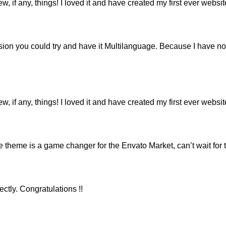
ew, if any, things! I loved it and have created my first ever webs
ion you could try and have it Multilanguage. Because I have not
ew, if any, things! I loved it and have created my first ever webs
eme is a game changer for the Envato Market, can’t wait for 
ctly. Congratulations !!