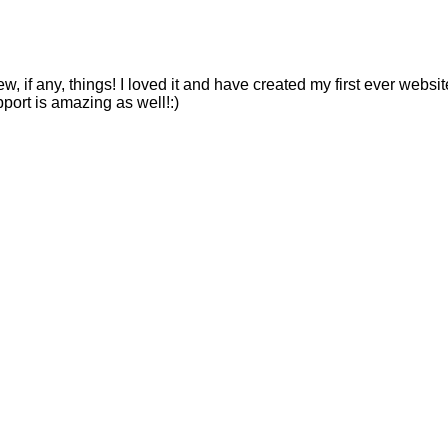
ew, if any, things! I loved it and have created my first ever webs
pport is amazing as well!:)