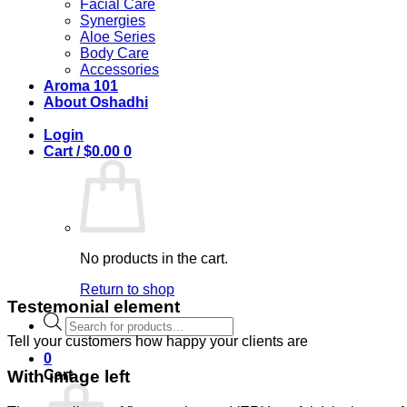
Facial Care
Synergies
Aloe Series
Body Care
Accessories
Aroma 101
About Oshadhi
Login
Cart /
$
0.00
0
No products in the cart.
Return to shop
Testemonial element
Products
search
Tell your customers how happy your clients are
0
Cart
With image left