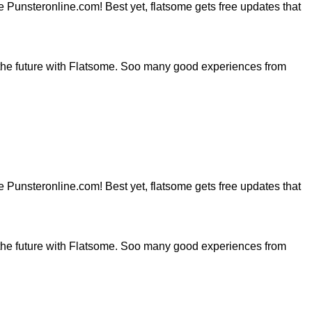
ite Punsteronline.com! Best yet, flatsome gets free updates that
the future with Flatsome. Soo many good experiences from
ite Punsteronline.com! Best yet, flatsome gets free updates that
the future with Flatsome. Soo many good experiences from