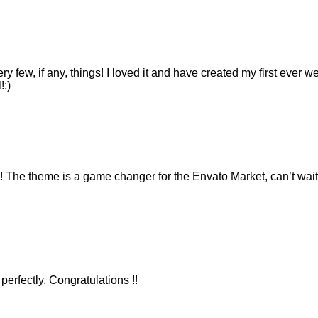
ry few, if any, things! I loved it and have created my first ever 
!:)
e theme is a game changer for the Envato Market, can’t wait 
erfectly. Congratulations !!