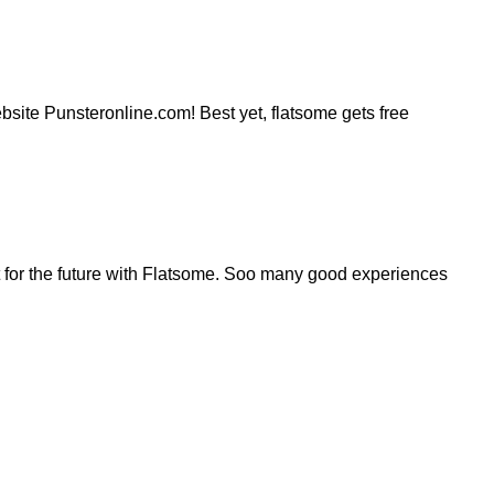
website Punsteronline.com! Best yet, flatsome gets free
for the future with Flatsome. Soo many good experiences