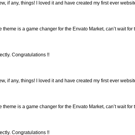
ew, if any, things! I loved it and have created my first ever webs
eme is a game changer for the Envato Market, can’t wait for 
ctly. Congratulations !!
ew, if any, things! I loved it and have created my first ever webs
eme is a game changer for the Envato Market, can’t wait for 
ctly. Congratulations !!