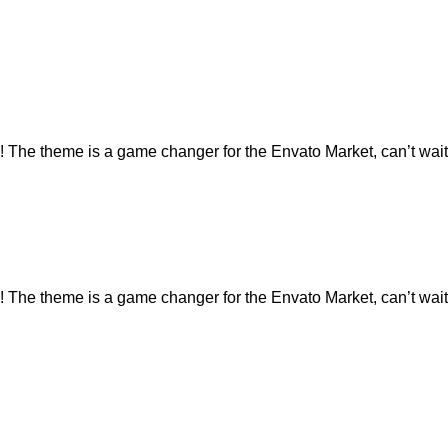
e theme is a game changer for the Envato Market, can’t wait 
e theme is a game changer for the Envato Market, can’t wait 