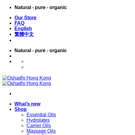
Skip
Natural - pure - organic
to
Our Store
content
FAQ
English
繁體中文
Natural - pure - organic
English
繁體中文
What’s new
Shop
Essential Oils
Hydrolates
Carrier Oils
Massage Oils