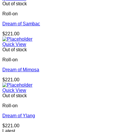
Out of stock
Roll-on
Dream of Sambac
$
221.00
Quick View
Out of stock
Roll-on
Dream of Mimosa
$
221.00
Quick View
Out of stock
Roll-on
Dream of Ylang
$
221.00
Latest