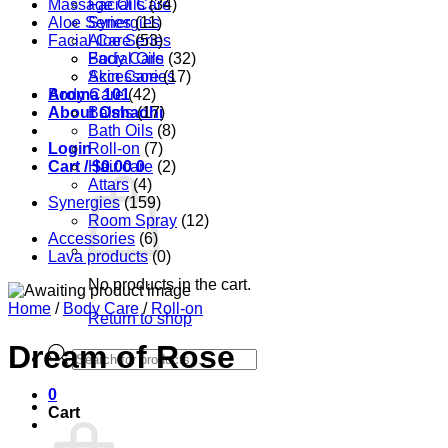
Massage Oils
Facial Care
(34)
Aloe Series
Synergies
(11)
Facial Care
Aloe Series
(53)
Body Care
Facial Oils
(32)
Accessories
Skin Care
(17)
Aroma 101
Body Care
(42)
About Oshadhi
Balms
(17)
Bath Oils
(8)
Login
Roll-on
(7)
Cart /
Hair care
$
0.00
0
(2)
Attars
(4)
Synergies
(159)
Room Spray
(12)
Accessories
(6)
Lava products
(0)
No products in the cart.
Home
/
Body Care
/
Roll-on
Return to shop
Dream of Rose
Products
search
0
Cart