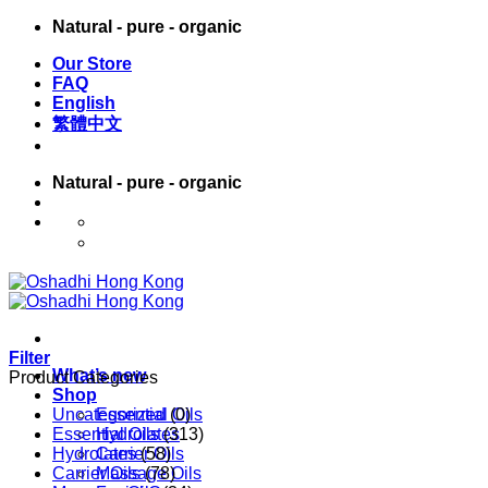
Skip
Natural - pure - organic
to
Our Store
content
FAQ
English
繁體中文
Natural - pure - organic
English
繁體中文
Filter
What’s new
Product Categories
Shop
Uncategorized
Essential Oils
(0)
Essential Oils
Hydrolates
(313)
Hydrolates
Carrier Oils
(58)
Carrier Oils
Massage Oils
(78)