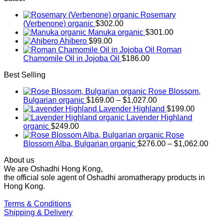
Rosemary
(Verbenone) organic
$
302.00
Manuka organic
$
301.00
Ahibero
$
99.00
Roman
Chamomile Oil in Jojoba Oil
$
186.00
Best Selling
Rose Blossom,
Price
Bulgarian organic
$
169.00
–
$
1,027.00
range:
Lavender Highland
$
199.00
$169.00
Lavender Highland
through
organic
$
249.00
$1,027.00
Rose
Pr
Blossom Alba, Bulgarian organic
$
276.00
–
$
1,062.00
ra
About us
$2
We are Oshadhi Hong Kong,
th
the official sole agent of Oshadhi aromatherapy products in
$1
Hong Kong.
Terms & Conditions
Shipping & Delivery