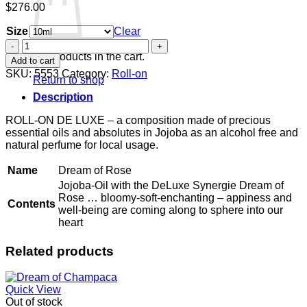
$
276.00
Size
Clear
Dream
of
No products in the cart.
Add to cart
Rose
SKU:
5553
Category:
Roll-on
Return to shop
quantity
Description
ROLL-ON DE LUXE – a composition made of precious
essential oils and absolutes in Jojoba as an alcohol free and
natural perfume for local usage.
Name
Dream of Rose
Jojoba-Oil with the DeLuxe Synergie Dream of
Rose … bloomy-soft-enchanting – appiness and
Contents
well-being are coming along to sphere into our
heart
Related products
Quick View
Out of stock