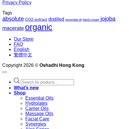
Privacy Policy
Tags
absolute
jojoba
distilled
CO2-extract
essential oil
hand cream
organic
macerate
Our Store
FAQ
English
繁體中文
Copyright 2026 ©
Oshadhi Hong Kong
Products
search
What’s new
Shop
Essential Oils
Hydrolates
Carrier Oils
Massage Oils
Facial Care
Synergies