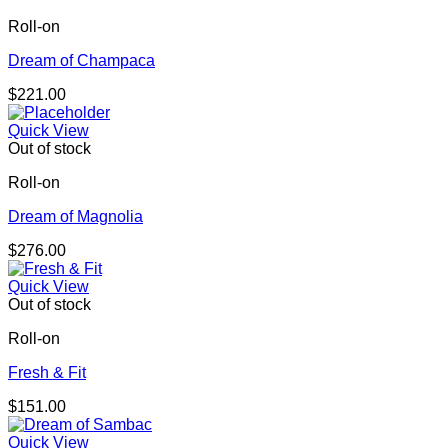
Roll-on
Dream of Champaca
$
221.00
Quick View
Out of stock
Roll-on
Dream of Magnolia
$
276.00
Quick View
Out of stock
Roll-on
Fresh & Fit
$
151.00
Quick View