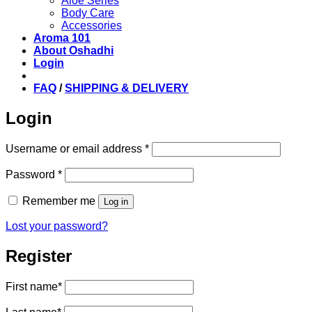
Aloe Series
Body Care
Accessories
Aroma 101
About Oshadhi
Login
FAQ
/
SHIPPING & DELIVERY
Login
Required
Username or email address
*
Required
Password
*
Remember me
Log in
Lost your password?
Register
First name
*