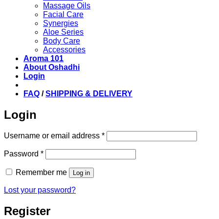
Massage Oils
Facial Care
Synergies
Aloe Series
Body Care
Accessories
Aroma 101
About Oshadhi
Login
FAQ
/
SHIPPING & DELIVERY
Login
Required
Username or email address
*
Required
Password
*
Remember me
Log in
Lost your password?
Register