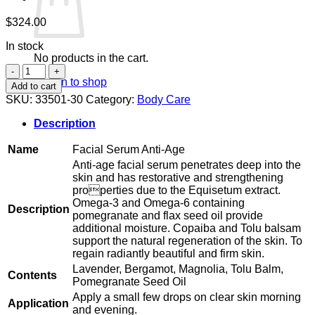
$
324.00
In stock
No products in the cart.
Facial
Return to shop
Serum
Add to cart
Anti-
SKU:
33501-30
Category:
Body Care
Age
quantity
Description
Name
Facial Serum Anti-Age
Anti-age facial serum penetrates deep into the
skin and has restorative and strengthening
properties due to the Equisetum extract.
Omega-3 and Omega-6 containing
Description
pomegranate and flax seed oil provide
additional moisture. Copaiba and Tolu balsam
support the natural regeneration of the skin. To
regain radiantly beautiful and firm skin.
Lavender, Bergamot, Magnolia, Tolu Balm,
Contents
Pomegranate Seed Oil
Apply a small few drops on clear skin morning
Application
and evening.