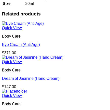
Size
30ml
Related products
Quick View
Body Care
Eye Cream (Anti Age)
$
371.00
Quick View
Body Care
Dream of Jasmine (Hand Cream)
$
147.00
Quick View
Body Care