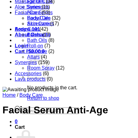
Massage Oils
Facial Care
(34)
Aloe Series
Synergies
(11)
Facial Care
Aloe Series
(53)
Body Care
Facial Oils
(32)
Accessories
Skin Care
(17)
Aroma 101
Body Care
(42)
About Oshadhi
Balms
(17)
Bath Oils
(8)
Login
Roll-on
(7)
Cart /
Hair care
$
0.00
0
(2)
Attars
(4)
Synergies
(159)
Room Spray
(12)
Accessories
(6)
Lava products
(0)
No products in the cart.
Home
/
Body Care
Return to shop
Facial Serum Anti-Age
Products
search
0
Cart