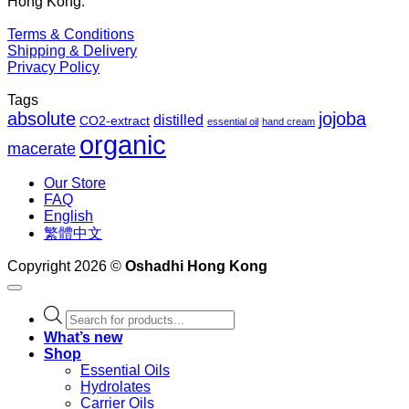
Hong Kong.
Terms & Conditions
Shipping & Delivery
Privacy Policy
Tags
absolute
jojoba
distilled
CO2-extract
essential oil
hand cream
organic
macerate
Our Store
FAQ
English
繁體中文
Copyright 2026 ©
Oshadhi Hong Kong
Products
search
What’s new
Shop
Essential Oils
Hydrolates
Carrier Oils