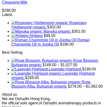
Cleansing Milk
$
296.00
Latest
Rosemary
(Verbenone) organic
$
302.00
Manuka organic
$
301.00
Ahibero
$
99.00
Roman
Chamomile Oil in Jojoba Oil
$
186.00
Best Selling
Rose Blossom,
Price
Bulgarian organic
$
169.00
–
$
1,027.00
range:
Lavender Highland
$
199.00
$169.00
Lavender Highland
through
organic
$
249.00
$1,027.00
Rose
Pr
Blossom Alba, Bulgarian organic
$
276.00
–
$
1,062.00
ra
About us
$2
We are Oshadhi Hong Kong,
th
the official sole agent of Oshadhi aromatherapy products in
$1