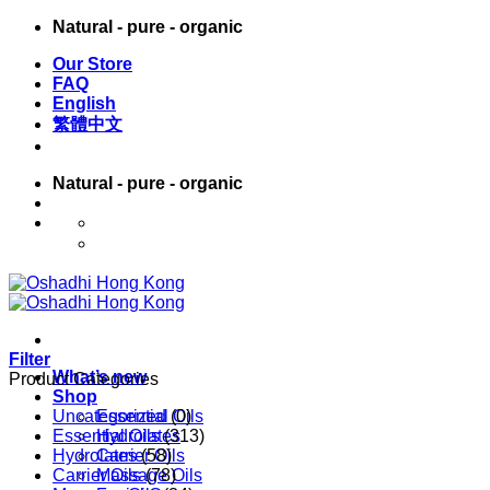
Skip
Natural - pure - organic
to
Our Store
content
FAQ
English
繁體中文
Natural - pure - organic
English
繁體中文
Filter
What’s new
Product Categories
Shop
Uncategorized
Essential Oils
(0)
Essential Oils
Hydrolates
(313)
Hydrolates
Carrier Oils
(58)
Carrier Oils
Massage Oils
(78)