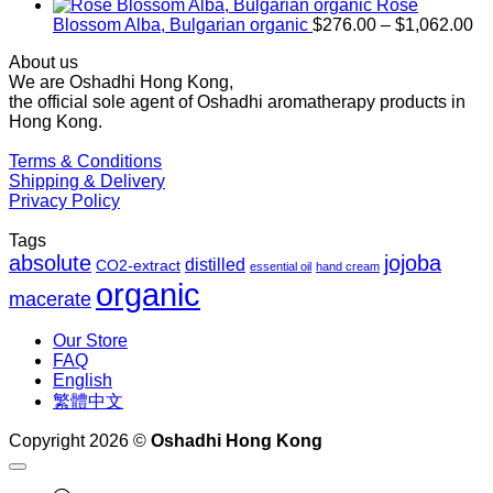
$1,027.00
Rose
Pr
Blossom Alba, Bulgarian organic
$
276.00
–
$
1,062.00
ra
About us
$2
We are Oshadhi Hong Kong,
th
the official sole agent of Oshadhi aromatherapy products in
$1
Hong Kong.
Terms & Conditions
Shipping & Delivery
Privacy Policy
Tags
absolute
jojoba
distilled
CO2-extract
essential oil
hand cream
organic
macerate
Our Store
FAQ
English
繁體中文
Copyright 2026 ©
Oshadhi Hong Kong