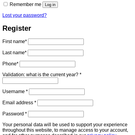
Remember me
Log in
Lost your password?
Register
First name
*
Last name
*
Phone
*
Validation: what is the current year?
*
Required
Username
*
Required
Email address
*
Required
Password
*
Your personal data will be used to support your experience
throughout this website, to manage access to your account,