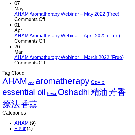
August
AHAM
07
2022
Aromatherapy
May
(Free)
Webinar
AHAM Aromatherapy Webinar – May 2022 (Free)
–
on
Comments Off
June
AHAM
01
2022
Aromatherapy
Apr
(Free)
Webinar
AHAM Aromatherapy Webinar – April 2022 (Free)
–
on
Comments Off
May
AHAM
26
2022
Aromatherapy
Mar
(Free)
Webinar
AHAM Aromatherapy Webinar – March 2022 (Free)
–
on
Comments Off
April
AHAM
Tag Cloud
2022
Aromatherapy
aromatherapy
AHAM
(Free)
Webinar
Covid
Aloe
–
芳香
March
Oshadhi
essential oil
精油
Fleur
2022
(Free)
療法
香薰
Categories
AHAM
(9)
Fleur
(4)