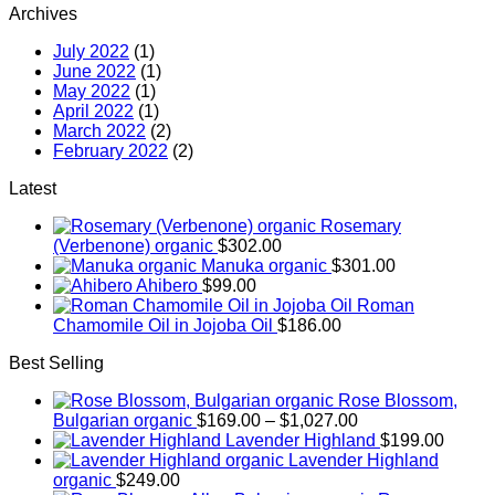
Archives
July 2022
(1)
June 2022
(1)
May 2022
(1)
April 2022
(1)
March 2022
(2)
February 2022
(2)
Latest
Rosemary
(Verbenone) organic
$
302.00
Manuka organic
$
301.00
Ahibero
$
99.00
Roman
Chamomile Oil in Jojoba Oil
$
186.00
Best Selling
Rose Blossom,
Price
Bulgarian organic
$
169.00
–
$
1,027.00
range:
Lavender Highland
$
199.00
$169.00
Lavender Highland
through
organic
$
249.00