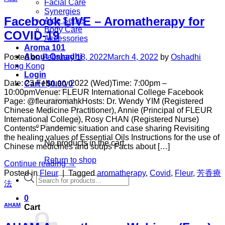
Facial Care
Synergies
Facebook LIVE – Aromatherapy for
Aloe Series
Body Care
COVID-19
Accessories
Aroma 101
About Oshadhi
Posted on
February 18, 2022
March 4, 2022
by
Oshadhi
Hong Kong
Login
Date: 23 February 2022 (Wed)Time: 7:00pm –
Cart /
$
0.00
0
10:00pmVenue: FLEUR International College Facebook
Page: @fleuraromahkHosts: Dr. Wendy YIM (Registered
Chinese Medicine Practitioner), Annie (Principal of FLEUR
International College), Rosy CHAN (Registered Nurse)
Contents: Pandemic situation and case sharing Revisiting
the healing values of Essential Oils Instructions for the use of
No products in the cart.
Chinese medicines and soups Facts about […]
Return to shop
Continue reading
→
Posted in
Fleur
|
Tagged
aromatherapy
,
Covid
,
Fleur
,
芳香療
Products
法
search
0
AHAM
Cart