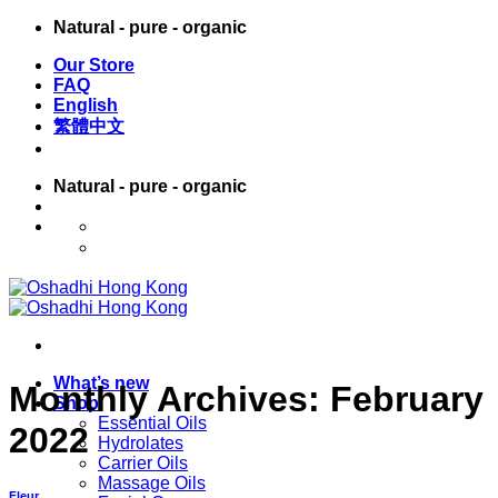
Skip
Natural - pure - organic
to
Our Store
content
FAQ
English
繁體中文
Natural - pure - organic
English
繁體中文
What’s new
Monthly Archives:
February
Shop
Essential Oils
2022
Hydrolates
Carrier Oils
Massage Oils
Fleur