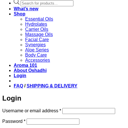
Products
search
What’s new
Shop
Essential Oils
Hydrolates
Carrier Oils
Massage Oils
Facial Care
Synergies
Aloe Series
Body Care
Accessories
Aroma 101
About Oshadhi
Login
FAQ
/
SHIPPING & DELIVERY
Login
Required
Username or email address
*
Required
Password
*