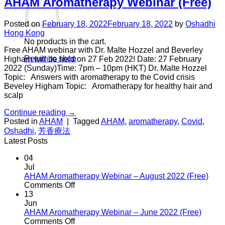
AHAM Aromatherapy Webinar (Free)
Posted on
February 18, 2022
February 18, 2022
by
Oshadhi
Hong Kong
No products in the cart.
Free AHAM webinar with Dr. Malte Hozzel and Beverley
Return to shop
Higham will be held on 27 Feb 2022! Date: 27 February
2022 (Sunday)Time: 7pm – 10pm (HKT) Dr. Malte Hozzel
Topic: Answers with aromatherapy to the Covid crisis
Beveley Higham Topic: Aromatherapy for healthy hair and
scalp
Continue reading
→
Posted in
AHAM
|
Tagged
AHAM
,
aromatherapy
,
Covid
,
Oshadhi
,
芳香療法
Latest Posts
04
Jul
AHAM Aromatherapy Webinar – August 2022 (Free)
on
Comments Off
AHAM
13
Aromatherapy
Jun
Webinar
AHAM Aromatherapy Webinar – June 2022 (Free)
–
on
Comments Off