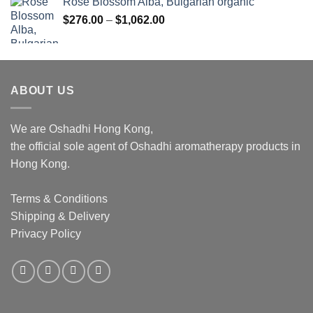
Rose Blossom Alba, Bulgarian organic
Price
$
276.00
–
$
1,062.00
range:
$276.00
through
$1,062.00
ABOUT US
We are Oshadhi Hong Kong,
the official sole agent of Oshadhi aromatherapy products in
Hong Kong.
Terms & Conditions
Shipping & Delivery
Privacy Policy