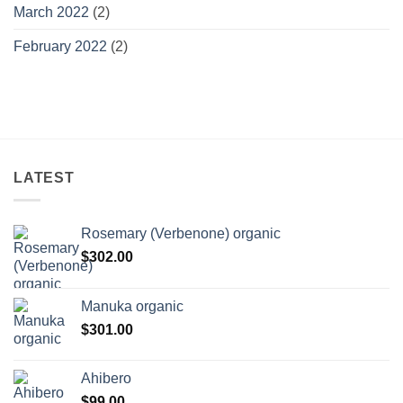
March 2022
(2)
February 2022
(2)
LATEST
Rosemary (Verbenone) organic
$
302.00
Manuka organic
$
301.00
Ahibero
$
99.00