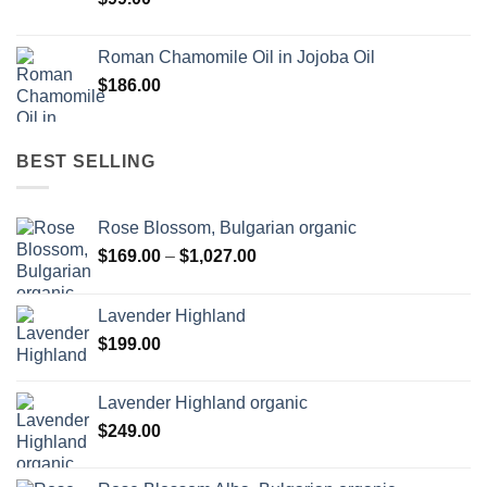
Roman Chamomile Oil in Jojoba Oil
$
186.00
BEST SELLING
Rose Blossom, Bulgarian organic
Price
$
169.00
–
$
1,027.00
range:
$169.00
Lavender Highland
through
$
199.00
$1,027.00
Lavender Highland organic
$
249.00