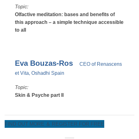
Topic:
Olfactive meditation: bases and benefits of
this approach – a simple technique accessible
to all
Eva Bouzas-Ros
CEO of Renascens
et Vita, Oshadhi Spain
Topic:
Skin & Psyche part II
FIND OUT MORE ＆ REGISTER FOR FREE