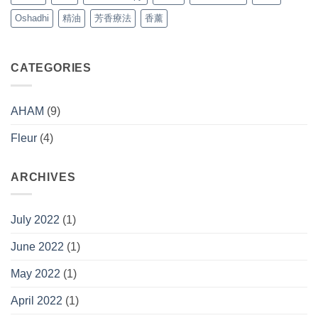
(Free)
Oshadhi
精油
芳香療法
香薰
CATEGORIES
AHAM
(9)
Fleur
(4)
ARCHIVES
July 2022
(1)
June 2022
(1)
May 2022
(1)
April 2022
(1)