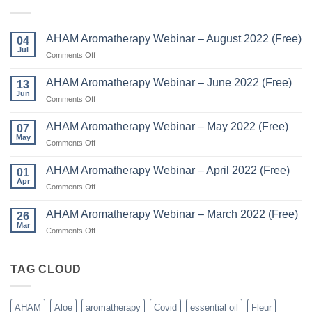
AHAM Aromatherapy Webinar – August 2022 (Free)
04
Jul
on
Comments Off
AHAM
Aromatherapy
AHAM Aromatherapy Webinar – June 2022 (Free)
13
Webinar
Jun
on
Comments Off
–
AHAM
August
Aromatherapy
AHAM Aromatherapy Webinar – May 2022 (Free)
2022
07
Webinar
May
(Free)
on
Comments Off
–
AHAM
June
Aromatherapy
AHAM Aromatherapy Webinar – April 2022 (Free)
2022
01
Webinar
Apr
(Free)
on
Comments Off
–
AHAM
May
Aromatherapy
AHAM Aromatherapy Webinar – March 2022 (Free)
2022
26
Webinar
Mar
(Free)
on
Comments Off
–
AHAM
April
Aromatherapy
2022
Webinar
TAG CLOUD
(Free)
–
March
2022
AHAM
Aloe
aromatherapy
Covid
essential oil
Fleur