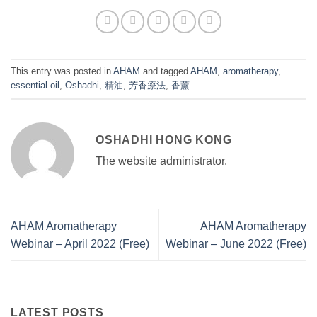
This entry was posted in
AHAM
and tagged
AHAM
,
aromatherapy
,
essential oil
,
Oshadhi
,
精油
,
芳香療法
,
香薰
.
OSHADHI HONG KONG
The website administrator.
AHAM Aromatherapy
AHAM Aromatherapy
Webinar – April 2022 (Free)
Webinar – June 2022 (Free)
LATEST POSTS