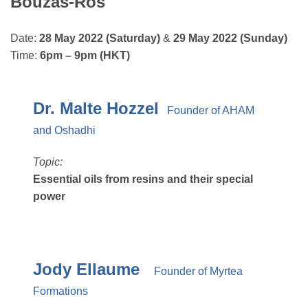
Bouzas-Ros
Date:
28 May 2022 (Saturday)
&
29 May 2022 (Sunday)
Time:
6pm – 9pm (HKT)
Dr. Malte Hozzel
Founder of AHAM
and Oshadhi
Topic:
Essential oils from resins and their special
power
Jody Ellaume
Founder of Myrtea
Formations