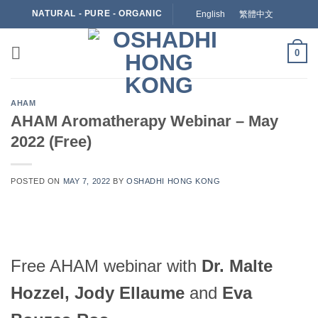
Skip
NATURAL - PURE - ORGANIC
English
繁體中文
to
content
0
AHAM
AHAM Aromatherapy Webinar – May
2022 (Free)
POSTED ON
MAY 7, 2022
BY
OSHADHI HONG KONG
Free AHAM webinar with
Dr. Malte
Hozzel, Jody Ellaume
and
Eva