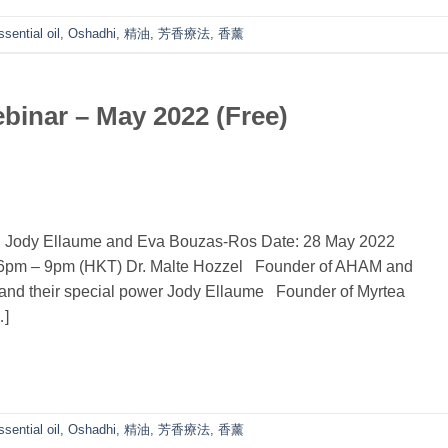
ssential oil
,
Oshadhi
,
精油
,
芳香療法
,
香薰
inar – May 2022 (Free)
l, Jody Ellaume and Eva Bouzas-Ros Date: 28 May 2022
 6pm – 9pm (HKT) Dr. Malte Hozzel Founder of AHAM and
s and their special power Jody Ellaume Founder of Myrtea
…]
ssential oil
,
Oshadhi
,
精油
,
芳香療法
,
香薰