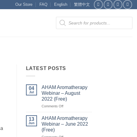
Our Store
FAQ
English
繁體中文
Products
search
LATEST POSTS
AHAM Aromatherapy
04
Jul
Webinar – August
2022 (Free)
on
Comments Off
AHAM
Aromatherapy
AHAM Aromatherapy
13
Webinar
Jun
Webinar – June 2022
–
ia
(Free)
August
on
Comments Off
2022