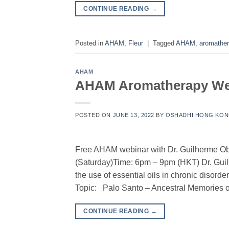
CONTINUE READING
→
Posted in
AHAM
,
Fleur
|
Tagged
AHAM
,
aromathe
AHAM
AHAM Aromatherapy Webi
POSTED ON
JUNE 13, 2022
BY
OSHADHI HONG KO
Free AHAM webinar with Dr. Guilherme Ob
(Saturday)Time: 6pm – 9pm (HKT) Dr. Gui
the use of essential oils in chronic dis
Topic: Palo Santo – Ancestral Memories o
CONTINUE READING
→