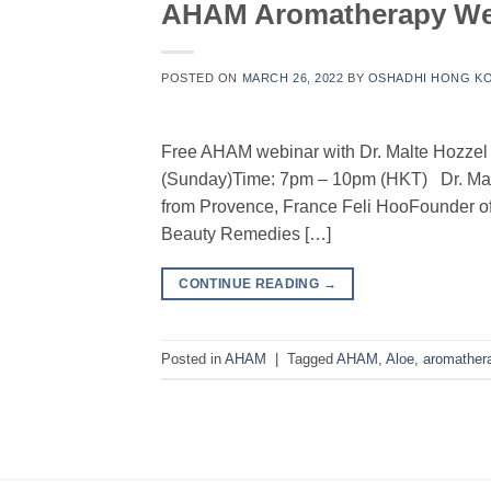
AHAM Aromatherapy Webi
POSTED ON
MARCH 26, 2022
BY
OSHADHI HONG K
Free AHAM webinar with Dr. Malte Hozzel 
(Sunday)Time: 7pm – 10pm (HKT) Dr. Mal
from Provence, France Feli HooFounder o
Beauty Remedies […]
CONTINUE READING
→
Posted in
AHAM
|
Tagged
AHAM
,
Aloe
,
aromather