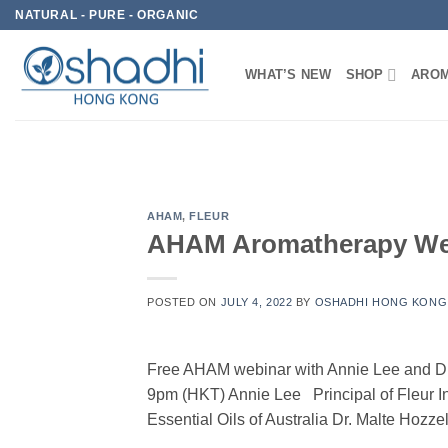
Skip
NATURAL - PURE - ORGANIC
to
content
WHAT’S NEW
SHOP
AROM
AHAM
,
FLEUR
AHAM Aromatherapy Webi
POSTED ON
JULY 4, 2022
BY
OSHADHI HONG KONG
Free AHAM webinar with Annie Lee and Dr
9pm (HKT) Annie Lee Principal of Fleur I
Essential Oils of Australia Dr. Malte Ho