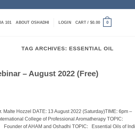
0
A 101
ABOUT OSHADHI
LOGIN
CART /
$
0.00
TAG ARCHIVES:
ESSENTIAL OIL
nar – August 2022 (Free)
. Malte Hozzel DATE: 13 August 2022 (Saturday)TIME: 6pm –
nternational College of Professional Aromatherapy TOPIC:
zzel Founder of AHAM and Oshadhi TOPIC: Essential Oils of Ind