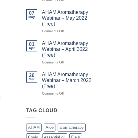
AHAM
(Free)
Aromatherapy
AHAM Aromatherapy
07
Webinar
May
Webinar – May 2022
–
(Free)
June
on
Comments Off
2022
AHAM
(Free)
Aromatherapy
AHAM Aromatherapy
01
Webinar
Apr
Webinar – April 2022
–
(Free)
May
on
Comments Off
2022
AHAM
(Free)
Aromatherapy
AHAM Aromatherapy
26
Webinar
Mar
Webinar – March 2022
–
(Free)
April
on
Comments Off
2022
f
AHAM
(Free)
Aromatherapy
Webinar
TAG CLOUD
–
March
2022
AHAM
Aloe
aromatherapy
(Free)
Covid
essential oil
Fleur