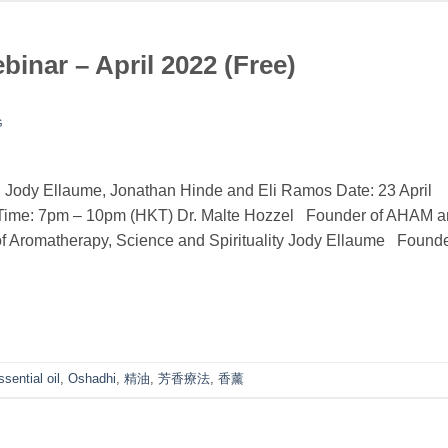
nar – April 2022 (Free)
G
 Jody Ellaume, Jonathan Hinde and Eli Ramos Date: 23 April
y)Time: 7pm – 10pm (HKT) Dr. Malte Hozzel Founder of AHAM 
f Aromatherapy, Science and Spirituality Jody Ellaume Found
ssential oil
,
Oshadhi
,
精油
,
芳香療法
,
香薰