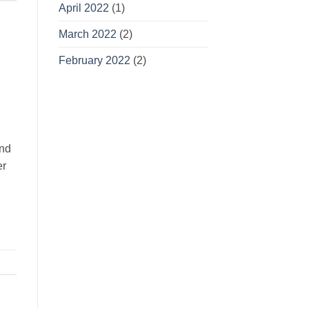
April 2022
(1)
March 2022
(2)
February 2022
(2)
and
er