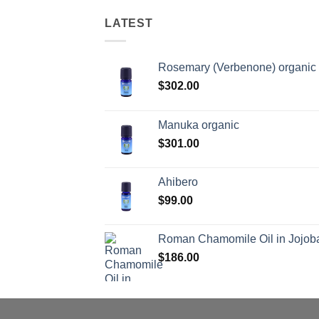
LATEST
Rosemary (Verbenone) organic
$
302.00
Manuka organic
$
301.00
Ahibero
$
99.00
Roman Chamomile Oil in Jojoba
$
186.00