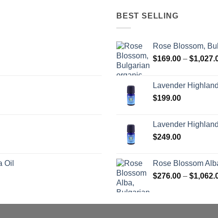
BEST SELLING
Rose Blossom, Bul
$
169.00
–
$
1,027.
Lavender Highlan
$
199.00
Lavender Highland
$
249.00
 Oil
Rose Blossom Alba
$
276.00
–
$
1,062.