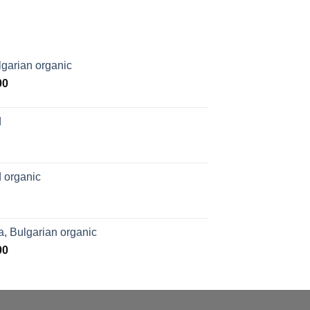
garian organic
Price
00
range:
$169.00
d
through
$1,027.00
 organic
, Bulgarian organic
Price
00
range:
$276.00
through
$1,062.00