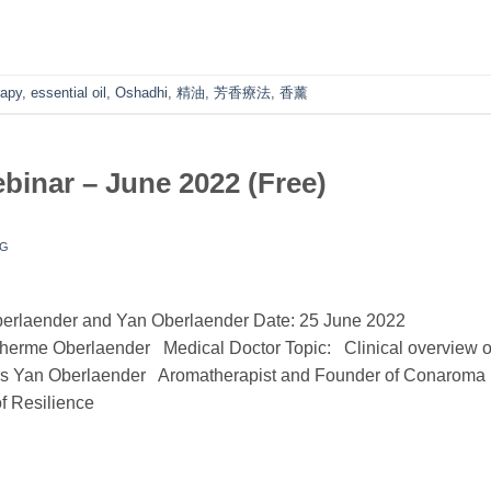
rapy
,
essential oil
,
Oshadhi
,
精油
,
芳香療法
,
香薰
nar – June 2022 (Free)
NG
erlaender and Yan Oberlaender Date: 25 June 2022
lherme Oberlaender Medical Doctor Topic: Clinical overview o
orders Yan Oberlaender Aromatherapist and Founder of Conaroma
f Resilience