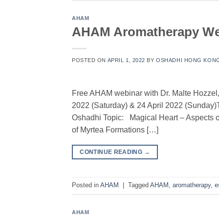
AHAM
AHAM Aromatherapy Webi
POSTED ON
APRIL 1, 2022
BY
OSHADHI HONG KON
Free AHAM webinar with Dr. Malte Hozzel,
2022 (Saturday) & 24 April 2022 (Sunda
Oshadhi Topic: Magical Heart – Aspects o
of Myrtea Formations […]
CONTINUE READING
→
Posted in
AHAM
|
Tagged
AHAM
,
aromatherapy
,
e
AHAM