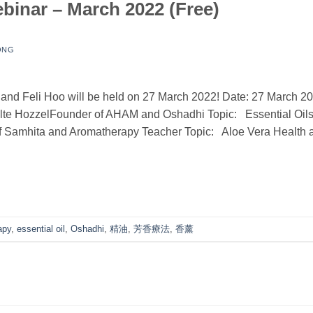
nar – March 2022 (Free)
ONG
and Feli Hoo will be held on 27 March 2022! Date: 27 March 2
te HozzelFounder of AHAM and Oshadhi Topic: Essential Oil
f Samhita and Aromatherapy Teacher Topic: Aloe Vera Health 
apy
,
essential oil
,
Oshadhi
,
精油
,
芳香療法
,
香薰