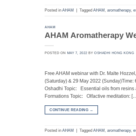
Posted in
AHAM
|
Tagged
AHAM
,
aromatherapy
,
e
AHAM
AHAM Aromatherapy Web
POSTED ON
MAY 7, 2022
BY
OSHADHI HONG KONG
Free AHAM webinar with Dr. Malte Hozze
(Saturday) & 29 May 2022 (Sunday)Time:
Oshadhi Topic: Essential oils from resin
Formations Topic: Olfactive meditation: [
CONTINUE READING
→
Posted in
AHAM
|
Tagged
AHAM
,
aromatherapy
,
e