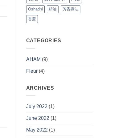
Oshadhi
精油
芳香療法
香薰
CATEGORIES
AHAM
(9)
Fleur
(4)
ARCHIVES
July 2022
(1)
June 2022
(1)
May 2022
(1)