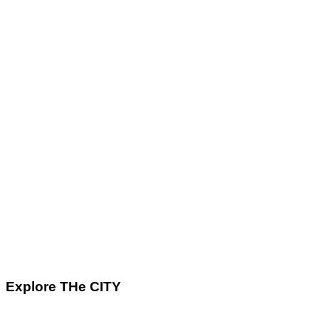
Explore THe CITY