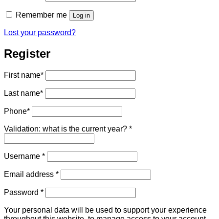
Remember me
Log in
Lost your password?
Register
First name
*
Last name
*
Phone
*
Validation: what is the current year?
*
Required
Username
*
Required
Email address
*
Required
Password
*
Your personal data will be used to support your experience
throughout this website, to manage access to your account,