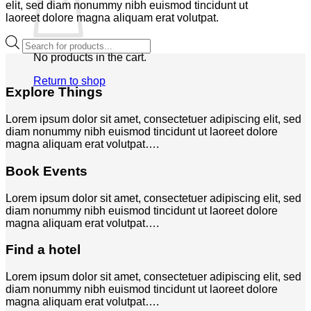
elit, sed diam nonummy nibh euismod tincidunt ut
laoreet dolore magna aliquam erat volutpat.
Products
search
No products in the cart.
Return to shop
Explore Things
Lorem ipsum dolor sit amet, consectetuer adipiscing elit, sed
diam nonummy nibh euismod tincidunt ut laoreet dolore
magna aliquam erat volutpat….
Book Events
Lorem ipsum dolor sit amet, consectetuer adipiscing elit, sed
diam nonummy nibh euismod tincidunt ut laoreet dolore
magna aliquam erat volutpat….
Find a hotel
Lorem ipsum dolor sit amet, consectetuer adipiscing elit, sed
diam nonummy nibh euismod tincidunt ut laoreet dolore
magna aliquam erat volutpat….