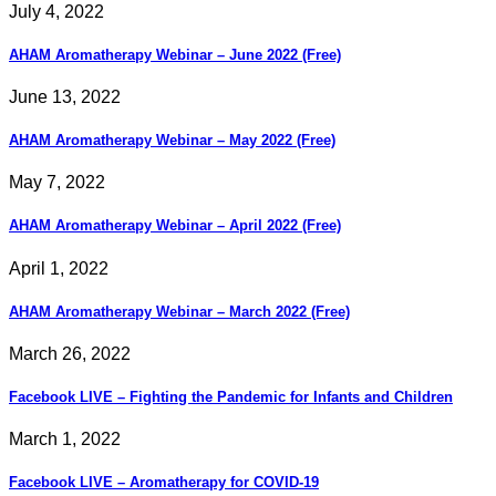
July 4, 2022
AHAM Aromatherapy Webinar – June 2022 (Free)
June 13, 2022
AHAM Aromatherapy Webinar – May 2022 (Free)
May 7, 2022
AHAM Aromatherapy Webinar – April 2022 (Free)
April 1, 2022
AHAM Aromatherapy Webinar – March 2022 (Free)
March 26, 2022
Facebook LIVE – Fighting the Pandemic for Infants and Children
March 1, 2022
Facebook LIVE – Aromatherapy for COVID-19