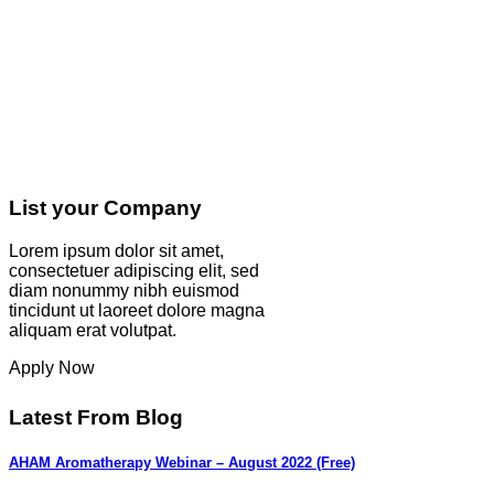
List your Company
Lorem ipsum dolor sit amet,
consectetuer adipiscing elit, sed
diam nonummy nibh euismod
tincidunt ut laoreet dolore magna
aliquam erat volutpat.
Apply Now
Latest From Blog
AHAM Aromatherapy Webinar – August 2022 (Free)