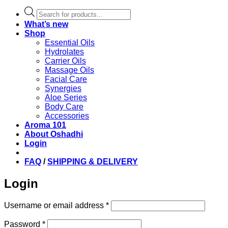
Products
search
What’s new
Shop
Essential Oils
Hydrolates
Carrier Oils
Massage Oils
Facial Care
Synergies
Aloe Series
Body Care
Accessories
Aroma 101
About Oshadhi
Login
FAQ
/
SHIPPING & DELIVERY
Login
Required
Username or email address
*
Required
Password
*