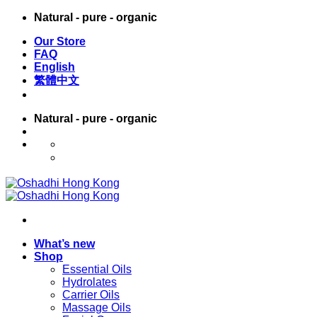
Skip
Natural - pure - organic
to
Our Store
content
FAQ
English
繁體中文
Natural - pure - organic
English
繁體中文
What’s new
Shop
Essential Oils
Hydrolates
Carrier Oils
Massage Oils