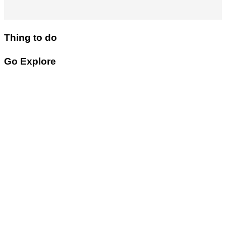
Thing to do
Go Explore