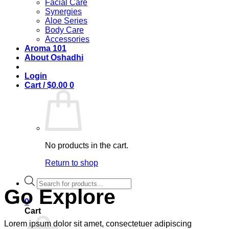
Facial Care
Synergies
Aloe Series
Body Care
Accessories
Aroma 101
About Oshadhi
Login
Cart /
$
0.00
0
No products in the cart.
Return to shop
Products
search
Go Explore
0
Cart
Lorem ipsum dolor sit amet, consectetuer adipiscing