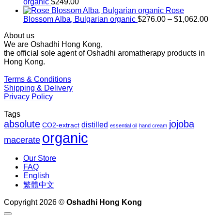
through
organic
$
249.00
$1,027.00
Rose
Pr
Blossom Alba, Bulgarian organic
$
276.00
–
$
1,062.00
ra
About us
$2
We are Oshadhi Hong Kong,
th
the official sole agent of Oshadhi aromatherapy products in
$1
Hong Kong.
Terms & Conditions
Shipping & Delivery
Privacy Policy
Tags
absolute
jojoba
distilled
CO2-extract
essential oil
hand cream
organic
macerate
Our Store
FAQ
English
繁體中文
Copyright 2026 ©
Oshadhi Hong Kong