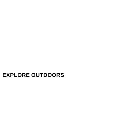
EXPLORE OUTDOORS