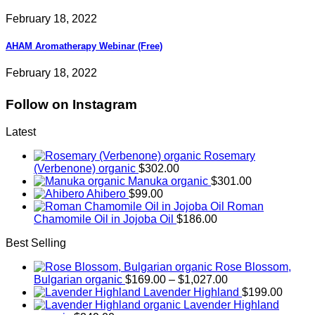
February 18, 2022
AHAM Aromatherapy Webinar (Free)
February 18, 2022
Follow on Instagram
Latest
Rosemary
(Verbenone) organic
$
302.00
Manuka organic
$
301.00
Ahibero
$
99.00
Roman
Chamomile Oil in Jojoba Oil
$
186.00
Best Selling
Rose Blossom,
Price
Bulgarian organic
$
169.00
–
$
1,027.00
range:
Lavender Highland
$
199.00
$169.00
Lavender Highland