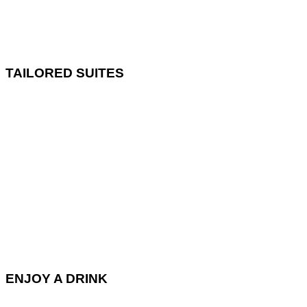
TAILORED SUITES
ENJOY A DRINK