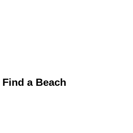
Find a Beach