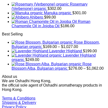
Rosemary
(Verbenone) organic
$
302.00
Manuka organic
$
301.00
Ahibero
$
99.00
Roman
Chamomile Oil in Jojoba Oil
$
186.00
Best Selling
Rose Blossom,
Price
Bulgarian organic
$
169.00
–
$
1,027.00
range:
Lavender Highland
$
199.00
$169.00
Lavender Highland
through
organic
$
249.00
$1,027.00
Rose
Pr
Blossom Alba, Bulgarian organic
$
276.00
–
$
1,062.00
ra
About us
$2
We are Oshadhi Hong Kong,
th
the official sole agent of Oshadhi aromatherapy products in
$1
Hong Kong.
Terms & Conditions
Shipping & Delivery
Privacy Policy