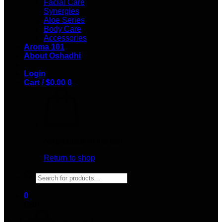
Facial Care
Synergies
Aloe Series
Body Care
Accessories
Aroma 101
About Oshadhi
Login
Cart /
$
0.00
0
No products in the cart.
Return to shop
Products
search
0
Cart