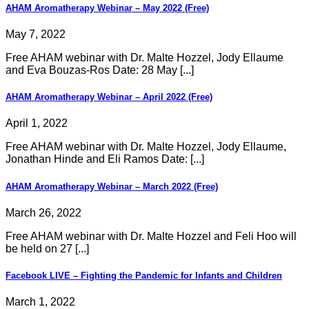
AHAM Aromatherapy Webinar – May 2022 (Free)
May 7, 2022
Free AHAM webinar with Dr. Malte Hozzel, Jody Ellaume
and Eva Bouzas-Ros Date: 28 May [...]
AHAM Aromatherapy Webinar – April 2022 (Free)
April 1, 2022
Free AHAM webinar with Dr. Malte Hozzel, Jody Ellaume,
Jonathan Hinde and Eli Ramos Date: [...]
AHAM Aromatherapy Webinar – March 2022 (Free)
March 26, 2022
Free AHAM webinar with Dr. Malte Hozzel and Feli Hoo will
be held on 27 [...]
Facebook LIVE – Fighting the Pandemic for Infants and Children
March 1, 2022