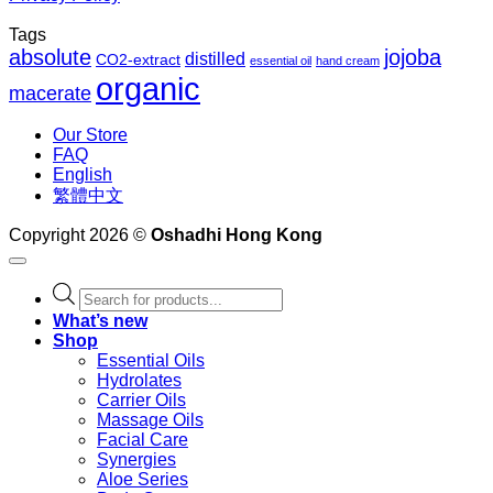
Tags
absolute
jojoba
distilled
CO2-extract
essential oil
hand cream
organic
macerate
Our Store
FAQ
English
繁體中文
Copyright 2026 ©
Oshadhi Hong Kong
Products
search
What’s new
Shop
Essential Oils
Hydrolates
Carrier Oils
Massage Oils
Facial Care
Synergies
Aloe Series