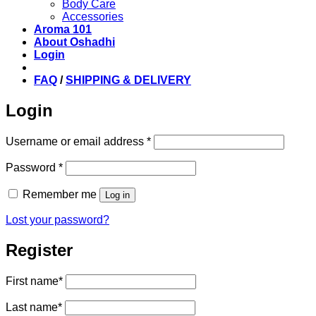
Body Care
Accessories
Aroma 101
About Oshadhi
Login
FAQ
/
SHIPPING & DELIVERY
Login
Required
Username or email address
*
Required
Password
*
Remember me
Log in
Lost your password?
Register
First name
*
Last name
*