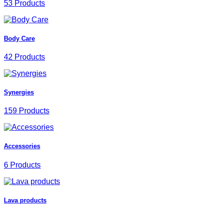
53 Products
Body Care
42 Products
Synergies
159 Products
Accessories
6 Products
Lava products