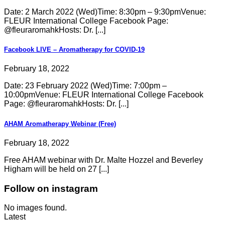
Date: 2 March 2022 (Wed)Time: 8:30pm – 9:30pmVenue:
FLEUR International College Facebook Page:
@fleuraromahkHosts: Dr. [...]
Facebook LIVE – Aromatherapy for COVID-19
February 18, 2022
Date: 23 February 2022 (Wed)Time: 7:00pm –
10:00pmVenue: FLEUR International College Facebook
Page: @fleuraromahkHosts: Dr. [...]
AHAM Aromatherapy Webinar (Free)
February 18, 2022
Free AHAM webinar with Dr. Malte Hozzel and Beverley
Higham will be held on 27 [...]
Follow on instagram
No images found.
Latest