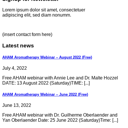
Lorem ipsum dolor sit amet, consectetuer
adipiscing elit, sed diam nonumm.
(insert contact form here)
Latest news
AHAM Aromatherapy Webinar – August 2022 (Free)
July 4, 2022
Free AHAM webinar with Annie Lee and Dr. Malte Hozzel
DATE: 13 August 2022 (Saturday)TIME: [...]
AHAM Aromatherapy Webinar – June 2022 (Free)
June 13, 2022
Free AHAM webinar with Dr. Guilherme Oberlaender and
Yan Oberlaender Date: 25 June 2022 (Saturday)Time: [...]