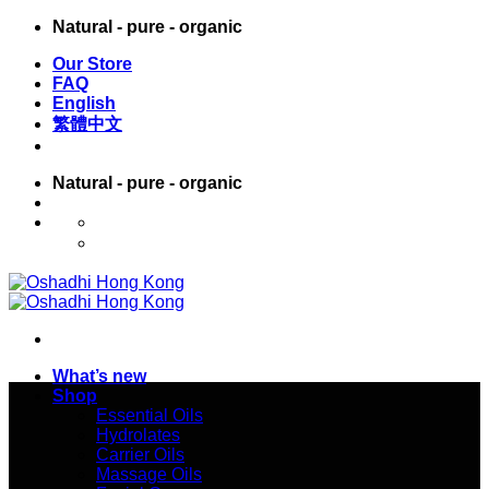
Skip
Natural - pure - organic
to
Our Store
content
FAQ
English
繁體中文
Natural - pure - organic
English
繁體中文
What’s new
Shop
Essential Oils
Hydrolates
Carrier Oils
Massage Oils