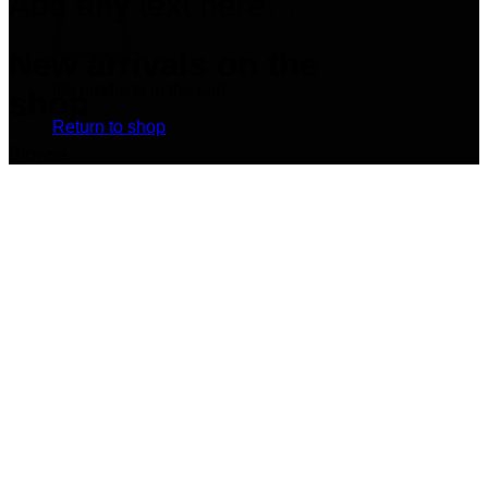
Add any text here…
New arrivals on the
No products in the cart.
shop
Return to shop
Browse