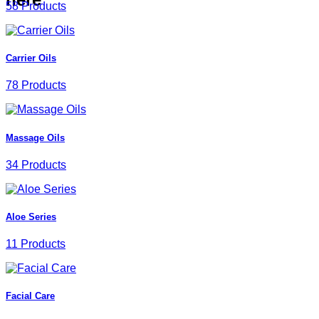
58 Products
Carrier Oils
78 Products
Massage Oils
34 Products
Aloe Series
11 Products
Facial Care