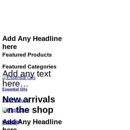
Add Any Headline
here
Featured Products
Featured Categories
Add any text
here…
Essential Oils
New arrivals
313 Products
on the shop
Add Any Headline
Hydrolates
Browse
here