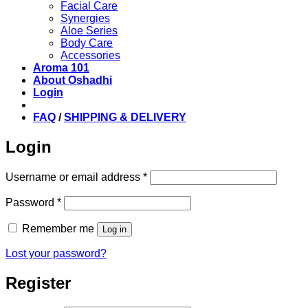
Facial Care
Synergies
Aloe Series
Body Care
Accessories
Aroma 101
About Oshadhi
Login
FAQ
/
SHIPPING & DELIVERY
Login
Required
Username or email address
*
Required
Password
*
Remember me
Log in
Lost your password?
Register