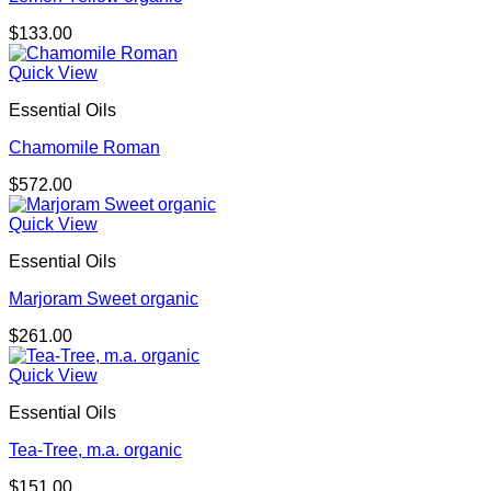
$
133.00
Quick View
Essential Oils
Chamomile Roman
$
572.00
Quick View
Essential Oils
Marjoram Sweet organic
$
261.00
Quick View
Essential Oils
Tea-Tree, m.a. organic
$
151.00