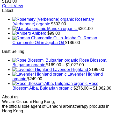
$
191.00
Quick View
Latest
Rosemary
(Verbenone) organic
$
302.00
Manuka organic
$
301.00
Ahibero
$
99.00
Roman
Chamomile Oil in Jojoba Oil
$
186.00
Best Selling
Rose Blossom,
Price
Bulgarian organic
$
169.00
–
$
1,027.00
range:
Lavender Highland
$
199.00
$169.00
Lavender Highland
through
organic
$
249.00
$1,027.00
Rose
Pr
Blossom Alba, Bulgarian organic
$
276.00
–
$
1,062.00
ra
About us
$2
We are Oshadhi Hong Kong,
th
the official sole agent of Oshadhi aromatherapy products in
$1
Hong Kong.