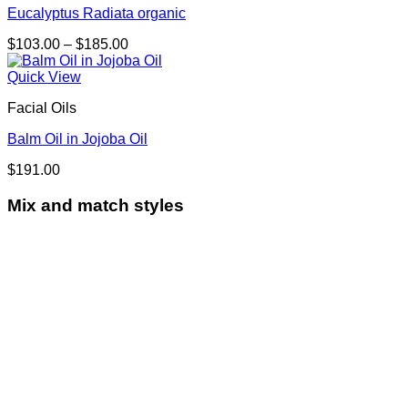
Eucalyptus Radiata organic
Price
$
103.00
–
$
185.00
range:
$103.00
Quick View
through
Facial Oils
$185.00
Balm Oil in Jojoba Oil
$
191.00
Mix and match styles