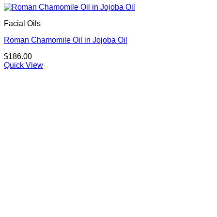
Facial Oils
Roman Chamomile Oil in Jojoba Oil
$
186.00
Quick View