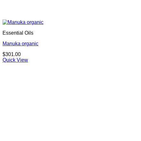
Essential Oils
Manuka organic
$
301.00
Quick View