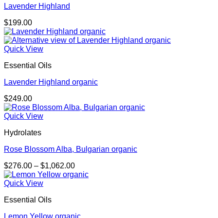
Lavender Highland
$
199.00
Quick View
Essential Oils
Lavender Highland organic
$
249.00
Quick View
Hydrolates
Rose Blossom Alba, Bulgarian organic
Price
$
276.00
–
$
1,062.00
range:
$276.00
Quick View
through
Essential Oils
$1,062.00
Lemon Yellow organic