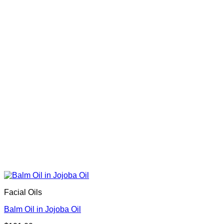
Facial Oils
Balm Oil in Jojoba Oil