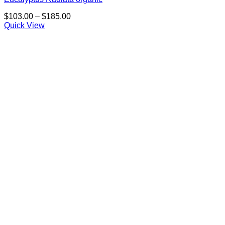
Price
$
103.00
–
$
185.00
range:
Quick View
$103.00
through
$185.00