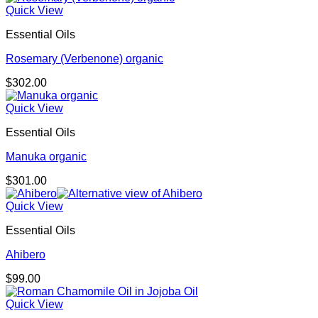
Quick View
Essential Oils
Rosemary (Verbenone) organic
$
302.00
Quick View
Essential Oils
Manuka organic
$
301.00
Quick View
Essential Oils
Ahibero
$
99.00
Quick View