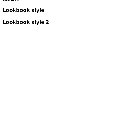
Lookbook style
Lookbook style 2