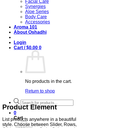
Facial Care
Synergies
Aloe Series
Body Care
Accessories
Aroma 101
About Oshadhi
Login
Cart /
$
0.00
0
No products in the cart.
Return to shop
Products
Product Element
search
0
Cart
List products anywhere in a beautiful
style. Choose between Slider, Rows,