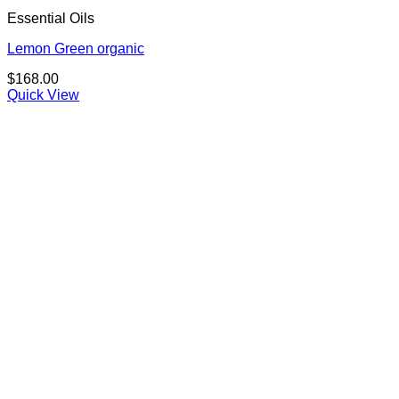
Essential Oils
Lemon Green organic
$
168.00
Quick View