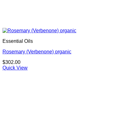
Essential Oils
Rosemary (Verbenone) organic
$
302.00
Quick View