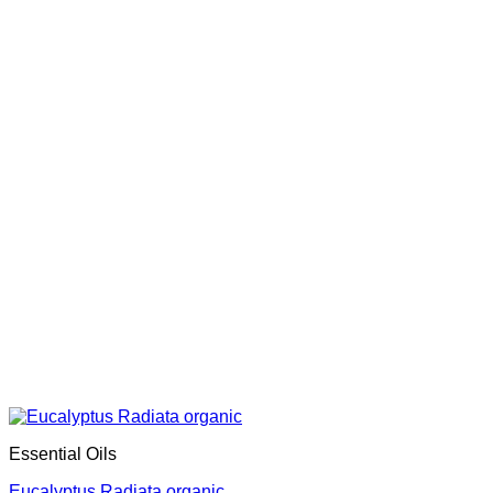
Essential Oils
Eucalyptus Radiata organic