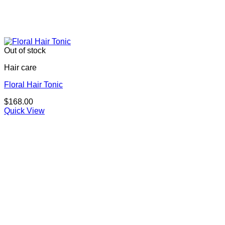
Out of stock
Hair care
Floral Hair Tonic
$
168.00
Quick View