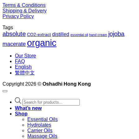
Terms & Conditions
Shipping & Delivery
Privacy Policy
Tags
absolute
jojoba
distilled
CO2-extract
essential oil
hand cream
organic
macerate
Our Store
FAQ
English
繁體中文
Copyright 2026 ©
Oshadhi Hong Kong
Products
search
What’s new
Shop
Essential Oils
Hydrolates
Carrier Oils
Massage Oils