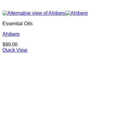
Essential Oils
Ahibero
$
99.00
Quick View