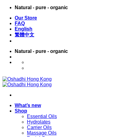
Skip
Natural - pure - organic
to
Our Store
content
FAQ
English
繁體中文
Natural - pure - organic
English
繁體中文
What’s new
Shop
Essential Oils
Hydrolates
Carrier Oils
Massage Oils