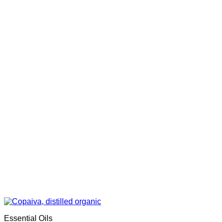
Essential Oils