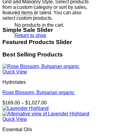
Grid and Masonry Style. Select products
from a custom category or sort by sales,
featured items or latest. You can also
select custom products.
No products in the cart.
Simple Sale Slider
Return to shop
Featured Products Slider
Best Selling Products
Quick View
Hydrolates
Rose Blossom, Bulgarian organic
Price
$
169.00
–
$
1,027.00
range:
$169.00
through
Quick View
$1,027.00
Essential Oils