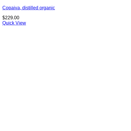
Copaiva, distilled organic
$
229.00
Quick View