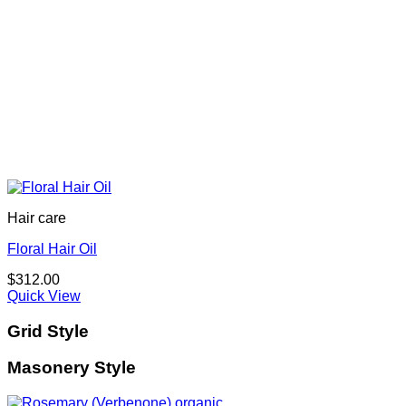
Hair care
Floral Hair Oil
$
312.00
Quick View
Grid Style
Masonery Style