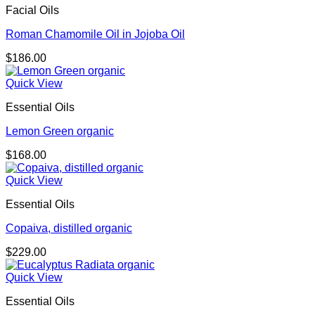
Facial Oils
Roman Chamomile Oil in Jojoba Oil
$
186.00
Quick View
Essential Oils
Lemon Green organic
$
168.00
Quick View
Essential Oils
Copaiva, distilled organic
$
229.00
Quick View
Essential Oils