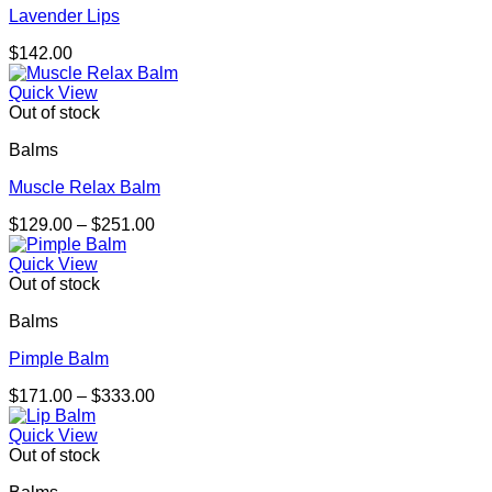
Lavender Lips
$
142.00
Quick View
Out of stock
Balms
Muscle Relax Balm
Price
$
129.00
–
$
251.00
range:
$129.00
Quick View
through
Out of stock
$251.00
Balms
Pimple Balm
Price
$
171.00
–
$
333.00
range:
$171.00
Quick View
through
Out of stock
$333.00