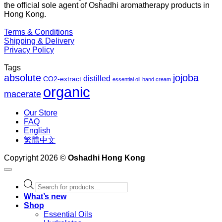
the official sole agent of Oshadhi aromatherapy products in
$1
Hong Kong.
Terms & Conditions
Shipping & Delivery
Privacy Policy
Tags
absolute
jojoba
distilled
CO2-extract
essential oil
hand cream
organic
macerate
Our Store
FAQ
English
繁體中文
Copyright 2026 ©
Oshadhi Hong Kong
Products
search
What’s new
Shop
Essential Oils