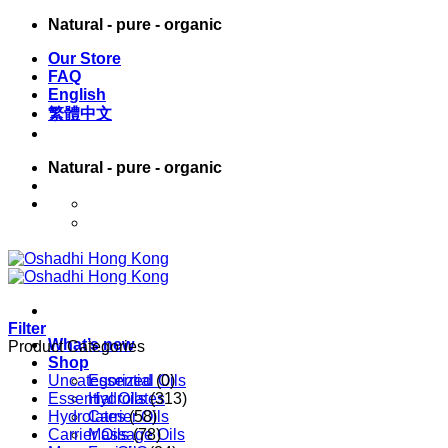
Skip
Natural - pure - organic
to
Our Store
content
FAQ
English
繁體中文
Natural - pure - organic
English
繁體中文
Filter
What’s new
Product Categories
Shop
Uncategorized
Essential Oils
(0)
Essential Oils
Hydrolates
(313)
Hydrolates
Carrier Oils
(58)
Carrier Oils
Massage Oils
(78)