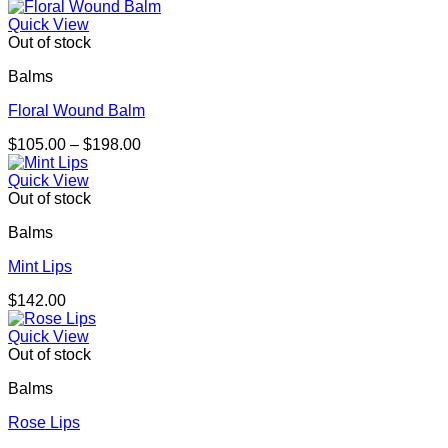
range:
$105.00
Quick View
through
Out of stock
$202.00
Balms
Floral Wound Balm
Price
$
105.00
–
$
198.00
range:
$105.00
Quick View
through
Out of stock
$198.00
Balms
Mint Lips
$
142.00
Quick View
Out of stock
Balms
Rose Lips