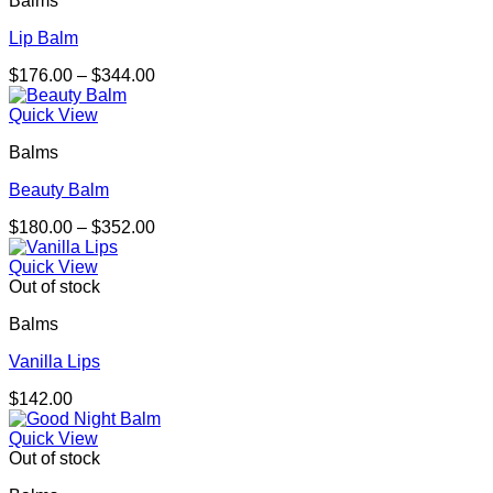
Balms
Lip Balm
Price
$
176.00
–
$
344.00
range:
$176.00
Quick View
through
Balms
$344.00
Beauty Balm
Price
$
180.00
–
$
352.00
range:
$180.00
Quick View
through
Out of stock
$352.00
Balms
Vanilla Lips
$
142.00
Quick View
Out of stock