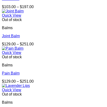
Price
$
103.00
–
$
197.00
range:
$103.00
Quick View
through
Out of stock
$197.00
Balms
Joint Balm
Price
$
129.00
–
$
251.00
range:
$129.00
Quick View
through
Out of stock
$251.00
Balms
Pain Balm
Price
$
129.00
–
$
251.00
range:
$129.00
Quick View
through
Out of stock
$251.00
Balms