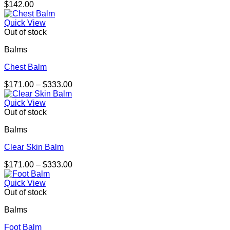
$
142.00
Quick View
Out of stock
Balms
Chest Balm
Price
$
171.00
–
$
333.00
range:
$171.00
Quick View
through
Out of stock
$333.00
Balms
Clear Skin Balm
Price
$
171.00
–
$
333.00
range:
$171.00
Quick View
through
Out of stock
$333.00
Balms
Foot Balm