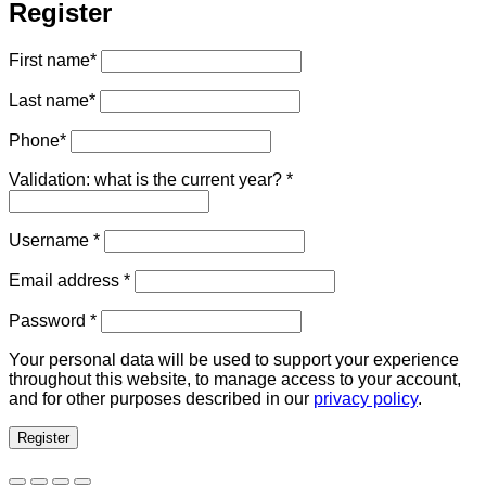
Register
First name
*
Last name
*
Phone
*
Validation: what is the current year?
*
Required
Username
*
Required
Email address
*
Required
Password
*
Your personal data will be used to support your experience
throughout this website, to manage access to your account,
and for other purposes described in our
privacy policy
.
Register