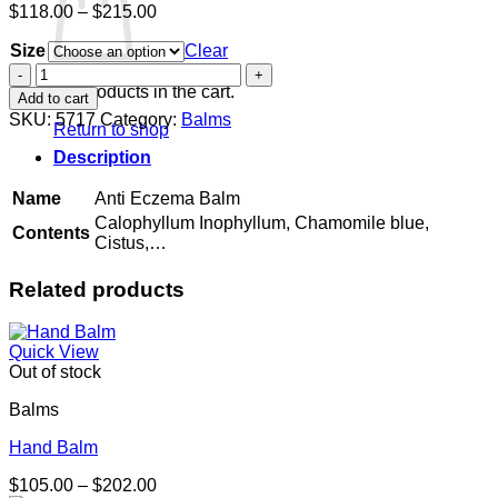
Price
$
118.00
–
$
215.00
range:
Size
$118.00
Clear
through
Anti
$215.00
Eczema
No products in the cart.
Add to cart
Balm
SKU:
5717
Category:
Balms
Return to shop
quantity
Description
Name
Anti Eczema Balm
Calophyllum Inophyllum, Chamomile blue,
Contents
Cistus,…
Related products
Quick View
Out of stock
Balms
Hand Balm
Price
$
105.00
–
$
202.00