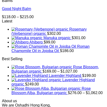
Balms
Good Night Balm
Price
$
118.00
–
$
215.00
range:
Latest
$118.00
Rosemary
through
(Verbenone) organic
$
302.00
$215.00
Manuka organic
$
301.00
Ahibero
$
99.00
Roman
Chamomile Oil in Jojoba Oil
$
186.00
Best Selling
Rose Blossom,
Price
Bulgarian organic
$
169.00
–
$
1,027.00
range:
Lavender Highland
$
199.00
$169.00
Lavender Highland
through
organic
$
249.00
$1,027.00
Rose
Pr
Blossom Alba, Bulgarian organic
$
276.00
–
$
1,062.00
ra
About us
$2
We are Oshadhi Hong Kong,
th