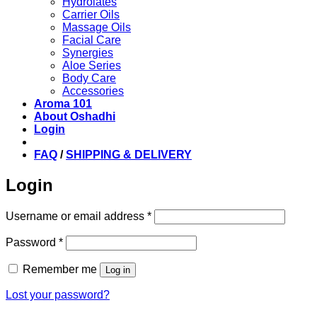
Hydrolates
Carrier Oils
Massage Oils
Facial Care
Synergies
Aloe Series
Body Care
Accessories
Aroma 101
About Oshadhi
Login
FAQ
/
SHIPPING & DELIVERY
Login
Required
Username or email address
*
Required
Password
*
Remember me
Log in
Lost your password?