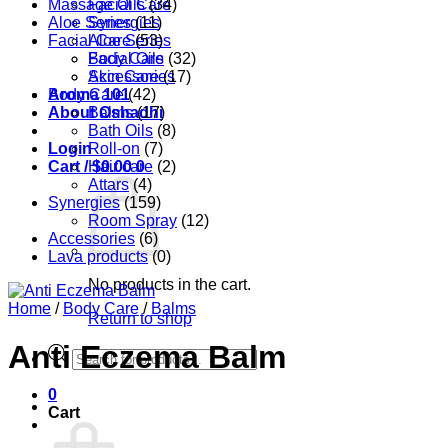
Massage Oils
Facial Care
(34)
Aloe Series
Synergies
(11)
Facial Care
Aloe Series
(53)
Body Care
Facial Oils
(32)
Accessories
Skin Care
(17)
Aroma 101
Body Care
(42)
About Oshadhi
Balms
(17)
Bath Oils
(8)
Login
Roll-on
(7)
Cart /
Hair care
$
0.00
0
(2)
Attars
(4)
Synergies
(159)
Room Spray
(12)
Accessories
(6)
Lava products
(0)
No products in the cart.
Home
/
Body Care
/
Balms
Return to shop
Anti Eczema Balm
Products
search
0
Cart