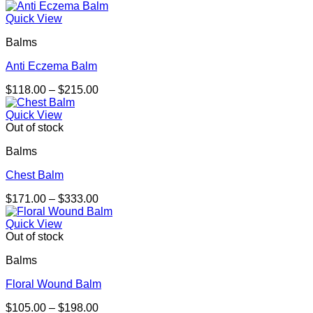
Quick View
Balms
Anti Eczema Balm
Price
$
118.00
–
$
215.00
range:
$118.00
Quick View
through
Out of stock
$215.00
Balms
Chest Balm
Price
$
171.00
–
$
333.00
range:
$171.00
Quick View
through
Out of stock
$333.00
Balms
Floral Wound Balm
Price
$
105.00
–
$
198.00