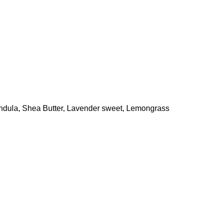
endula, Shea Butter, Lavender sweet, Lemongrass