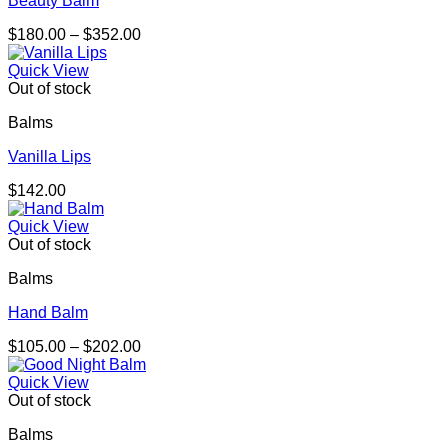
Beauty Balm
Price
$
180.00
–
$
352.00
range:
$180.00
Quick View
through
Out of stock
$352.00
Balms
Vanilla Lips
$
142.00
Quick View
Out of stock
Balms
Hand Balm
Price
$
105.00
–
$
202.00
range:
$105.00
Quick View
through
Out of stock
$202.00
Balms