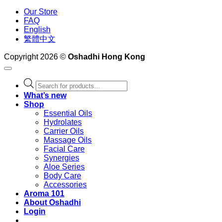
Our Store
FAQ
English
繁體中文
Copyright 2026 ©
Oshadhi Hong Kong
Products
search
What’s new
Shop
Essential Oils
Hydrolates
Carrier Oils
Massage Oils
Facial Care
Synergies
Aloe Series
Body Care
Accessories
Aroma 101
About Oshadhi
Login