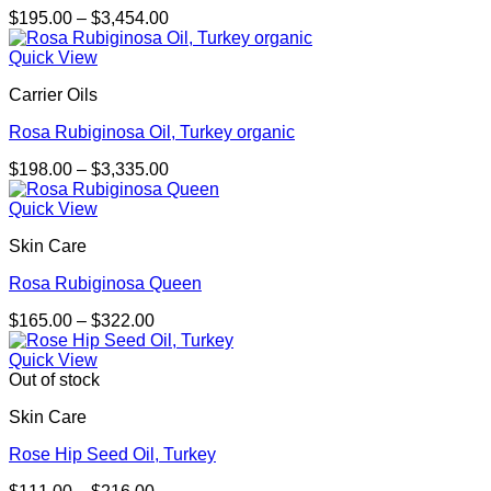
Price
$
195.00
–
$
3,454.00
range:
$195.00
Quick View
through
Carrier Oils
$3,454.00
Rosa Rubiginosa Oil, Turkey organic
Price
$
198.00
–
$
3,335.00
range:
$198.00
Quick View
through
Skin Care
$3,335.00
Rosa Rubiginosa Queen
Price
$
165.00
–
$
322.00
range:
$165.00
Quick View
through
Out of stock
$322.00
Skin Care
Rose Hip Seed Oil, Turkey
Price