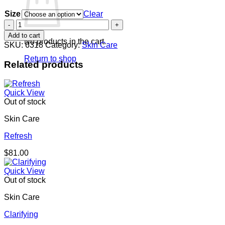
range:
Size
$108.00
Clear
through
Tanning
$221.00
Silk
Add to cart
quantity
No products in the cart.
SKU:
6318
Category:
Skin Care
Return to shop
Related products
Quick View
Out of stock
Skin Care
Refresh
$
81.00
Quick View
Out of stock
Skin Care
Clarifying