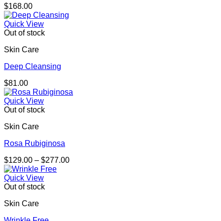
$
168.00
Quick View
Out of stock
Skin Care
Deep Cleansing
$
81.00
Quick View
Out of stock
Skin Care
Rosa Rubiginosa
Price
$
129.00
–
$
277.00
range:
$129.00
Quick View
through
Out of stock
$277.00
Skin Care
Wrinkle Free