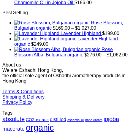
Chamomile Oil in Jojoba Oil
$
186.00
Best Selling
Rose Blossom,
Price
Bulgarian organic
$
169.00
–
$
1,027.00
range:
Lavender Highland
$
199.00
$169.00
Lavender Highland
through
organic
$
249.00
$1,027.00
Rose
Pr
Blossom Alba, Bulgarian organic
$
276.00
–
$
1,062.00
ra
About us
$2
We are Oshadhi Hong Kong,
th
the official sole agent of Oshadhi aromatherapy products in
$1
Hong Kong.
Terms & Conditions
Shipping & Delivery
Privacy Policy
Tags
absolute
jojoba
distilled
CO2-extract
essential oil
hand cream
organic
macerate