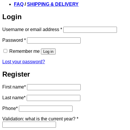
FAQ
/
SHIPPING & DELIVERY
Login
Required
Username or email address
*
Required
Password
*
Remember me
Log in
Lost your password?
Register
First name
*
Last name
*
Phone
*
Validation: what is the current year?
*