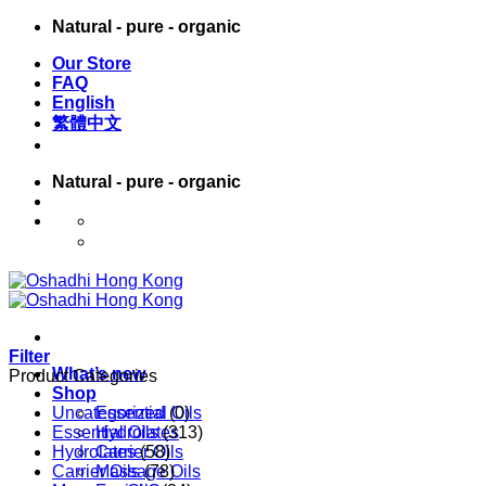
Skip
Natural - pure - organic
to
Our Store
content
FAQ
English
繁體中文
Natural - pure - organic
English
繁體中文
Filter
What’s new
Product Categories
Shop
Uncategorized
Essential Oils
(0)
Essential Oils
Hydrolates
(313)
Hydrolates
Carrier Oils
(58)
Carrier Oils
Massage Oils
(78)