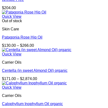
$
204.00
Quick View
Out of stock
Skin Care
Patagonia Rose Hip Oil
Price
$
130.00
–
$
266.00
range:
$130.00
Quick View
through
Carrier Oils
$266.00
Centella (in sweet Almond Oil) organic
Price
$
171.00
–
$
2,874.00
range:
$171.00
Quick View
through
Carrier Oils
$2,874.00
Calophyllum Inophyllum Oil organic