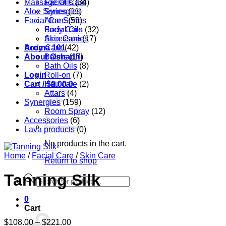
Massage Oils
Facial Care
(34)
Aloe Series
Synergies
(11)
Facial Care
Aloe Series
(53)
Body Care
Facial Oils
(32)
Accessories
Skin Care
(17)
Aroma 101
Body Care
(42)
About Oshadhi
Balms
(17)
Bath Oils
(8)
Login
Roll-on
(7)
Cart /
Hair care
$
0.00
0
(2)
Attars
(4)
Synergies
(159)
Room Spray
(12)
Accessories
(6)
Lava products
(0)
No products in the cart.
Home
/
Facial Care
/
Skin Care
Return to shop
Tanning Silk
Products
search
0
Cart
Price
$
108.00
–
$
221.00