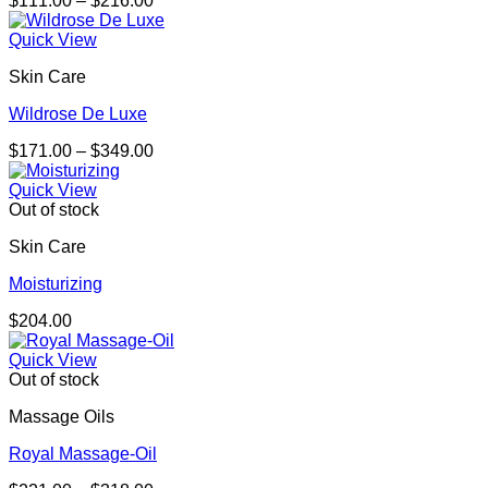
$
111.00
–
$
216.00
range:
$111.00
Quick View
through
Skin Care
$216.00
Wildrose De Luxe
Price
$
171.00
–
$
349.00
range:
$171.00
Quick View
through
Out of stock
$349.00
Skin Care
Moisturizing
$
204.00
Quick View
Out of stock
Massage Oils
Royal Massage-Oil