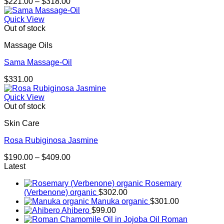
Price
$
221.00
–
$
318.00
range:
$221.00
Quick View
through
Out of stock
$318.00
Massage Oils
Sama Massage-Oil
$
331.00
Quick View
Out of stock
Skin Care
Rosa Rubiginosa Jasmine
Price
$
190.00
–
$
409.00
range:
Latest
$190.00
Rosemary
through
(Verbenone) organic
$
302.00
$409.00
Manuka organic
$
301.00
Ahibero
$
99.00
Roman