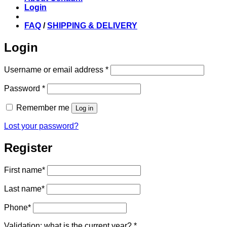
Login
FAQ
/
SHIPPING & DELIVERY
Login
Required
Username or email address
*
Required
Password
*
Remember me
Log in
Lost your password?
Register
First name
*
Last name
*
Phone
*
Validation: what is the current year?
*