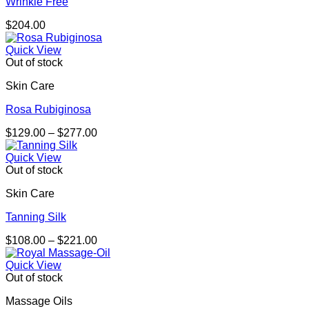
Wrinkle Free
$
204.00
Quick View
Out of stock
Skin Care
Rosa Rubiginosa
Price
$
129.00
–
$
277.00
range:
$129.00
Quick View
through
Out of stock
$277.00
Skin Care
Tanning Silk
Price
$
108.00
–
$
221.00
range:
$108.00
Quick View
through
Out of stock
$221.00
Massage Oils