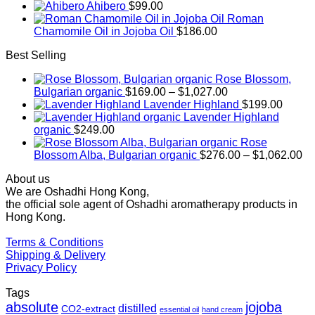
Ahibero
$
99.00
Roman
Chamomile Oil in Jojoba Oil
$
186.00
Best Selling
Rose Blossom,
Price
Bulgarian organic
$
169.00
–
$
1,027.00
range:
Lavender Highland
$
199.00
$169.00
Lavender Highland
through
organic
$
249.00
$1,027.00
Rose
Pr
Blossom Alba, Bulgarian organic
$
276.00
–
$
1,062.00
ra
About us
$2
We are Oshadhi Hong Kong,
th
the official sole agent of Oshadhi aromatherapy products in
$1
Hong Kong.
Terms & Conditions
Shipping & Delivery
Privacy Policy
Tags
absolute
jojoba
distilled
CO2-extract
essential oil
hand cream