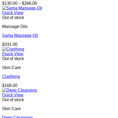
Price
$
130.00
–
$
266.00
range:
$130.00
Quick View
through
Out of stock
$266.00
Massage Oils
Sama Massage-Oil
$
331.00
Quick View
Out of stock
Skin Care
Clarifying
$
168.00
Quick View
Out of stock
Skin Care
Deep Cleansing