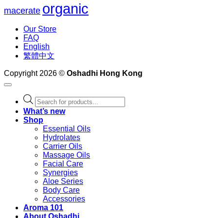
organic
macerate
Our Store
FAQ
English
繁體中文
Copyright 2026 ©
Oshadhi Hong Kong
Products
search
What’s new
Shop
Essential Oils
Hydrolates
Carrier Oils
Massage Oils
Facial Care
Synergies
Aloe Series
Body Care
Accessories
Aroma 101
About Oshadhi