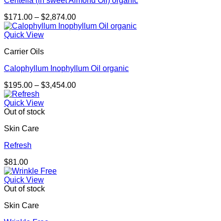
Centella (in sweet Almond Oil) organic
Price
$
171.00
–
$
2,874.00
range:
$171.00
Quick View
through
Carrier Oils
$2,874.00
Calophyllum Inophyllum Oil organic
Price
$
195.00
–
$
3,454.00
range:
$195.00
Quick View
through
Out of stock
$3,454.00
Skin Care
Refresh
$
81.00
Quick View
Out of stock
Skin Care