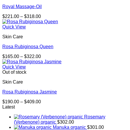
Royal Massage-Oil
Price
$
221.00
–
$
318.00
range:
$221.00
Quick View
through
Skin Care
$318.00
Rosa Rubiginosa Queen
Price
$
165.00
–
$
322.00
range:
$165.00
Quick View
through
Out of stock
$322.00
Skin Care
Rosa Rubiginosa Jasmine
Price
$
190.00
–
$
409.00
range:
Latest
$190.00
Rosemary
through
(Verbenone) organic
$
302.00
$409.00
Manuka organic
$
301.00