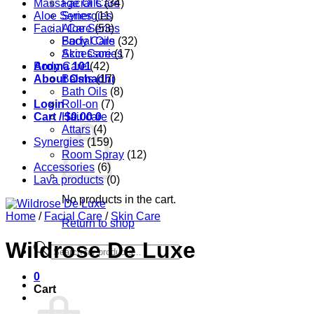
Massage Oils
Facial Care
(34)
Aloe Series
Synergies
(11)
Facial Care
Aloe Series
(53)
Body Care
Facial Oils
(32)
Accessories
Skin Care
(17)
Aroma 101
Body Care
(42)
About Oshadhi
Balms
(17)
Bath Oils
(8)
Login
Roll-on
(7)
Cart /
Hair care
$
0.00
0
(2)
Attars
(4)
Synergies
(159)
Room Spray
(12)
Accessories
(6)
Lava products
(0)
No products in the cart.
Home
/
Facial Care
/
Skin Care
Return to shop
Wildrose De Luxe
Products
search
0
Cart