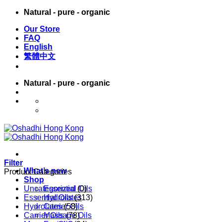
Skip
Natural - pure - organic
to
Our Store
content
FAQ
English
繁體中文
Natural - pure - organic
English
繁體中文
Filter
What’s new
Product Categories
Shop
Uncategorized
Essential Oils
(0)
Essential Oils
Hydrolates
(313)
Hydrolates
Carrier Oils
(58)
Carrier Oils
Massage Oils
(78)