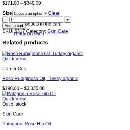
Price
$
171.00
–
$
349.00
range:
Size
$171.00
Clear
through
Wildrose
$349.00
De
No products in the cart.
Add to cart
Luxe
SKU:
6317
Category:
Skin Care
Return to shop
quantity
Related products
Quick View
Carrier Oils
Rosa Rubiginosa Oil, Turkey organic
Price
$
198.00
–
$
3,335.00
range:
$198.00
Quick View
through
Out of stock
$3,335.00
Skin Care
Patagonia Rose Hip Oil