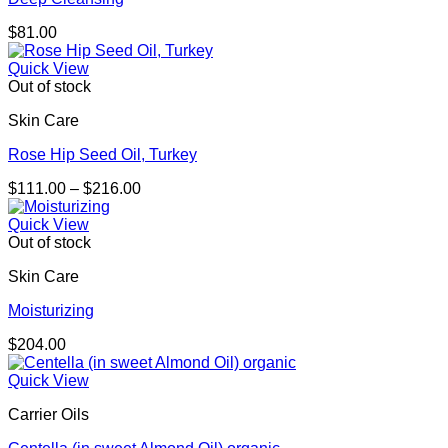
$
81.00
Quick View
Out of stock
Skin Care
Rose Hip Seed Oil, Turkey
Price
$
111.00
–
$
216.00
range:
$111.00
Quick View
through
Out of stock
$216.00
Skin Care
Moisturizing
$
204.00
Quick View
Carrier Oils