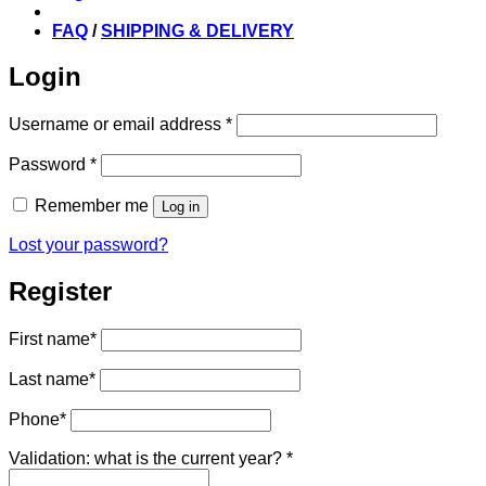
FAQ
/
SHIPPING & DELIVERY
Login
Required
Username or email address
*
Required
Password
*
Remember me
Log in
Lost your password?
Register
First name
*
Last name
*
Phone
*
Validation: what is the current year?
*