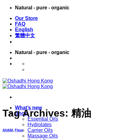
Skip
Natural - pure - organic
to
Our Store
content
FAQ
English
繁體中文
Natural - pure - organic
English
繁體中文
What’s new
Tag Archives:
精油
Shop
Essential Oils
Hydrolates
Carrier Oils
AHAM
,
Fleur
Massage Oils