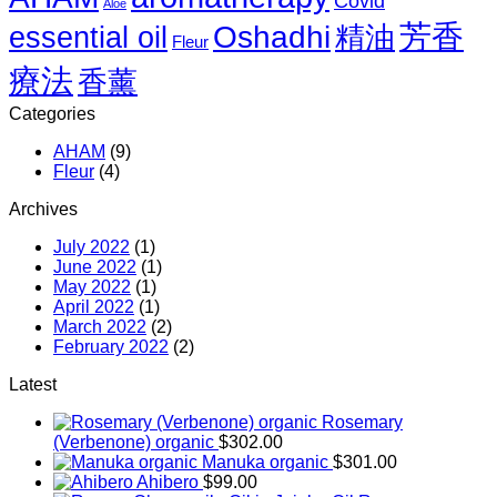
Covid
Aloe
–
芳香
March
Oshadhi
essential oil
精油
Fleur
2022
(Free)
療法
香薰
Categories
AHAM
(9)
Fleur
(4)
Archives
July 2022
(1)
June 2022
(1)
May 2022
(1)
April 2022
(1)
March 2022
(2)
February 2022
(2)
Latest
Rosemary
(Verbenone) organic
$
302.00
Manuka organic
$
301.00
Ahibero
$
99.00