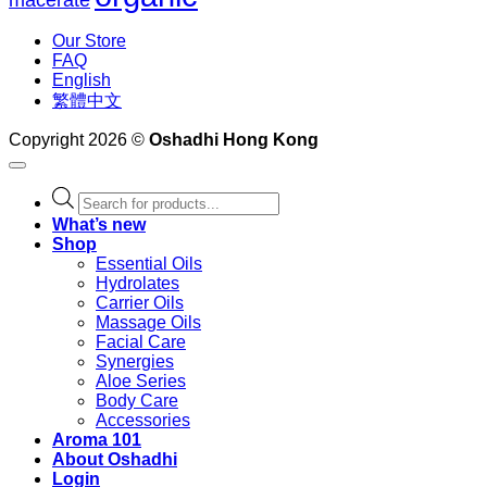
Our Store
FAQ
English
繁體中文
Copyright 2026 ©
Oshadhi Hong Kong
Products
search
What’s new
Shop
Essential Oils
Hydrolates
Carrier Oils
Massage Oils
Facial Care
Synergies
Aloe Series
Body Care
Accessories
Aroma 101
About Oshadhi
Login