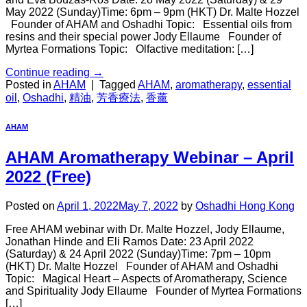
May 2022 (Sunday)Time: 6pm – 9pm (HKT) Dr. Malte Hozzel
Founder of AHAM and Oshadhi Topic: Essential oils from
resins and their special power Jody Ellaume Founder of
Myrtea Formations Topic: Olfactive meditation: […]
Continue reading
→
Posted in
AHAM
|
Tagged
AHAM
,
aromatherapy
,
essential
oil
,
Oshadhi
,
精油
,
芳香療法
,
香薰
AHAM
AHAM Aromatherapy Webinar – April
2022 (Free)
Posted on
April 1, 2022
May 7, 2022
by
Oshadhi Hong Kong
Free AHAM webinar with Dr. Malte Hozzel, Jody Ellaume,
Jonathan Hinde and Eli Ramos Date: 23 April 2022
(Saturday) & 24 April 2022 (Sunday)Time: 7pm – 10pm
(HKT) Dr. Malte Hozzel Founder of AHAM and Oshadhi
Topic: Magical Heart – Aspects of Aromatherapy, Science
and Spirituality Jody Ellaume Founder of Myrtea Formations
[…]