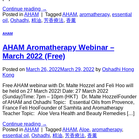
Continue reading
→
Posted in
AHAM
|
Tagged
AHAM
,
aromatherapy
,
essential
oil
,
Oshadhi
,
精油
,
芳香療法
,
香薰
AHAM
AHAM Aromatherapy Webinar –
March 2022 (Free)
Posted on
March 26, 2022
March 29, 2022
by
Oshadhi Hong
Kong
Free AHAM webinar with Dr. Malte Hozzel and Feli Hoo will
be held on 27 March 2022! Date: 27 March 2022
(Sunday)Time: 7pm – 10pm (HKT) Dr. Malte HozzelFounder
of AHAM and Oshadhi Topic: Essential Oils from Provence,
France Feli HooFounder of Samhita and Aromatherapy
Teacher Topic: Aloe Vera Health and Beauty Remedies […]
Continue reading
→
Posted in
AHAM
|
Tagged
AHAM
,
Aloe
,
aromatherapy
,
essential oil
,
Oshadhi
,
精油
,
芳香療法
,
香薰