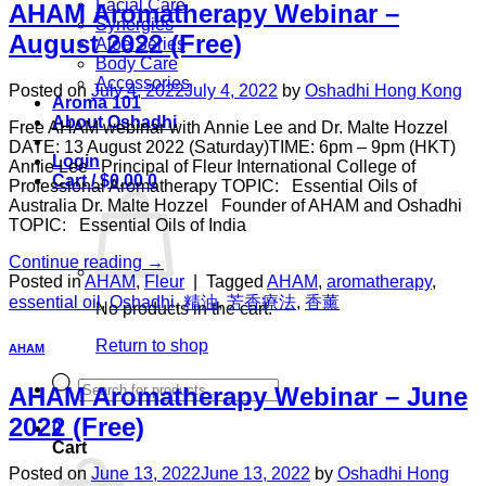
Facial Care
AHAM Aromatherapy Webinar –
Synergies
August 2022 (Free)
Aloe Series
Body Care
Accessories
Posted on
July 4, 2022
July 4, 2022
by
Oshadhi Hong Kong
Aroma 101
About Oshadhi
Free AHAM webinar with Annie Lee and Dr. Malte Hozzel
DATE: 13 August 2022 (Saturday)TIME: 6pm – 9pm (HKT)
Login
Annie Lee Principal of Fleur International College of
Cart /
$
0.00
0
Professional Aromatherapy TOPIC: Essential Oils of
Australia Dr. Malte Hozzel Founder of AHAM and Oshadhi
TOPIC: Essential Oils of India
Continue reading
→
Posted in
AHAM
,
Fleur
|
Tagged
AHAM
,
aromatherapy
,
essential oil
,
Oshadhi
,
精油
,
芳香療法
,
香薰
No products in the cart.
Return to shop
AHAM
Products
AHAM Aromatherapy Webinar – June
search
2022 (Free)
0
Cart
Posted on
June 13, 2022
June 13, 2022
by
Oshadhi Hong