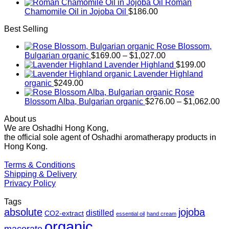
Roman
Chamomile Oil in Jojoba Oil
$
186.00
Best Selling
Rose Blossom,
Price
Bulgarian organic
$
169.00
–
$
1,027.00
range:
Lavender Highland
$
199.00
$169.00
Lavender Highland
through
organic
$
249.00
$1,027.00
Rose
Pr
Blossom Alba, Bulgarian organic
$
276.00
–
$
1,062.00
ra
About us
$2
We are Oshadhi Hong Kong,
th
the official sole agent of Oshadhi aromatherapy products in
$1
Hong Kong.
Terms & Conditions
Shipping & Delivery
Privacy Policy
Tags
absolute
jojoba
distilled
CO2-extract
essential oil
hand cream
organic
macerate