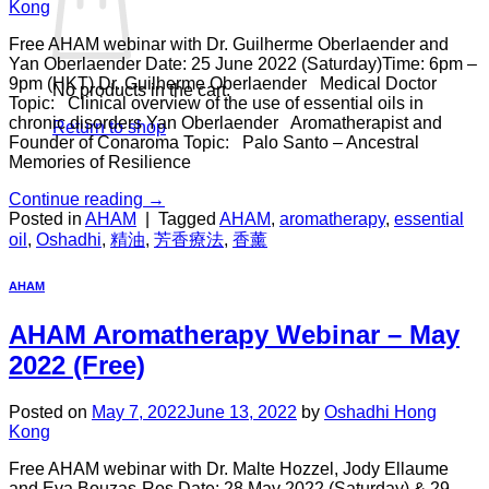
Kong
Free AHAM webinar with Dr. Guilherme Oberlaender and
Yan Oberlaender Date: 25 June 2022 (Saturday)Time: 6pm –
9pm (HKT) Dr. Guilherme Oberlaender Medical Doctor
No products in the cart.
Topic: Clinical overview of the use of essential oils in
chronic disorders Yan Oberlaender Aromatherapist and
Return to shop
Founder of Conaroma Topic: Palo Santo – Ancestral
Memories of Resilience
Continue reading
→
Posted in
AHAM
|
Tagged
AHAM
,
aromatherapy
,
essential
oil
,
Oshadhi
,
精油
,
芳香療法
,
香薰
AHAM
AHAM Aromatherapy Webinar – May
2022 (Free)
Posted on
May 7, 2022
June 13, 2022
by
Oshadhi Hong
Kong
Free AHAM webinar with Dr. Malte Hozzel, Jody Ellaume
and Eva Bouzas-Ros Date: 28 May 2022 (Saturday) & 29