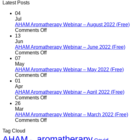
Latest Posts
04
Jul
AHAM Aromatherapy Webinar – August 2022 (Free)
on
Comments Off
AHAM
13
Aromatherapy
Jun
Webinar
AHAM Aromatherapy Webinar – June 2022 (Free)
–
on
Comments Off
August
AHAM
07
2022
Aromatherapy
May
(Free)
Webinar
AHAM Aromatherapy Webinar – May 2022 (Free)
–
on
Comments Off
June
AHAM
01
2022
Aromatherapy
Apr
(Free)
Webinar
AHAM Aromatherapy Webinar – April 2022 (Free)
–
on
Comments Off
May
AHAM
26
2022
Aromatherapy
Mar
(Free)
Webinar
AHAM Aromatherapy Webinar – March 2022 (Free)
–
on
Comments Off
April
AHAM
Tag Cloud
2022
Aromatherapy
aromatherapy
AHAM
(Free)
Webinar