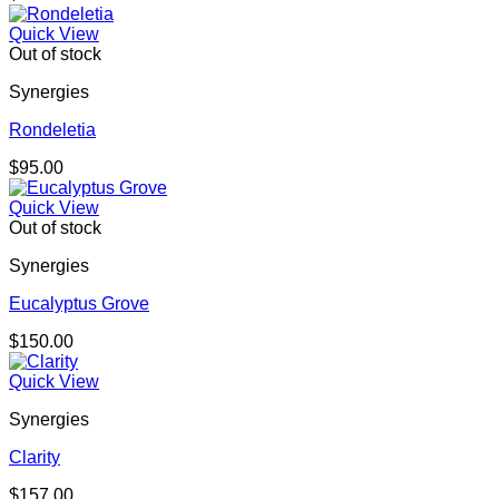
Quick View
Out of stock
Synergies
Rondeletia
$
95.00
Quick View
Out of stock
Synergies
Eucalyptus Grove
$
150.00
Quick View
Synergies
Clarity
$
157.00