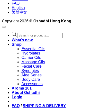
FAQ
English
繁體中文
Copyright 2026 ©
Oshadhi Hong Kong
Products
search
What’s new
Shop
Essential Oils
Hydrolates
Carrier Oils
Massage Oils
Facial Care
Synergies
Aloe Series
Body Care
Accessories
Aroma 101
About Oshadhi
Login
FAQ
/
SHIPPING & DELIVERY