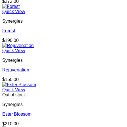
$
272.00
Quick View
Synergies
Forest
$
190.00
Quick View
Synergies
Rejuvenation
$
150.00
Quick View
Out of stock
Synergies
Ester Blossom
$
210.00