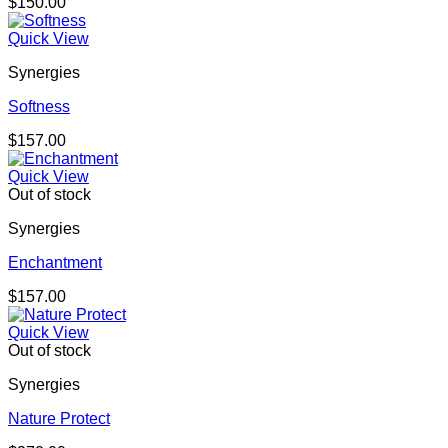
$
150.00
Quick View
Synergies
Softness
$
157.00
Quick View
Out of stock
Synergies
Enchantment
$
157.00
Quick View
Out of stock
Synergies
Nature Protect