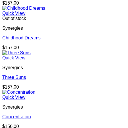
$
157.00
Quick View
Out of stock
Synergies
Childhood Dreams
$
157.00
Quick View
Synergies
Three Suns
$
157.00
Quick View
Synergies
Concentration
$
150.00