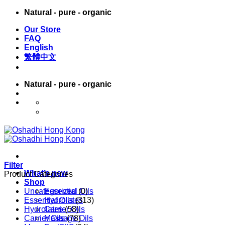
Skip
Natural - pure - organic
to
Our Store
content
FAQ
English
繁體中文
Natural - pure - organic
English
繁體中文
Filter
What’s new
Product Categories
Shop
Uncategorized
Essential Oils
(0)
Essential Oils
Hydrolates
(313)
Hydrolates
Carrier Oils
(58)
Carrier Oils
Massage Oils
(78)