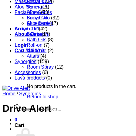
Massage Oils
Facial Care
(34)
Aloe Series
Synergies
(11)
Facial Care
Aloe Series
(53)
Body Care
Facial Oils
(32)
Accessories
Skin Care
(17)
Aroma 101
Body Care
(42)
About Oshadhi
Balms
(17)
Bath Oils
(8)
Login
Roll-on
(7)
Cart /
Hair care
$
0.00
0
(2)
Attars
(4)
Synergies
(159)
Room Spray
(12)
Accessories
(6)
Lava products
(0)
No products in the cart.
Home
/
Synergies
Return to shop
Drive Alert
Products
search
0
Cart