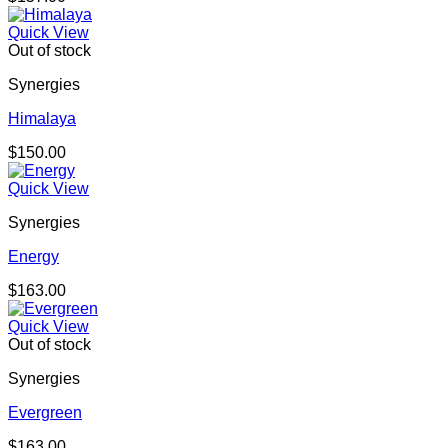
Quick View
Out of stock
Synergies
Himalaya
$
150.00
Quick View
Synergies
Energy
$
163.00
Quick View
Out of stock
Synergies
Evergreen
$
163.00