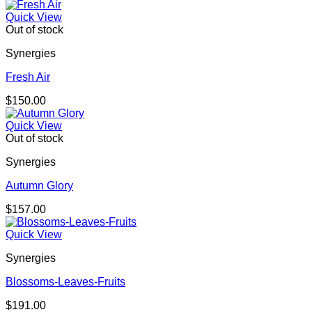
Quick View
Out of stock
Synergies
Fresh Air
$
150.00
Quick View
Out of stock
Synergies
Autumn Glory
$
157.00
Quick View
Synergies
Blossoms-Leaves-Fruits
$
191.00