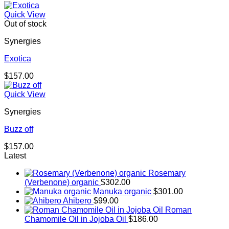
Quick View
Out of stock
Synergies
Exotica
$
157.00
Quick View
Synergies
Buzz off
$
157.00
Latest
Rosemary
(Verbenone) organic
$
302.00
Manuka organic
$
301.00
Ahibero
$
99.00
Roman
Chamomile Oil in Jojoba Oil
$
186.00