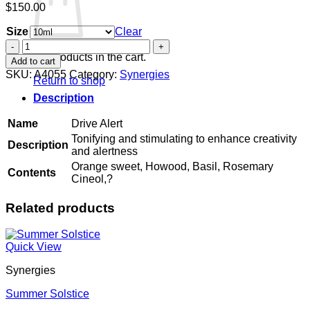
$
150.00
Size
Clear
Drive
Alert
No products in the cart.
Add to cart
quantity
SKU:
A4055
Category:
Synergies
Return to shop
Description
Name
Drive Alert
Tonifying and stimulating to enhance creativity
Description
and alertness
Orange sweet, Howood, Basil, Rosemary
Contents
Cineol,?
Related products
Quick View
Synergies
Summer Solstice