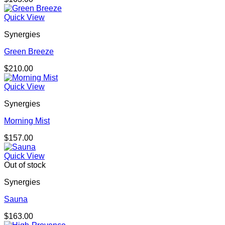
Quick View
Synergies
Green Breeze
$
210.00
Quick View
Synergies
Morning Mist
$
157.00
Quick View
Out of stock
Synergies
Sauna
$
163.00