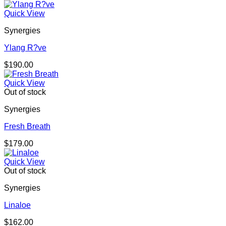
Quick View
Synergies
Ylang R?ve
$
190.00
Quick View
Out of stock
Synergies
Fresh Breath
$
179.00
Quick View
Out of stock
Synergies
Linaloe
$
162.00