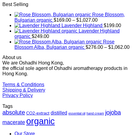
Best Selling
Rose Blossom,
Price
Bulgarian organic
$
169.00
–
$
1,027.00
range:
Lavender Highland
$
199.00
$169.00
Lavender Highland
through
organic
$
249.00
$1,027.00
Rose
Pr
Blossom Alba, Bulgarian organic
$
276.00
–
$
1,062.00
ra
About us
$2
We are Oshadhi Hong Kong,
th
the official sole agent of Oshadhi aromatherapy products in
$1
Hong Kong.
Terms & Conditions
Shipping & Delivery
Privacy Policy
Tags
absolute
jojoba
distilled
CO2-extract
essential oil
hand cream
organic
macerate
Our Store