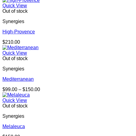
Quick View
Out of stock
Synergies
High-Provence
$
210.00
Quick View
Out of stock
Synergies
Mediterranean
Price
$
99.00
–
$
150.00
range:
$99.00
Quick View
through
Out of stock
$150.00
Synergies
Melaleuca