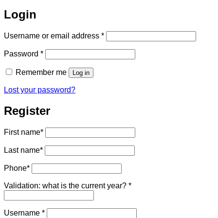
Login
Required
Username or email address
*
Required
Password
*
Remember me
Log in
Lost your password?
Register
First name
*
Last name
*
Phone
*
Validation: what is the current year?
*
Required
Username
*