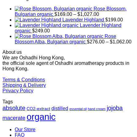
Rose Blossom,
Price
Bulgarian organic
$
169.00
–
$
1,027.00
range:
Lavender Highland
$
199.00
$169.00
Lavender Highland
through
organic
$
249.00
$1,027.00
Rose
Pr
Blossom Alba, Bulgarian organic
$
276.00
–
$
1,062.00
ra
About us
$2
We are Oshadhi Hong Kong,
th
the official sole agent of Oshadhi aromatherapy products in
$1
Hong Kong.
Terms & Conditions
Shipping & Delivery
Privacy Policy
Tags
absolute
jojoba
distilled
CO2-extract
essential oil
hand cream
organic
macerate
Our Store
FAQ