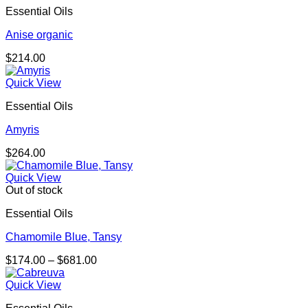
Essential Oils
Anise organic
$
214.00
Quick View
Essential Oils
Amyris
$
264.00
Quick View
Out of stock
Essential Oils
Chamomile Blue, Tansy
Price
$
174.00
–
$
681.00
range:
$174.00
Quick View
through