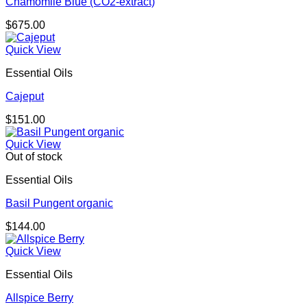
Chamomile Blue (CO2-extract)
$
675.00
Quick View
Essential Oils
Cajeput
$
151.00
Quick View
Out of stock
Essential Oils
Basil Pungent organic
$
144.00
Quick View
Essential Oils
Allspice Berry