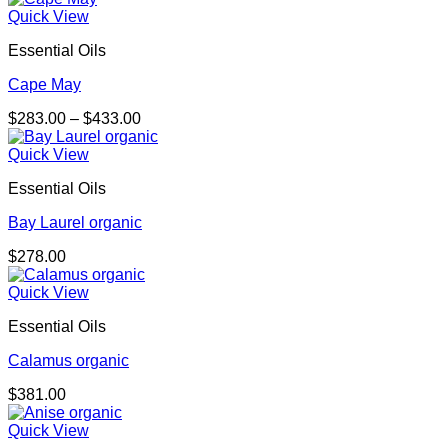
Quick View
Essential Oils
Cape May
Price
$
283.00
–
$
433.00
range:
$283.00
Quick View
through
Essential Oils
$433.00
Bay Laurel organic
$
278.00
Quick View
Essential Oils
Calamus organic
$
381.00
Quick View