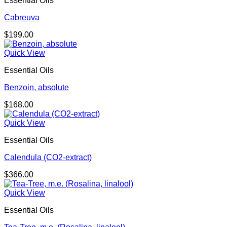
Essential Oils
$681.00
Cabreuva
$
199.00
Quick View
Essential Oils
Benzoin, absolute
$
168.00
Quick View
Essential Oils
Calendula (CO2-extract)
$
366.00
Quick View
Essential Oils