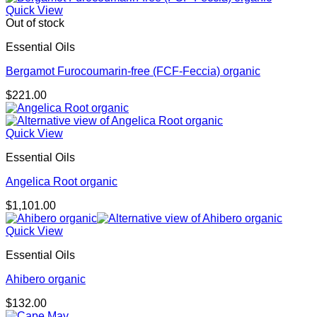
Quick View
Out of stock
Essential Oils
Bergamot Furocoumarin-free (FCF-Feccia) organic
$
221.00
Quick View
Essential Oils
Angelica Root organic
$
1,101.00
Quick View
Essential Oils
Ahibero organic
$
132.00