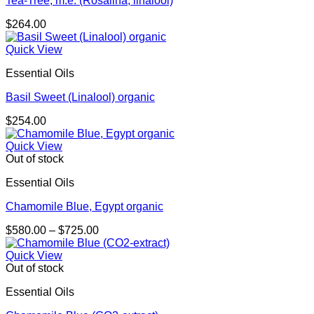
Tea-Tree, m.e. (Rosalina, linalool)
$
264.00
Quick View
Essential Oils
Basil Sweet (Linalool) organic
$
254.00
Quick View
Out of stock
Essential Oils
Chamomile Blue, Egypt organic
Price
$
580.00
–
$
725.00
range:
$580.00
Quick View
through
Out of stock
$725.00
Essential Oils