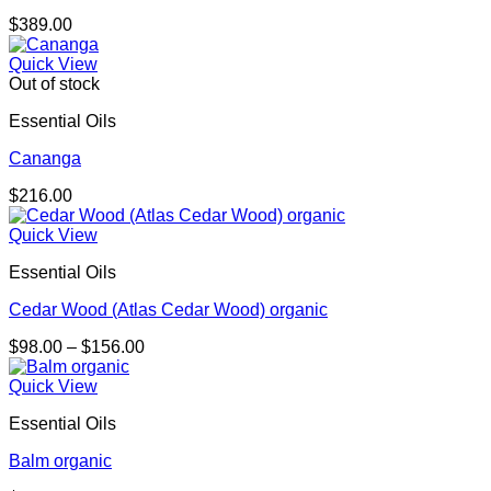
$
389.00
Quick View
Out of stock
Essential Oils
Cananga
$
216.00
Quick View
Essential Oils
Cedar Wood (Atlas Cedar Wood) organic
Price
$
98.00
–
$
156.00
range:
$98.00
Quick View
through
Essential Oils
$156.00
Balm organic