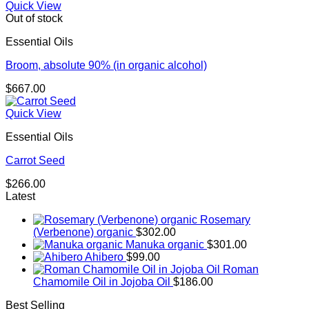
Quick View
Out of stock
Essential Oils
Broom, absolute 90% (in organic alcohol)
$
667.00
Quick View
Essential Oils
Carrot Seed
$
266.00
Latest
Rosemary
(Verbenone) organic
$
302.00
Manuka organic
$
301.00
Ahibero
$
99.00
Roman
Chamomile Oil in Jojoba Oil
$
186.00
Best Selling