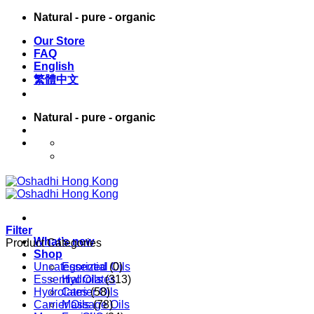
Skip
Natural - pure - organic
to
Our Store
content
FAQ
English
繁體中文
Natural - pure - organic
English
繁體中文
Filter
What’s new
Product Categories
Shop
Uncategorized
Essential Oils
(0)
Essential Oils
Hydrolates
(313)
Hydrolates
Carrier Oils
(58)
Carrier Oils
Massage Oils
(78)