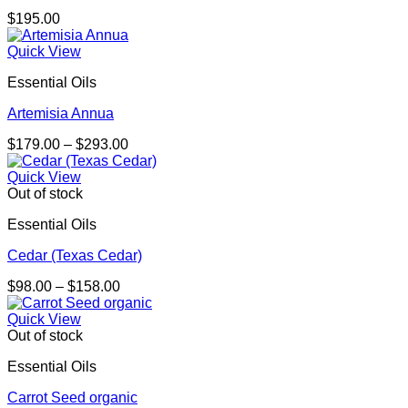
$
195.00
Quick View
Essential Oils
Artemisia Annua
Price
$
179.00
–
$
293.00
range:
$179.00
Quick View
through
Out of stock
$293.00
Essential Oils
Cedar (Texas Cedar)
Price
$
98.00
–
$
158.00
range:
$98.00
Quick View
through
Out of stock
$158.00
Essential Oils
Carrot Seed organic