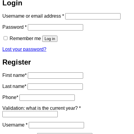
Login
Required
Username or email address
*
Required
Password
*
Remember me
Log in
Lost your password?
Register
First name
*
Last name
*
Phone
*
Validation: what is the current year?
*
Required
Username
*