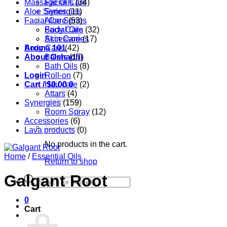
Massage Oils
Facial Care
(34)
Aloe Series
Synergies
(11)
Facial Care
Aloe Series
(53)
Body Care
Facial Oils
(32)
Accessories
Skin Care
(17)
Aroma 101
Body Care
(42)
About Oshadhi
Balms
(17)
Bath Oils
(8)
Login
Roll-on
(7)
Cart /
Hair care
$
0.00
0
(2)
Attars
(4)
Synergies
(159)
Room Spray
(12)
Accessories
(6)
Lava products
(0)
No products in the cart.
Home
/
Essential Oils
Return to shop
Galgant Root
Products
search
0
Cart