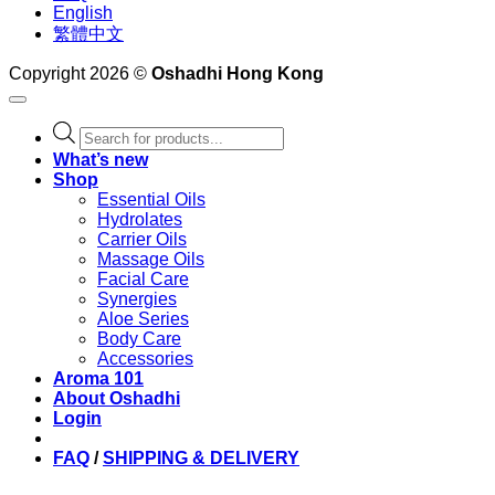
English
繁體中文
Copyright 2026 ©
Oshadhi Hong Kong
Products
search
What’s new
Shop
Essential Oils
Hydrolates
Carrier Oils
Massage Oils
Facial Care
Synergies
Aloe Series
Body Care
Accessories
Aroma 101
About Oshadhi
Login
FAQ
/
SHIPPING & DELIVERY