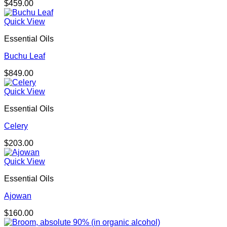
$
459.00
Quick View
Essential Oils
Buchu Leaf
$
849.00
Quick View
Essential Oils
Celery
$
203.00
Quick View
Essential Oils
Ajowan
$
160.00