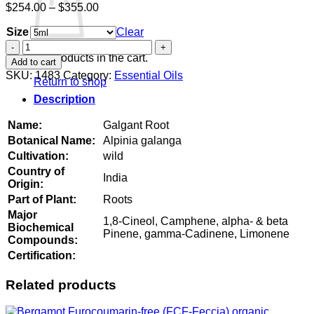
Price
$
254.00
–
$
355.00
range:
Size
$254.00
Clear
through
Galgant
$355.00
Root
No products in the cart.
Add to cart
quantity
SKU:
1483
Category:
Essential Oils
Return to shop
Description
Name:
Galgant Root
Botanical Name:
Alpinia galanga
Cultivation:
wild
Country of
India
Origin:
Part of Plant:
Roots
Major
1,8-Cineol, Camphene, alpha- & beta
Biochemical
Pinene, gamma-Cadinene, Limonene
Compounds:
Certification:
Related products