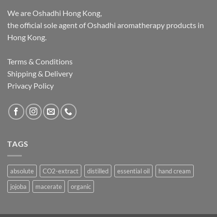
We are Oshadhi Hong Kong,
the official sole agent of Oshadhi aromatherapy products in
Hong Kong.
Terms & Conditions
Shipping & Delivery
Privacy Policy
TAGS
absolute
CO2-extract
distilled
essential oil
hand cream
jojoba
macerate
organic