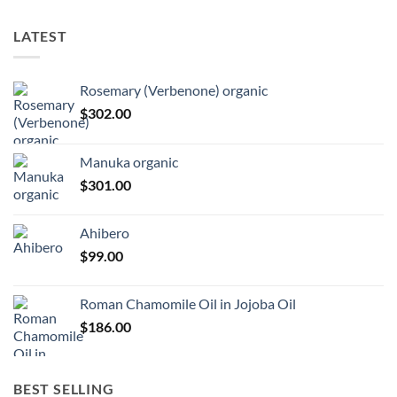
LATEST
Rosemary (Verbenone) organic
$
302.00
Manuka organic
$
301.00
Ahibero
$
99.00
Roman Chamomile Oil in Jojoba Oil
$
186.00
BEST SELLING