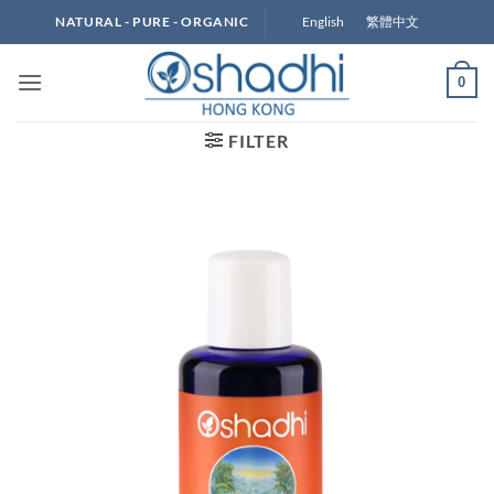
Skip
English
繁體中文
NATURAL - PURE - ORGANIC
to
content
0
FILTER