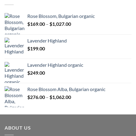
Rose Blossom, Bulgarian organic
Price
$
169.00
–
$
1,027.00
range:
$169.00
Lavender Highland
through
$
199.00
$1,027.00
Lavender Highland organic
$
249.00
Rose Blossom Alba, Bulgarian organic
Price
$
276.00
–
$
1,062.00
range:
$276.00
through
$1,062.00
ABOUT US