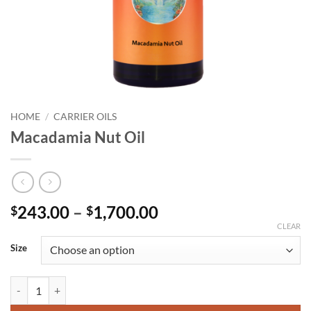
HOME
/
CARRIER OILS
Macadamia Nut Oil
Price
243.00
–
1,700.00
$
$
range:
CLEAR
$243.00
Size
through
$1,700.00
Macadamia Nut Oil quantity