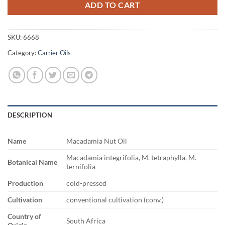
ADD TO CART
SKU:
6668
Category:
Carrier Oils
DESCRIPTION
Name
Macadamia Nut Oil
Macadamia integrifolia, M. tetraphylla, M.
Botanical Name
ternifolia
Production
cold-pressed
Cultivation
conventional cultivation (conv.)
Country of
South Africa