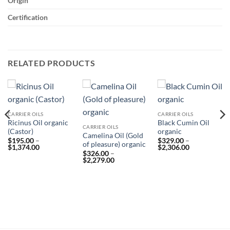
Origin
Certification
RELATED PRODUCTS
CARRIER OILS
CARRIER OILS
Ricinus Oil organic
Black Cumin Oil
CARRIER OILS
(Castor)
organic
Camelina Oil (Gold
$
195.00
–
$
329.00
–
of pleasure) organic
Price
Price
$
1,374.00
$
2,306.00
range:
$
326.00
–
range:
Price
$195.00
$
2,279.00
$329.00
range:
through
through
$326.00
$1,374.00
$2,306.00
through
$2,279.00