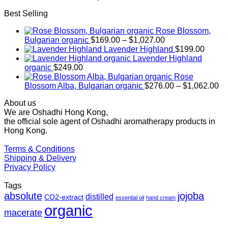
Best Selling
Rose Blossom,
Price
Bulgarian organic
$
169.00
–
$
1,027.00
range:
Lavender Highland
$
199.00
$169.00
Lavender Highland
through
organic
$
249.00
$1,027.00
Rose
Pr
Blossom Alba, Bulgarian organic
$
276.00
–
$
1,062.00
ra
About us
$2
We are Oshadhi Hong Kong,
th
the official sole agent of Oshadhi aromatherapy products in
$1
Hong Kong.
Terms & Conditions
Shipping & Delivery
Privacy Policy
Tags
absolute
jojoba
distilled
CO2-extract
essential oil
hand cream
organic
macerate