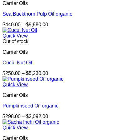
Carrier Oils
$1,869.00
Sea Buckthorn Pulp Oil organic
Price
$
440.00
–
$
9,880.00
range:
$440.00
Quick View
through
Out of stock
$9,880.00
Carrier Oils
Cucui Nut Oil
Price
$
250.00
–
$
5,230.00
range:
$250.00
Quick View
through
Carrier Oils
$5,230.00
Pumpkinseed Oil organic
Price
$
298.00
–
$
2,092.00
range:
$298.00
Quick View
through
Carrier Oils
$2,092.00