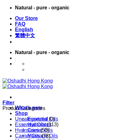
Skip
Natural - pure - organic
to
Our Store
content
FAQ
English
繁體中文
Natural - pure - organic
English
繁體中文
Filter
What’s new
Product Categories
Shop
Uncategorized
Essential Oils
(0)
Essential Oils
Hydrolates
(313)
Hydrolates
Carrier Oils
(58)
Carrier Oils
Massage Oils
(78)