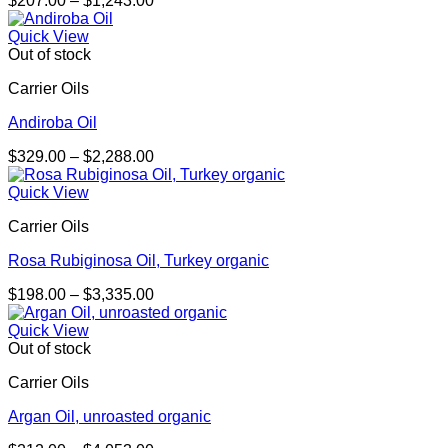
$
207.00
–
$
1,243.00
range:
$207.00
Quick View
through
Out of stock
$1,243.00
Carrier Oils
Andiroba Oil
Price
$
329.00
–
$
2,288.00
range:
$329.00
Quick View
through
Carrier Oils
$2,288.00
Rosa Rubiginosa Oil, Turkey organic
Price
$
198.00
–
$
3,335.00
range:
$198.00
Quick View
through
Out of stock
$3,335.00
Carrier Oils
Argan Oil, unroasted organic