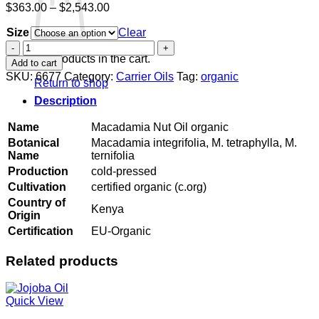
Price
$
363.00
–
$
2,543.00
range:
Size
$363.00
Clear
through
Macadamia
$2,543.00
Nut
No products in the cart.
Add to cart
Oil
SKU:
6677
Category:
Carrier Oils
Tag:
organic
Return to shop
organic
quantity
Description
Name
Macadamia Nut Oil organic
Botanical
Macadamia integrifolia, M. tetraphylla, M.
Name
ternifolia
Production
cold-pressed
Cultivation
certified organic (c.org)
Country of
Kenya
Origin
Certification
EU-Organic
Related products
Quick View