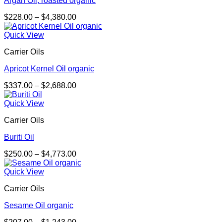
Argan Oil, roasted organic
Price
$
228.00
–
$
4,380.00
range:
$228.00
Quick View
through
Carrier Oils
$4,380.00
Apricot Kernel Oil organic
Price
$
337.00
–
$
2,688.00
range:
$337.00
Quick View
through
Carrier Oils
$2,688.00
Buriti Oil
Price
$
250.00
–
$
4,773.00
range:
$250.00
Quick View
through
Carrier Oils
$4,773.00
Sesame Oil organic
Price