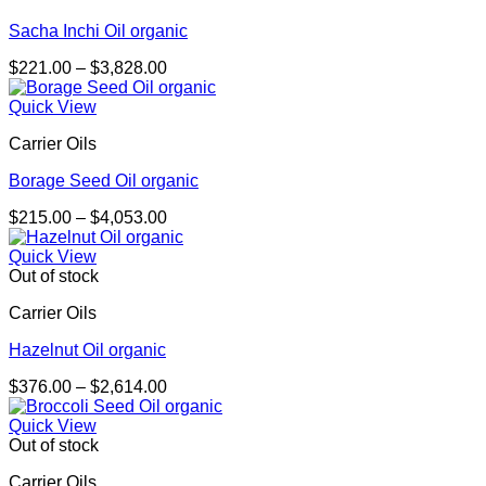
Sacha Inchi Oil organic
Price
$
221.00
–
$
3,828.00
range:
$221.00
Quick View
through
Carrier Oils
$3,828.00
Borage Seed Oil organic
Price
$
215.00
–
$
4,053.00
range:
$215.00
Quick View
through
Out of stock
$4,053.00
Carrier Oils
Hazelnut Oil organic
Price
$
376.00
–
$
2,614.00
range:
$376.00
Quick View
through
Out of stock
$2,614.00
Carrier Oils