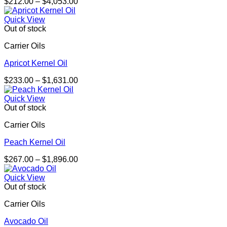
Price
$
212.00
–
$
4,053.00
range:
$212.00
Quick View
through
Out of stock
$4,053.00
Carrier Oils
Apricot Kernel Oil
Price
$
233.00
–
$
1,631.00
range:
$233.00
Quick View
through
Out of stock
$1,631.00
Carrier Oils
Peach Kernel Oil
Price
$
267.00
–
$
1,896.00
range:
$267.00
Quick View
through
Out of stock
$1,896.00
Carrier Oils
Avocado Oil