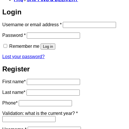
Login
Required
Username or email address
*
Required
Password
*
Remember me
Log in
Lost your password?
Register
First name
*
Last name
*
Phone
*
Validation: what is the current year?
*
Required