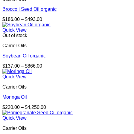
Broccoli Seed Oil organic
Price
$
186.00
–
$
493.00
range:
$186.00
Quick View
through
Out of stock
$493.00
Carrier Oils
Soybean Oil organic
Price
$
137.00
–
$
866.00
range:
$137.00
Quick View
through
Carrier Oils
$866.00
Moringa Oil
Price
$
220.00
–
$
4,250.00
range:
$220.00
Quick View
through
Carrier Oils
$4,250.00