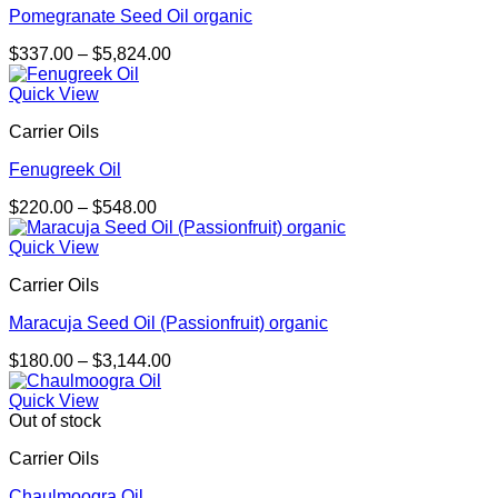
Pomegranate Seed Oil organic
Price
$
337.00
–
$
5,824.00
range:
$337.00
Quick View
through
Carrier Oils
$5,824.00
Fenugreek Oil
Price
$
220.00
–
$
548.00
range:
$220.00
Quick View
through
Carrier Oils
$548.00
Maracuja Seed Oil (Passionfruit) organic
Price
$
180.00
–
$
3,144.00
range:
$180.00
Quick View
through
Out of stock
$3,144.00
Carrier Oils
Chaulmoogra Oil