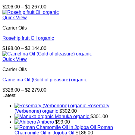
Price
$
206.00
–
$
1,267.00
range:
$206.00
Quick View
through
Carrier Oils
$1,267.00
Rosehip fruit Oil organic
Price
$
198.00
–
$
3,144.00
range:
$198.00
Quick View
through
Carrier Oils
$3,144.00
Camelina Oil (Gold of pleasure) organic
Price
$
326.00
–
$
2,279.00
range:
Latest
$326.00
Rosemary
through
(Verbenone) organic
$
302.00
$2,279.00
Manuka organic
$
301.00
Ahibero
$
99.00
Roman
Chamomile Oil in Jojoba Oil
$
186.00