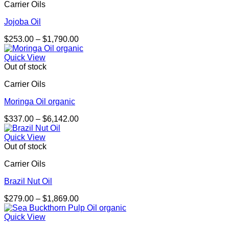
Carrier Oils
Jojoba Oil
Price
$
253.00
–
$
1,790.00
range:
$253.00
Quick View
through
Out of stock
$1,790.00
Carrier Oils
Moringa Oil organic
Price
$
337.00
–
$
6,142.00
range:
$337.00
Quick View
through
Out of stock
$6,142.00
Carrier Oils
Brazil Nut Oil
Price
$
279.00
–
$
1,869.00
range:
$279.00
Quick View
through