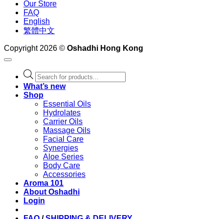
Our Store
FAQ
English
繁體中文
Copyright 2026 ©
Oshadhi Hong Kong
Products
search
What’s new
Shop
Essential Oils
Hydrolates
Carrier Oils
Massage Oils
Facial Care
Synergies
Aloe Series
Body Care
Accessories
Aroma 101
About Oshadhi
Login
FAQ
/
SHIPPING & DELIVERY