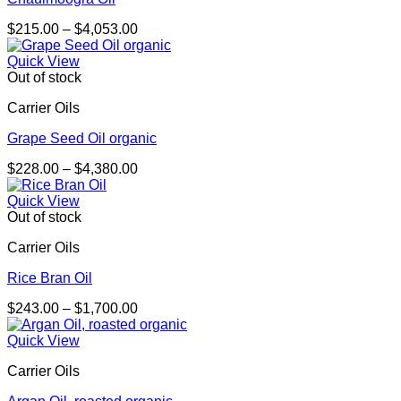
Price
$
215.00
–
$
4,053.00
range:
$215.00
Quick View
through
Out of stock
$4,053.00
Carrier Oils
Grape Seed Oil organic
Price
$
228.00
–
$
4,380.00
range:
$228.00
Quick View
through
Out of stock
$4,380.00
Carrier Oils
Rice Bran Oil
Price
$
243.00
–
$
1,700.00
range:
$243.00
Quick View
through
Carrier Oils
$1,700.00