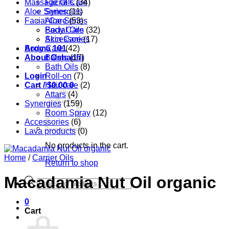
Massage Oils
Facial Care
(34)
Aloe Series
Synergies
(11)
Facial Care
Aloe Series
(53)
Body Care
Facial Oils
(32)
Accessories
Skin Care
(17)
Aroma 101
Body Care
(42)
About Oshadhi
Balms
(17)
Bath Oils
(8)
Login
Roll-on
(7)
Cart /
Hair care
$
0.00
0
(2)
Attars
(4)
Synergies
(159)
Room Spray
(12)
Accessories
(6)
Lava products
(0)
No products in the cart.
Home
/
Carrier Oils
Return to shop
Macadamia Nut Oil organic
Products
search
0
Cart