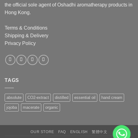
the official sole agent of Oshadhi aromatherapy products in
Hong Kong.
Terms & Conditions
Shipping & Delivery
Privacy Policy
TAGS
absolute
CO2-extract
distilled
essential oil
hand cream
jojoba
macerate
organic
OUR STORE
FAQ
ENGLISH
繁體中文