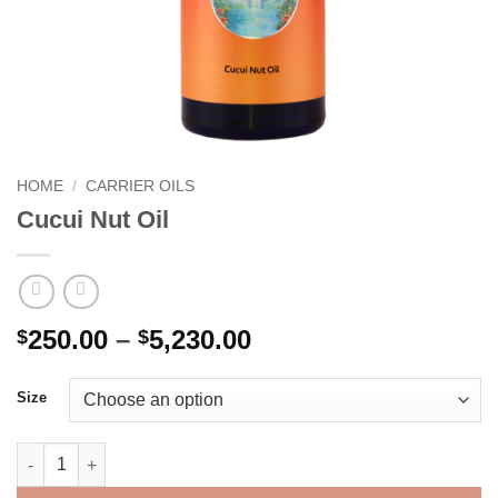
HOME
/
CARRIER OILS
Cucui Nut Oil
Price
250.00
–
5,230.00
$
$
range:
$250.00
Size
through
$5,230.00
Cucui Nut Oil quantity