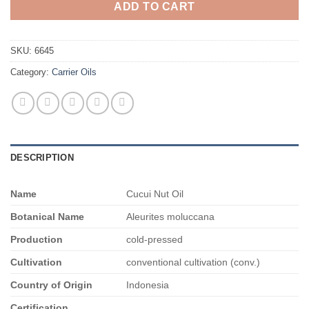
ADD TO CART
SKU:
6645
Category:
Carrier Oils
DESCRIPTION
Name
Cucui Nut Oil
Botanical Name
Aleurites moluccana
Production
cold-pressed
Cultivation
conventional cultivation (conv.)
Country of Origin
Indonesia
Certification