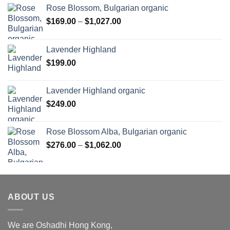
Rose Blossom, Bulgarian organic
Price
$
169.00
–
$
1,027.00
range:
$169.00
Lavender Highland
through
$
199.00
$1,027.00
Lavender Highland organic
$
249.00
Rose Blossom Alba, Bulgarian organic
Price
$
276.00
–
$
1,062.00
range:
$276.00
through
$1,062.00
ABOUT US
We are Oshadhi Hong Kong,