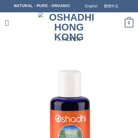
Skip
NATURAL - PURE - ORGANIC
English
繁體中文
to
content
0
FILTER