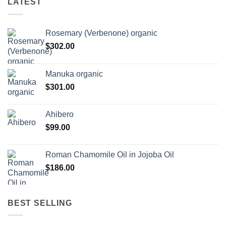
LATEST
Rosemary (Verbenone) organic
$
302.00
Manuka organic
$
301.00
Ahibero
$
99.00
Roman Chamomile Oil in Jojoba Oil
$
186.00
BEST SELLING