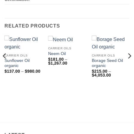
RELATED PRODUCTS
CARRIER OILS
Neem Oil
CARRIER OILS
CARRIER OILS
$
181.00
–
Sunflower Oil
Borage Seed Oil
Price
$
1,267.00
organic
organic
range:
$181.00
Price
$
137.00
–
$
980.00
$
215.00
–
through
range:
Price
$
4,053.00
$1,267.00
$137.00
range:
through
$215.00
$980.00
through
$4,053.00