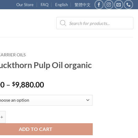
Our Store
FAQ
English
繁體中文
Products
search
ARRIER OILS
uckthorn Pulp Oil organic
Price
00
–
9,880.00
$
range:
$440.00
through
$9,880.00
orn Pulp Oil organic quantity
ADD TO CART