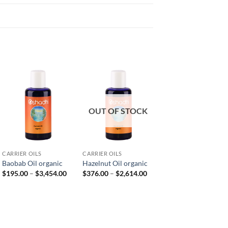
OUT OF STOCK
CARRIER OILS
CARRIER OILS
CARRIER OILS
Baobab Oil organic
Hazelnut Oil organic
Macadamia Nut Oil
Price
Price
$
195.00
–
$
3,454.00
$
376.00
–
$
2,614.00
$
243.00
–
$
1,700.00
range:
range:
e
$195.00
$376.00
e:
through
through
8.00
$3,454.00
$2,614.00
ough
80.00