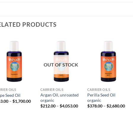
ELATED PRODUCTS
OUT OF STOCK
RIER OILS
CARRIER OILS
CARRIER OILS
Argan Oil, unroasted
Perilla Seed Oil
pe Seed Oil
organic
organic
Price
3.00
–
$
1,700.00
range:
Price
Pric
$
212.00
–
$
4,053.00
$
378.00
–
$
2,680.00
$243.00
range:
rang
through
$212.00
$37
00
$1,700.00
through
thr
$4,053.00
$2,6