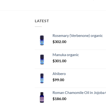
LATEST
Rosemary (Verbenone) organic
$
302.00
Manuka organic
$
301.00
Ahibero
$
99.00
Roman Chamomile Oil in Jojoba 
$
186.00