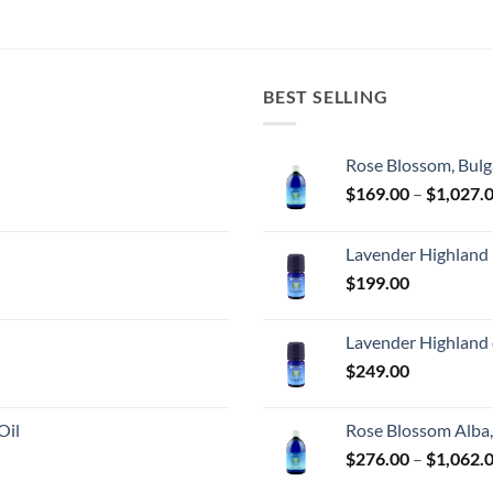
BEST SELLING
Rose Blossom, Bulg
$
169.00
–
$
1,027.
Lavender Highland
$
199.00
Lavender Highland 
$
249.00
Oil
Rose Blossom Alba,
$
276.00
–
$
1,062.