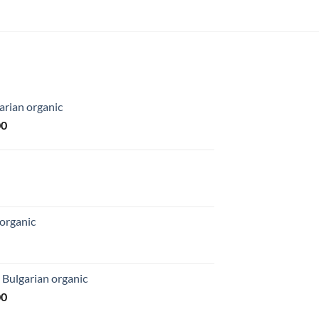
arian organic
Price
00
range:
$169.00
through
$1,027.00
organic
 Bulgarian organic
Price
00
range: