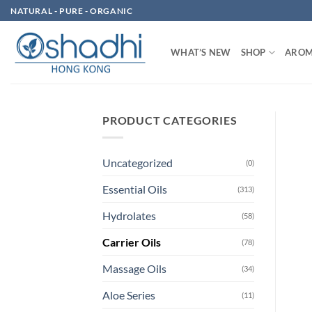
Skip
NATURAL - PURE - ORGANIC
to
content
WHAT’S NEW
SHOP
AROM
PRODUCT CATEGORIES
Uncategorized
(0)
Essential Oils
(313)
Hydrolates
(58)
Carrier Oils
(78)
Massage Oils
(34)
Aloe Series
(11)