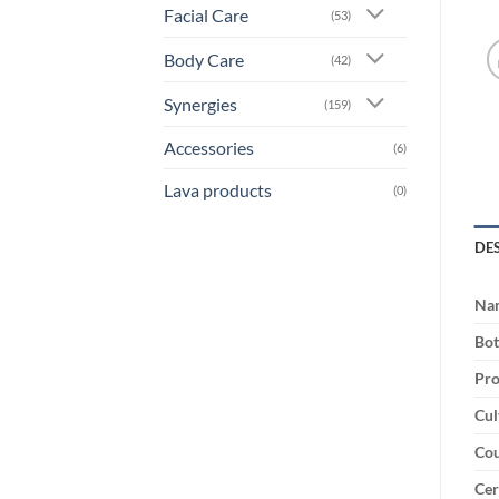
Facial Care
(53)
Body Care
(42)
Synergies
(159)
Accessories
(6)
Lava products
(0)
DE
Na
Bot
Pro
Cul
Cou
Cer