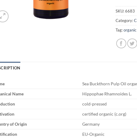
SKU:
6683
Category:
C
Tag:
organic
SCRIPTION
me
Sea Buckthorn Pulp Oil orga
anical Name
Hippophae Rhamnoides L.
duction
cold-pressed
tivation
certified organic (c.org)
ntry of Origin
Germany
tification
EU-Organic