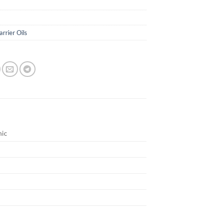
arrier Oils
nic