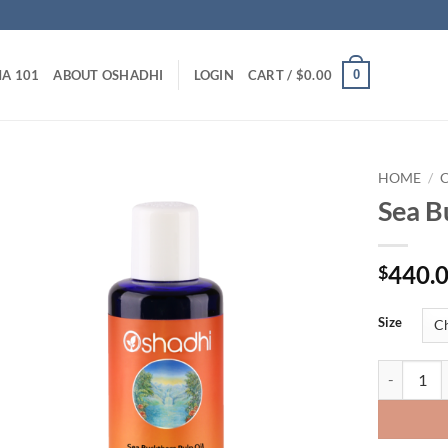
0
A 101
ABOUT OSHADHI
LOGIN
CART /
$
0.00
HOME
/
C
Sea B
440.
$
Size
Sea Buckth