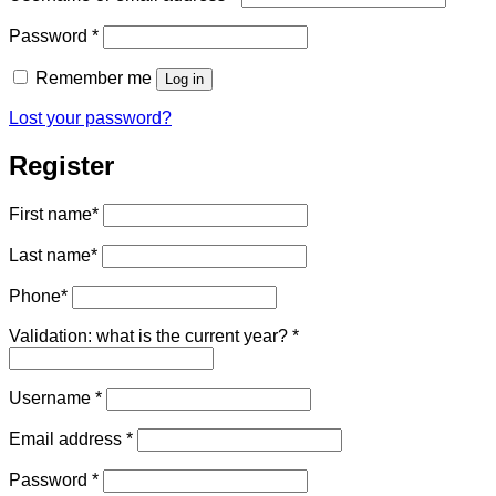
Required
Password
*
Remember me
Log in
Lost your password?
Register
First name
*
Last name
*
Phone
*
Validation: what is the current year?
*
Required
Username
*
Required
Email address
*
Required
Password
*