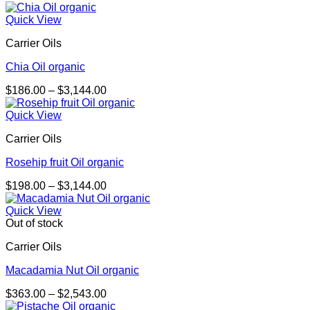
range:
$440.00
Quick View
through
Carrier Oils
$9,880.00
Chia Oil organic
Price
$
186.00
–
$
3,144.00
range:
$186.00
Quick View
through
Carrier Oils
$3,144.00
Rosehip fruit Oil organic
Price
$
198.00
–
$
3,144.00
range:
$198.00
Quick View
through
Out of stock
$3,144.00
Carrier Oils
Macadamia Nut Oil organic
Price
$
363.00
–
$
2,543.00
range: