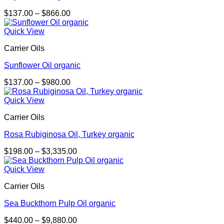
Price
$
137.00
–
$
866.00
range:
$137.00
Quick View
through
Carrier Oils
$866.00
Sunflower Oil organic
Price
$
137.00
–
$
980.00
range:
$137.00
Quick View
through
Carrier Oils
$980.00
Rosa Rubiginosa Oil, Turkey organic
Price
$
198.00
–
$
3,335.00
range:
$198.00
Quick View
through
Carrier Oils
$3,335.00
Sea Buckthorn Pulp Oil organic
Price
$
440.00
–
$
9,880.00