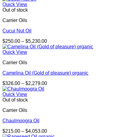
$337.00
Quick View
through
Out of stock
$5,824.00
Carrier Oils
Cucui Nut Oil
Price
$
250.00
–
$
5,230.00
range:
$250.00
Quick View
through
Carrier Oils
$5,230.00
Camelina Oil (Gold of pleasure) organic
Price
$
326.00
–
$
2,279.00
range:
$326.00
Quick View
through
Out of stock
$2,279.00
Carrier Oils
Chaulmoogra Oil
Price
$
215.00
–
$
4,053.00
range: