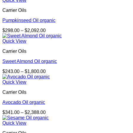
Quick View
through
Carrier Oils
$548.00
Pumpkinseed Oil organic
Price
$
298.00
–
$
2,092.00
range:
$298.00
Quick View
through
Carrier Oils
$2,092.00
Sweet Almond Oil organic
Price
$
243.00
–
$
1,800.00
range:
$243.00
Quick View
through
Carrier Oils
$1,800.00
Avocado Oil organic
Price
$
341.00
–
$
2,388.00
range:
$341.00
Quick View
through