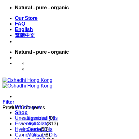
Skip
Natural - pure - organic
to
Our Store
content
FAQ
English
繁體中文
Natural - pure - organic
English
繁體中文
Filter
What’s new
Product Categories
Shop
Uncategorized
Essential Oils
(0)
Essential Oils
Hydrolates
(313)
Hydrolates
Carrier Oils
(58)
Carrier Oils
Massage Oils
(78)