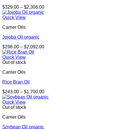
Price
$
329.00
–
$
2,306.00
range:
$329.00
Quick View
through
Carrier Oils
$2,306.00
Jojoba Oil organic
Price
$
298.00
–
$
2,092.00
range:
$298.00
Quick View
through
Out of stock
$2,092.00
Carrier Oils
Rice Bran Oil
Price
$
243.00
–
$
1,700.00
range:
$243.00
Quick View
through
Out of stock
$1,700.00
Carrier Oils
Soybean Oil organic