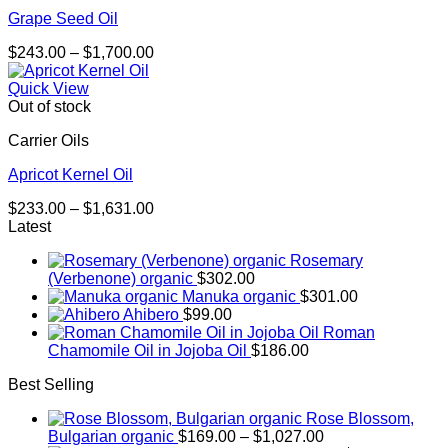
Grape Seed Oil
Price
$
243.00
–
$
1,700.00
range:
$243.00
Quick View
through
Out of stock
$1,700.00
Carrier Oils
Apricot Kernel Oil
Price
$
233.00
–
$
1,631.00
range:
Latest
$233.00
Rosemary
through
(Verbenone) organic
$
302.00
$1,631.00
Manuka organic
$
301.00
Ahibero
$
99.00
Roman
Chamomile Oil in Jojoba Oil
$
186.00
Best Selling
Rose Blossom,
Price
Bulgarian organic
$
169.00
–
$
1,027.00