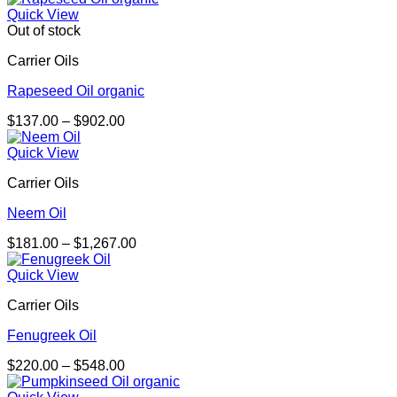
$215.00
Quick View
through
Out of stock
$4,053.00
Carrier Oils
Rapeseed Oil organic
Price
$
137.00
–
$
902.00
range:
$137.00
Quick View
through
Carrier Oils
$902.00
Neem Oil
Price
$
181.00
–
$
1,267.00
range:
$181.00
Quick View
through
Carrier Oils
$1,267.00
Fenugreek Oil
Price
$
220.00
–
$
548.00
range:
$220.00