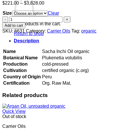
Price
$
221.00
–
$
3,828.00
range:
Size
$221.00
Clear
through
Sacha
$3,828.00
Inchi
No products in the cart.
Add to cart
Oil
SKU:
6631
Category:
Carrier Oils
Tag:
organic
Return to shop
organic
quantity
Description
Name
Sacha Inchi Oil organic
Botanical Name
Plukenetia volubilis
Production
cold-pressed
Cultivation
certified organic (c.org)
Country of Origin
Peru
Certification
Org. Raw Mat.
Related products
Quick View
Out of stock
Carrier Oils