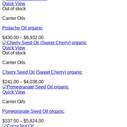
$363.00
Quick View
through
Out of stock
$2,543.00
Carrier Oils
Pistache Oil organic
Price
$
430.00
–
$
8,932.00
range:
$430.00
Quick View
through
Out of stock
$8,932.00
Carrier Oils
Cherry Seed Oil (Sweet Cherry) organic
Price
$
241.00
–
$
4,038.00
range:
$241.00
Quick View
through
Carrier Oils
$4,038.00
Pomegranate Seed Oil organic
Price
$
337.00
–
$
5,824.00
range: