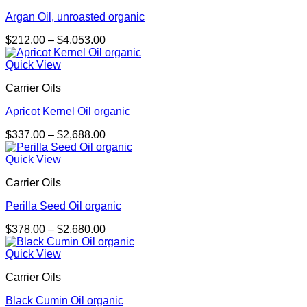
Argan Oil, unroasted organic
Price
$
212.00
–
$
4,053.00
range:
$212.00
Quick View
through
Carrier Oils
$4,053.00
Apricot Kernel Oil organic
Price
$
337.00
–
$
2,688.00
range:
$337.00
Quick View
through
Carrier Oils
$2,688.00
Perilla Seed Oil organic
Price
$
378.00
–
$
2,680.00
range:
$378.00
Quick View
through
Carrier Oils
$2,680.00
Black Cumin Oil organic