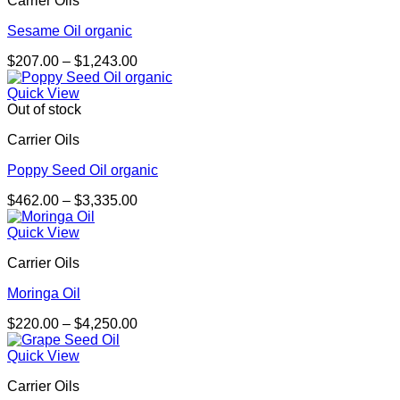
Carrier Oils
$2,388.00
Sesame Oil organic
Price
$
207.00
–
$
1,243.00
range:
$207.00
Quick View
through
Out of stock
$1,243.00
Carrier Oils
Poppy Seed Oil organic
Price
$
462.00
–
$
3,335.00
range:
$462.00
Quick View
through
Carrier Oils
$3,335.00
Moringa Oil
Price
$
220.00
–
$
4,250.00
range:
$220.00
Quick View
through
Carrier Oils
$4,250.00