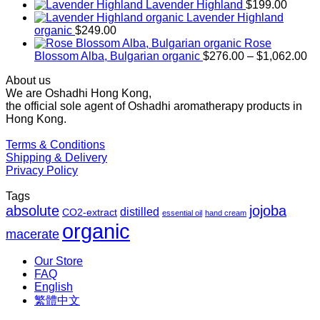
range:
Lavender Highland
$
199.00
$169.00
Lavender Highland
through
organic
$
249.00
$1,027.00
Rose
Pr
Blossom Alba, Bulgarian organic
$
276.00
–
$
1,062.00
ra
About us
$2
We are Oshadhi Hong Kong,
th
the official sole agent of Oshadhi aromatherapy products in
$1
Hong Kong.
Terms & Conditions
Shipping & Delivery
Privacy Policy
Tags
absolute
jojoba
distilled
CO2-extract
essential oil
hand cream
organic
macerate
Our Store
FAQ
English
繁體中文