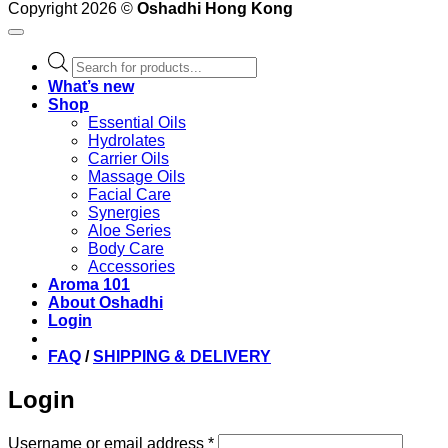
Copyright 2026 ©
Oshadhi Hong Kong
Products
search
What’s new
Shop
Essential Oils
Hydrolates
Carrier Oils
Massage Oils
Facial Care
Synergies
Aloe Series
Body Care
Accessories
Aroma 101
About Oshadhi
Login
FAQ
/
SHIPPING & DELIVERY
Login
Required
Username or email address
*