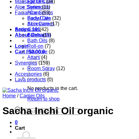
Massage Oils
Facial Care
(34)
Aloe Series
Synergies
(11)
Facial Care
Aloe Series
(53)
Body Care
Facial Oils
(32)
Accessories
Skin Care
(17)
Aroma 101
Body Care
(42)
About Oshadhi
Balms
(17)
Bath Oils
(8)
Login
Roll-on
(7)
Cart /
Hair care
$
0.00
0
(2)
Attars
(4)
Synergies
(159)
Room Spray
(12)
Accessories
(6)
Lava products
(0)
No products in the cart.
Home
/
Carrier Oils
Return to shop
Sacha Inchi Oil organic
Products
search
0
Cart