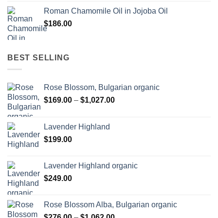
Roman Chamomile Oil in Jojoba Oil
$
186.00
BEST SELLING
Rose Blossom, Bulgarian organic
Price
$
169.00
–
$
1,027.00
range:
$169.00
Lavender Highland
through
$
199.00
$1,027.00
Lavender Highland organic
$
249.00
Rose Blossom Alba, Bulgarian organic
Price
$
276.00
–
$
1,062.00