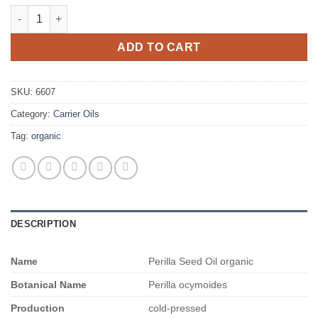
$2,680.00
Perilla Seed Oil organic quantity
ADD TO CART
SKU:
6607
Category:
Carrier Oils
Tag:
organic
DESCRIPTION
Name
Perilla Seed Oil organic
Botanical Name
Perilla ocymoides
Production
cold-pressed