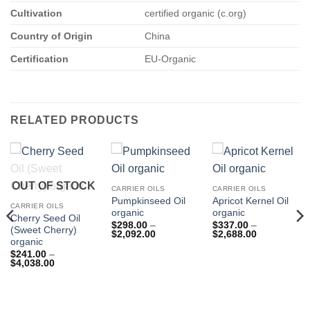
Cultivation
certified organic (c.org)
Country of Origin
China
Certification
EU-Organic
RELATED PRODUCTS
OUT OF STOCK
CARRIER OILS
CARRIER OILS
Pumpkinseed Oil
Apricot Kernel Oil
CARRIER OILS
organic
organic
Cherry Seed Oil
$
298.00
–
$
337.00
–
(Sweet Cherry)
Price
Price
$
2,092.00
$
2,688.00
organic
range:
range:
$298.00
$337.00
$
241.00
–
through
through
Price
$
4,038.00
$2,092.00
$2,688.00
range:
$241.00
through
$4,038.00