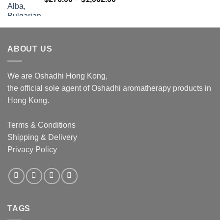
range:
$276.00
through
$1,062.00
ABOUT US
We are Oshadhi Hong Kong,
the official sole agent of Oshadhi aromatherapy products in
Hong Kong.
Terms & Conditions
Shipping & Delivery
Privacy Policy
TAGS