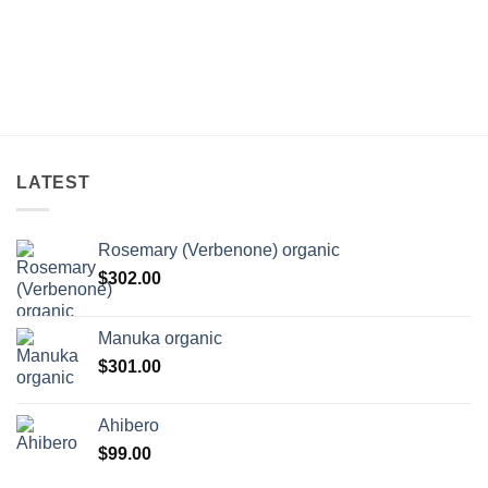
LATEST
Rosemary (Verbenone) organic
$
302.00
Manuka organic
$
301.00
Ahibero
$
99.00