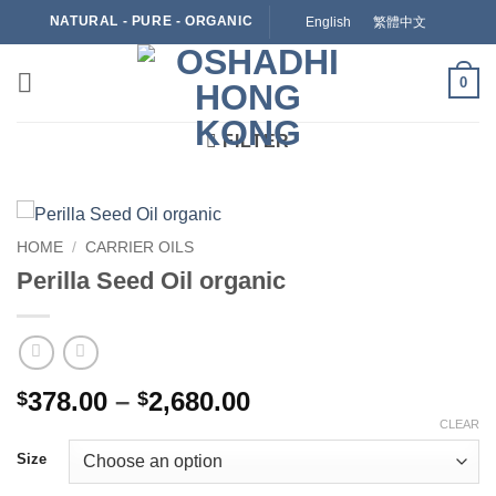
Skip
NATURAL - PURE - ORGANIC
English
繁體中文
to
content
0
FILTER
HOME
/
CARRIER OILS
Perilla Seed Oil organic
Price
378.00
–
2,680.00
$
$
range:
CLEAR
$378.00
Size
through