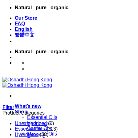
Skip
Natural - pure - organic
to
Our Store
content
FAQ
English
繁體中文
Natural - pure - organic
English
繁體中文
What’s new
Filter
Shop
Product Categories
Essential Oils
Hydrolates
Uncategorized
(0)
Carrier Oils
Essential Oils
(313)
Massage Oils
Hydrolates
(58)