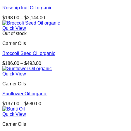
Rosehip fruit Oil organic
Price
$
198.00
–
$
3,144.00
range:
$198.00
Quick View
through
Out of stock
$3,144.00
Carrier Oils
Broccoli Seed Oil organic
Price
$
186.00
–
$
493.00
range:
$186.00
Quick View
through
Carrier Oils
$493.00
Sunflower Oil organic
Price
$
137.00
–
$
980.00
range:
$137.00
Quick View
through
Carrier Oils
$980.00