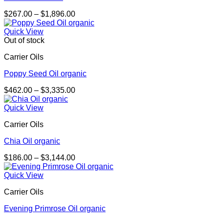
Price
$
267.00
–
$
1,896.00
range:
$267.00
Quick View
through
Out of stock
$1,896.00
Carrier Oils
Poppy Seed Oil organic
Price
$
462.00
–
$
3,335.00
range:
$462.00
Quick View
through
Carrier Oils
$3,335.00
Chia Oil organic
Price
$
186.00
–
$
3,144.00
range:
$186.00
Quick View
through
Carrier Oils
$3,144.00
Evening Primrose Oil organic