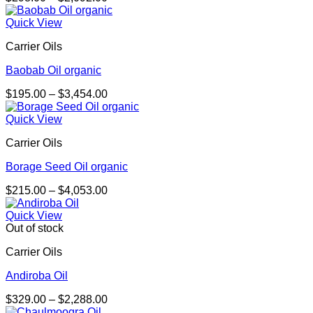
range:
$298.00
Quick View
through
Carrier Oils
$2,092.00
Baobab Oil organic
Price
$
195.00
–
$
3,454.00
range:
$195.00
Quick View
through
Carrier Oils
$3,454.00
Borage Seed Oil organic
Price
$
215.00
–
$
4,053.00
range:
$215.00
Quick View
through
Out of stock
$4,053.00
Carrier Oils
Andiroba Oil
Price
$
329.00
–
$
2,288.00
range: