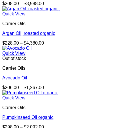
Price
$
208.00
–
$
3,988.00
range:
$208.00
Quick View
through
Carrier Oils
$3,988.00
Argan Oil, roasted organic
Price
$
228.00
–
$
4,380.00
range:
$228.00
Quick View
through
Out of stock
$4,380.00
Carrier Oils
Avocado Oil
Price
$
206.00
–
$
1,267.00
range:
$206.00
Quick View
through
Carrier Oils
$1,267.00
Pumpkinseed Oil organic
Price
$
298.00
–
$
2,092.00