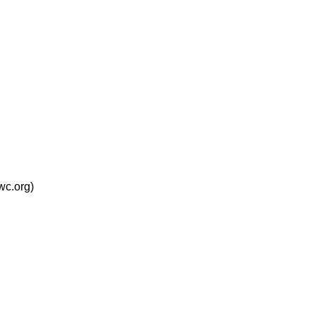
wc.org)