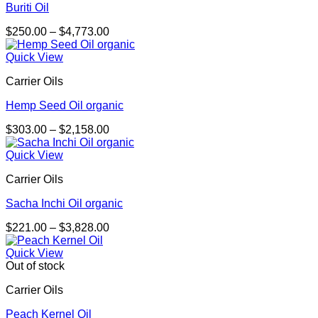
Buriti Oil
Price
$
250.00
–
$
4,773.00
range:
$250.00
Quick View
through
Carrier Oils
$4,773.00
Hemp Seed Oil organic
Price
$
303.00
–
$
2,158.00
range:
$303.00
Quick View
through
Carrier Oils
$2,158.00
Sacha Inchi Oil organic
Price
$
221.00
–
$
3,828.00
range:
$221.00
Quick View
through
Out of stock
$3,828.00
Carrier Oils
Peach Kernel Oil