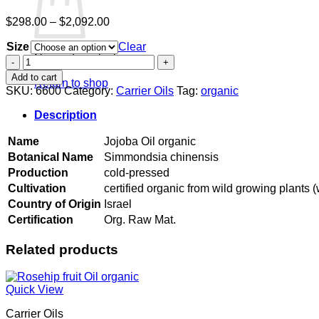
Price
$
298.00
–
$
2,092.00
range:
Size
$298.00
Clear
No products in the cart.
through
Jojoba
$2,092.00
Oil
Add to cart
Return to shop
organic
SKU:
6600
Category:
Carrier Oils
Tag:
organic
quantity
Description
Name
Jojoba Oil organic
Botanical Name
Simmondsia chinensis
Production
cold-pressed
Cultivation
certified organic from wild growing plants (
Country of Origin
Israel
Certification
Org. Raw Mat.
Related products
Quick View
Carrier Oils