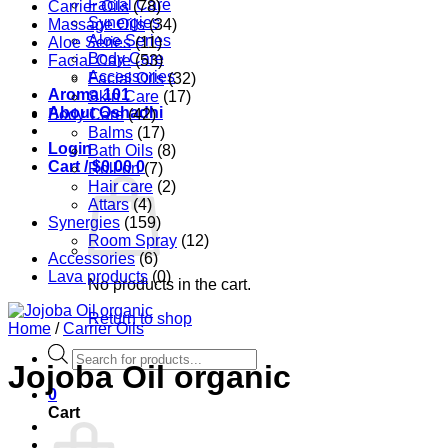
Facial Care
Carrier Oils
(78)
Synergies
Massage Oils
(34)
Aloe Series
Aloe Series
(11)
Body Care
Facial Care
(53)
Accessories
Facial Oils
(32)
Aroma 101
Skin Care
(17)
About Oshadhi
Body Care
(42)
Balms
(17)
Login
Bath Oils
(8)
Cart /
$
0.00
0
Roll-on
(7)
Hair care
(2)
Attars
(4)
Synergies
(159)
Room Spray
(12)
Accessories
(6)
Lava products
(0)
No products in the cart.
Return to shop
Home
/
Carrier Oils
Products
Jojoba Oil organic
search
0
Cart