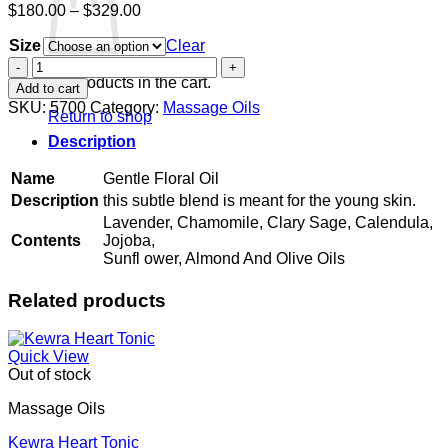
Price
$
180.00
–
$
329.00
range:
Size
$180.00
Clear
through
Gentle
$329.00
Floral
No products in the cart.
Add to cart
Oil
SKU:
5700
Category:
Massage Oils
Return to shop
quantity
Description
Name
Gentle Floral Oil
Description
this subtle blend is meant for the young skin.
Lavender, Chamomile, Clary Sage, Calendula,
Contents
Jojoba,
Sunfl ower, Almond And Olive Oils
Related products
Quick View
Out of stock
Massage Oils
Kewra Heart Tonic