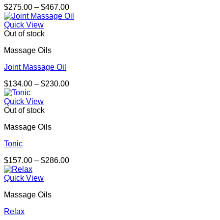
Price
$
275.00
–
$
467.00
range:
$275.00
Quick View
through
Out of stock
$467.00
Massage Oils
Joint Massage Oil
Price
$
134.00
–
$
230.00
range:
$134.00
Quick View
through
Out of stock
$230.00
Massage Oils
Tonic
Price
$
157.00
–
$
286.00
range:
$157.00
Quick View
through
Massage Oils
$286.00
Relax