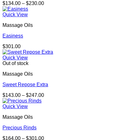
Price
$
134.00
–
$
230.00
range:
$134.00
Quick View
through
Massage Oils
$230.00
Easiness
$
301.00
Quick View
Out of stock
Massage Oils
Sweet Repose Extra
Price
$
143.00
–
$
247.00
range:
$143.00
Quick View
through
Massage Oils
$247.00
Precious Rinds
Price
$
164.00
–
$
301.00