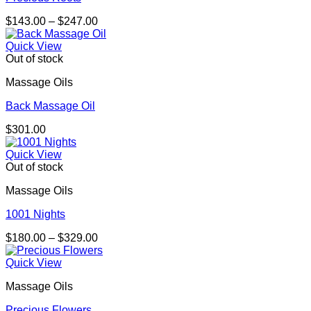
Price
$
143.00
–
$
247.00
range:
$143.00
Quick View
through
Out of stock
$247.00
Massage Oils
Back Massage Oil
$
301.00
Quick View
Out of stock
Massage Oils
1001 Nights
Price
$
180.00
–
$
329.00
range:
$180.00
Quick View
through
Massage Oils
$329.00
Precious Flowers