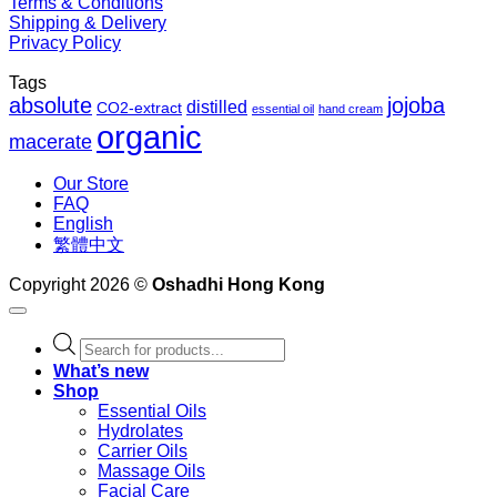
Terms & Conditions
Shipping & Delivery
Privacy Policy
Tags
absolute
jojoba
distilled
CO2-extract
essential oil
hand cream
organic
macerate
Our Store
FAQ
English
繁體中文
Copyright 2026 ©
Oshadhi Hong Kong
Products
search
What’s new
Shop
Essential Oils
Hydrolates
Carrier Oils
Massage Oils
Facial Care