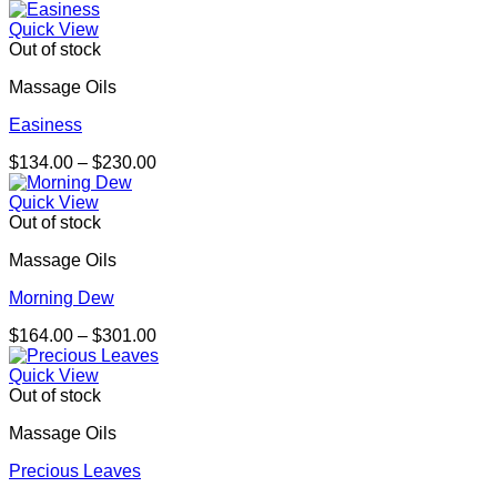
range:
$337.00
Quick View
through
Out of stock
$655.00
Massage Oils
Easiness
Price
$
134.00
–
$
230.00
range:
$134.00
Quick View
through
Out of stock
$230.00
Massage Oils
Morning Dew
Price
$
164.00
–
$
301.00
range:
$164.00
Quick View
through
Out of stock
$301.00
Massage Oils
Precious Leaves