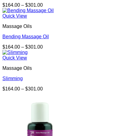
Price
$
164.00
–
$
301.00
range:
$164.00
Quick View
through
Massage Oils
$301.00
Bending Massage Oil
Price
$
164.00
–
$
301.00
range:
$164.00
Quick View
through
Massage Oils
$301.00
Slimming
Price
$
164.00
–
$
301.00
range:
$164.00
through
$301.00