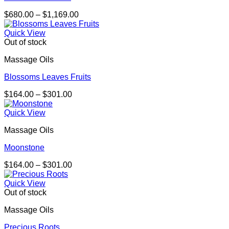
Price
$
680.00
–
$
1,169.00
range:
$680.00
Quick View
through
Out of stock
$1,169.00
Massage Oils
Blossoms Leaves Fruits
Price
$
164.00
–
$
301.00
range:
$164.00
Quick View
through
Massage Oils
$301.00
Moonstone
Price
$
164.00
–
$
301.00
range:
$164.00
Quick View
through
Out of stock
$301.00
Massage Oils
Precious Roots