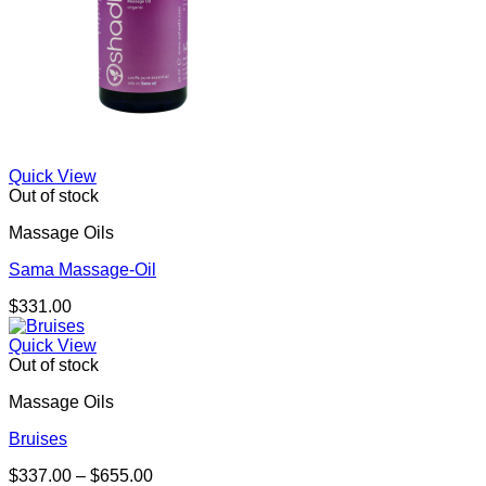
Quick View
Out of stock
Massage Oils
Sama Massage-Oil
$
331.00
Quick View
Out of stock
Massage Oils
Bruises
Price
$
337.00
–
$
655.00