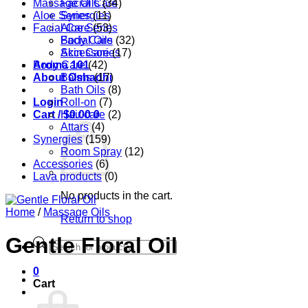
Massage Oils
Facial Care
(34)
Aloe Series
Synergies
(11)
Facial Care
Aloe Series
(53)
Body Care
Facial Oils
(32)
Accessories
Skin Care
(17)
Aroma 101
Body Care
(42)
About Oshadhi
Balms
(17)
Bath Oils
(8)
Login
Roll-on
(7)
Cart /
Hair care
$
0.00
0
(2)
Attars
(4)
Synergies
(159)
Room Spray
(12)
Accessories
(6)
Lava products
(0)
No products in the cart.
Home
/
Massage Oils
Return to shop
Gentle Floral Oil
Products
search
0
Cart