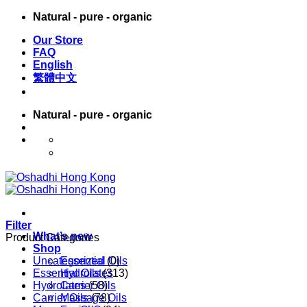
Skip
Natural - pure - organic
to
Our Store
content
FAQ
English
繁體中文
Natural - pure - organic
English
繁體中文
Filter
What’s new
Product Categories
Shop
Uncategorized
Essential Oils
(0)
Essential Oils
Hydrolates
(313)
Hydrolates
Carrier Oils
(58)
Carrier Oils
Massage Oils
(78)