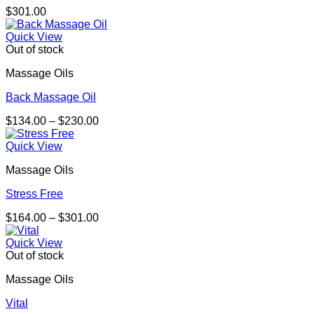
$
301.00
Quick View
Out of stock
Massage Oils
Back Massage Oil
Price
$
134.00
–
$
230.00
range:
$134.00
Quick View
through
Massage Oils
$230.00
Stress Free
Price
$
164.00
–
$
301.00
range:
$164.00
Quick View
through
Out of stock
$301.00
Massage Oils
Vital