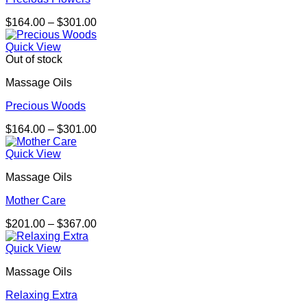
Price
$
164.00
–
$
301.00
range:
$164.00
Quick View
through
Out of stock
$301.00
Massage Oils
Precious Woods
Price
$
164.00
–
$
301.00
range:
$164.00
Quick View
through
Massage Oils
$301.00
Mother Care
Price
$
201.00
–
$
367.00
range:
$201.00
Quick View
through
Massage Oils
$367.00
Relaxing Extra