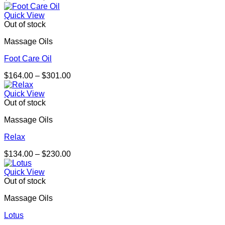
range:
$164.00
Quick View
through
Out of stock
$301.00
Massage Oils
Foot Care Oil
Price
$
164.00
–
$
301.00
range:
$164.00
Quick View
through
Out of stock
$301.00
Massage Oils
Relax
Price
$
134.00
–
$
230.00
range:
$134.00
Quick View
through
Out of stock
$230.00
Massage Oils
Lotus