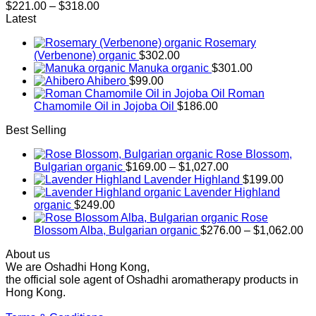
Price
$
221.00
–
$
318.00
range:
Latest
$221.00
Rosemary
through
(Verbenone) organic
$
302.00
$318.00
Manuka organic
$
301.00
Ahibero
$
99.00
Roman
Chamomile Oil in Jojoba Oil
$
186.00
Best Selling
Rose Blossom,
Price
Bulgarian organic
$
169.00
–
$
1,027.00
range:
Lavender Highland
$
199.00
$169.00
Lavender Highland
through
organic
$
249.00
$1,027.00
Rose
Pr
Blossom Alba, Bulgarian organic
$
276.00
–
$
1,062.00
ra
About us
$2
We are Oshadhi Hong Kong,
th
the official sole agent of Oshadhi aromatherapy products in
$1
Hong Kong.