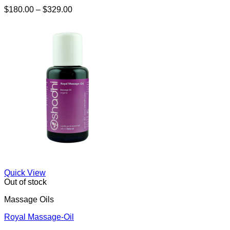
Price
$
180.00
–
$
329.00
range:
$180.00
through
$329.00
Quick View
Out of stock
Massage Oils
Royal Massage-Oil