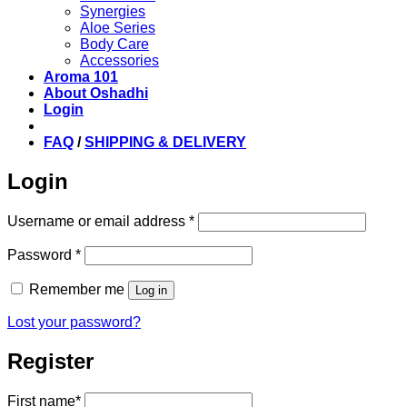
Synergies
Aloe Series
Body Care
Accessories
Aroma 101
About Oshadhi
Login
FAQ
/
SHIPPING & DELIVERY
Login
Required
Username or email address
*
Required
Password
*
Remember me
Log in
Lost your password?
Register
First name
*