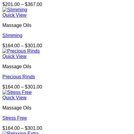
Price
$
201.00
–
$
367.00
range:
$201.00
Quick View
through
Massage Oils
$367.00
Slimming
Price
$
164.00
–
$
301.00
range:
$164.00
Quick View
through
Massage Oils
$301.00
Precious Rinds
Price
$
164.00
–
$
301.00
range:
$164.00
Quick View
through
Massage Oils
$301.00
Stress Free
Price
$
164.00
–
$
301.00
range: