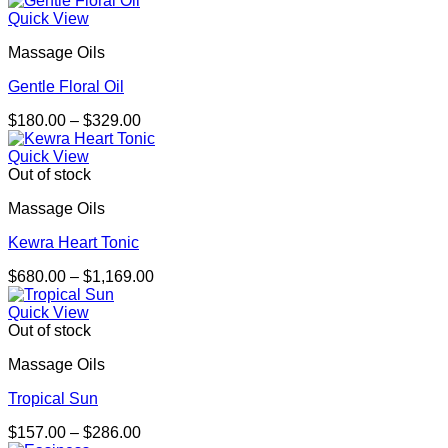
$164.00
Quick View
through
Massage Oils
$301.00
Gentle Floral Oil
Price
$
180.00
–
$
329.00
range:
$180.00
Quick View
through
Out of stock
$329.00
Massage Oils
Kewra Heart Tonic
Price
$
680.00
–
$
1,169.00
range:
$680.00
Quick View
through
Out of stock
$1,169.00
Massage Oils
Tropical Sun
Price
$
157.00
–
$
286.00