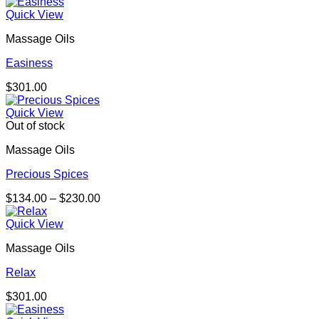
range:
$157.00
Quick View
through
Massage Oils
$286.00
Easiness
$
301.00
Quick View
Out of stock
Massage Oils
Precious Spices
Price
$
134.00
–
$
230.00
range:
$134.00
Quick View
through
Massage Oils
$230.00
Relax
$
301.00