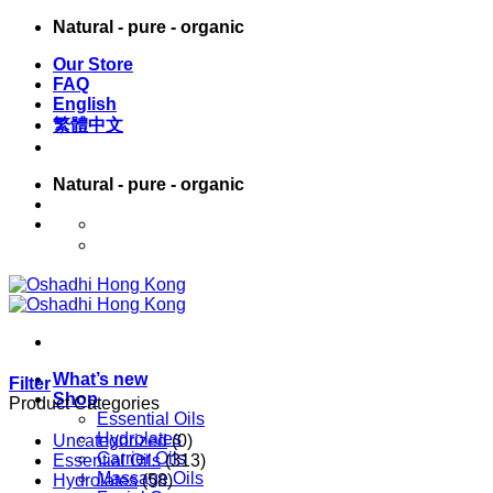
Skip
Natural - pure - organic
to
Our Store
content
FAQ
English
繁體中文
Natural - pure - organic
English
繁體中文
What’s new
Filter
Shop
Product Categories
Essential Oils
Hydrolates
Uncategorized
(0)
Carrier Oils
Essential Oils
(313)
Massage Oils
Hydrolates
(58)