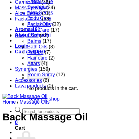
Facial Care
Carrier Oils
(78)
Synergies
Massage Oils
(34)
Aloe Series
Aloe Series
(11)
Body Care
Facial Care
(53)
Accessories
Facial Oils
(32)
Aroma 101
Skin Care
(17)
About Oshadhi
Body Care
(42)
Balms
(17)
Login
Bath Oils
(8)
Cart /
$
0.00
0
Roll-on
(7)
Hair care
(2)
Attars
(4)
Synergies
(159)
Room Spray
(12)
Accessories
(6)
Lava products
(0)
No products in the cart.
Return to shop
Home
/
Massage Oils
Products
Back Massage Oil
search
0
Cart