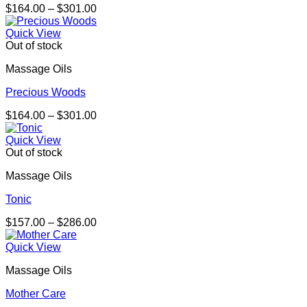
Price
$
164.00
–
$
301.00
range:
$164.00
Quick View
through
Out of stock
$301.00
Massage Oils
Precious Woods
Price
$
164.00
–
$
301.00
range:
$164.00
Quick View
through
Out of stock
$301.00
Massage Oils
Tonic
Price
$
157.00
–
$
286.00
range:
$157.00
Quick View
through
Massage Oils
$286.00
Mother Care