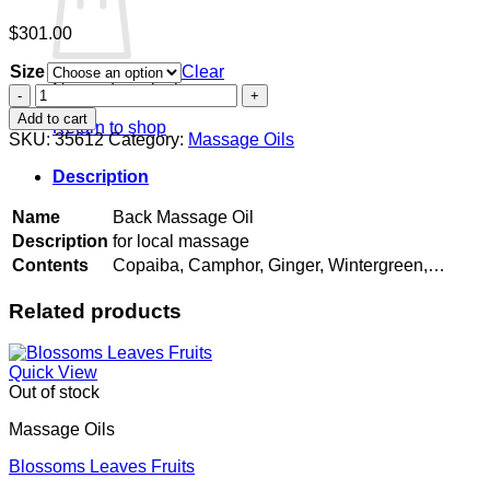
$
301.00
Size
Clear
No products in the cart.
Back
Massage
Add to cart
Return to shop
Oil
SKU:
35612
Category:
Massage Oils
quantity
Description
Name
Back Massage Oil
Description
for local massage
Contents
Copaiba, Camphor, Ginger, Wintergreen,…
Related products
Quick View
Out of stock
Massage Oils
Blossoms Leaves Fruits