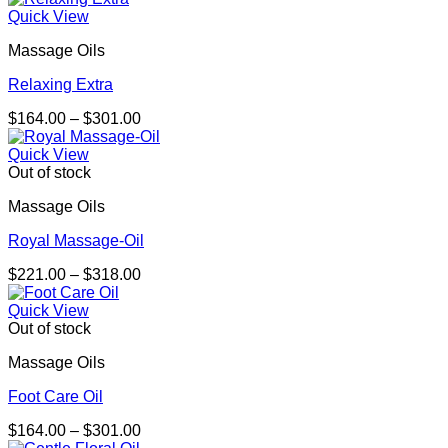
$164.00
Quick View
through
Massage Oils
$301.00
Relaxing Extra
Price
$
164.00
–
$
301.00
range:
$164.00
Quick View
through
Out of stock
$301.00
Massage Oils
Royal Massage-Oil
Price
$
221.00
–
$
318.00
range:
$221.00
Quick View
through
Out of stock
$318.00
Massage Oils
Foot Care Oil
Price
$
164.00
–
$
301.00
range: