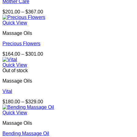
Mother Care
Price
$
201.00
–
$
367.00
range:
$201.00
Quick View
through
Massage Oils
$367.00
Precious Flowers
Price
$
164.00
–
$
301.00
range:
$164.00
Quick View
through
Out of stock
$301.00
Massage Oils
Vital
Price
$
180.00
–
$
329.00
range:
$180.00
Quick View
through
Massage Oils
$329.00
Bending Massage Oil