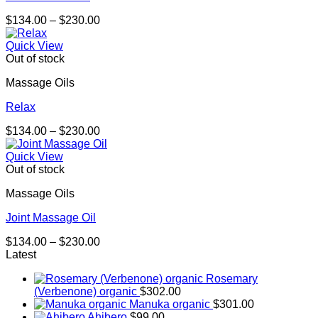
Price
$
134.00
–
$
230.00
range:
$134.00
Quick View
through
Out of stock
$230.00
Massage Oils
Relax
Price
$
134.00
–
$
230.00
range:
$134.00
Quick View
through
Out of stock
$230.00
Massage Oils
Joint Massage Oil
Price
$
134.00
–
$
230.00
range:
Latest
$134.00
Rosemary
through
(Verbenone) organic
$
302.00
$230.00
Manuka organic
$
301.00
Ahibero
$
99.00