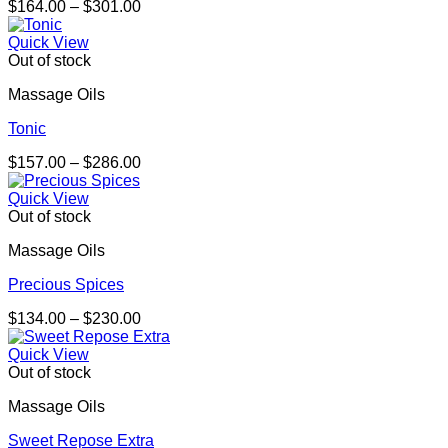
Price
$
164.00
–
$
301.00
range:
$164.00
Quick View
through
Out of stock
$301.00
Massage Oils
Tonic
Price
$
157.00
–
$
286.00
range:
$157.00
Quick View
through
Out of stock
$286.00
Massage Oils
Precious Spices
Price
$
134.00
–
$
230.00
range:
$134.00
Quick View
through
Out of stock
$230.00
Massage Oils
Sweet Repose Extra