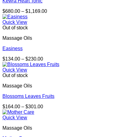
Kewra Heart Tonic
Price
$
680.00
–
$
1,169.00
range:
$680.00
Quick View
through
Out of stock
$1,169.00
Massage Oils
Easiness
Price
$
134.00
–
$
230.00
range:
$134.00
Quick View
through
Out of stock
$230.00
Massage Oils
Blossoms Leaves Fruits
Price
$
164.00
–
$
301.00
range:
$164.00
Quick View
through
Massage Oils
$301.00