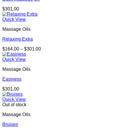
$
301.00
Quick View
Massage Oils
Relaxing Extra
Price
$
164.00
–
$
301.00
range:
$164.00
Quick View
through
Massage Oils
$301.00
Easiness
$
301.00
Quick View
Out of stock
Massage Oils
Bruises