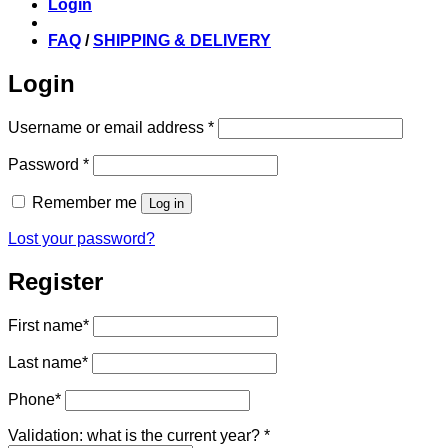
Login
FAQ
/
SHIPPING & DELIVERY
Login
Required
Username or email address
*
Required
Password
*
Remember me
Log in
Lost your password?
Register
First name
*
Last name
*
Phone
*
Validation: what is the current year?
*