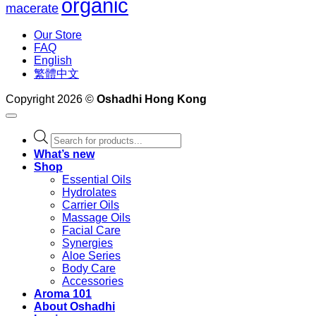
organic
macerate
Our Store
FAQ
English
繁體中文
Copyright 2026 ©
Oshadhi Hong Kong
Products
search
What’s new
Shop
Essential Oils
Hydrolates
Carrier Oils
Massage Oils
Facial Care
Synergies
Aloe Series
Body Care
Accessories
Aroma 101
About Oshadhi