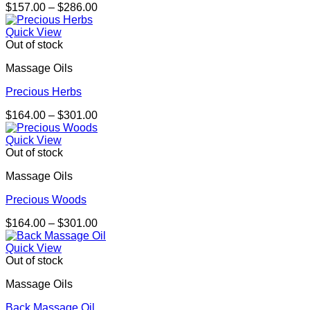
Price
$
157.00
–
$
286.00
range:
$157.00
Quick View
through
Out of stock
$286.00
Massage Oils
Precious Herbs
Price
$
164.00
–
$
301.00
range:
$164.00
Quick View
through
Out of stock
$301.00
Massage Oils
Precious Woods
Price
$
164.00
–
$
301.00
range:
$164.00
Quick View
through
Out of stock
$301.00
Massage Oils
Back Massage Oil