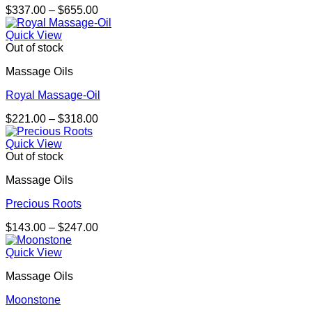
Price
$
337.00
–
$
655.00
range:
$337.00
Quick View
through
Out of stock
$655.00
Massage Oils
Royal Massage-Oil
Price
$
221.00
–
$
318.00
range:
$221.00
Quick View
through
Out of stock
$318.00
Massage Oils
Precious Roots
Price
$
143.00
–
$
247.00
range:
$143.00
Quick View
through
Massage Oils
$247.00
Moonstone