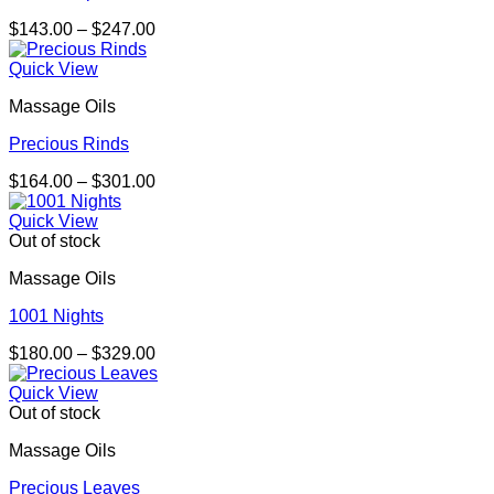
Price
$
143.00
–
$
247.00
range:
$143.00
Quick View
through
Massage Oils
$247.00
Precious Rinds
Price
$
164.00
–
$
301.00
range:
$164.00
Quick View
through
Out of stock
$301.00
Massage Oils
1001 Nights
Price
$
180.00
–
$
329.00
range:
$180.00
Quick View
through
Out of stock
$329.00
Massage Oils
Precious Leaves