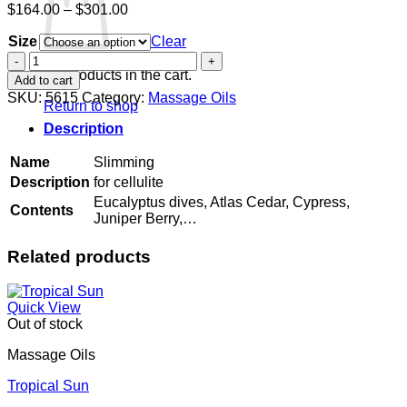
Price
$
164.00
–
$
301.00
range:
Size
$164.00
Clear
through
Slimming
$301.00
quantity
No products in the cart.
Add to cart
SKU:
5615
Category:
Massage Oils
Return to shop
Description
Name
Slimming
Description
for cellulite
Eucalyptus dives, Atlas Cedar, Cypress,
Contents
Juniper Berry,…
Related products
Quick View
Out of stock
Massage Oils
Tropical Sun