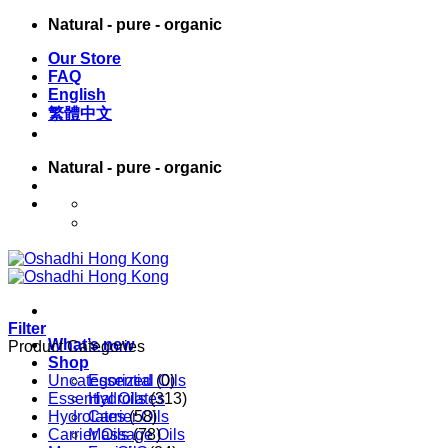
Skip
Natural - pure - organic
to
Our Store
content
FAQ
English
繁體中文
Natural - pure - organic
English
繁體中文
Filter
What’s new
Product Categories
Shop
Uncategorized
Essential Oils
(0)
Essential Oils
Hydrolates
(313)
Hydrolates
Carrier Oils
(58)
Carrier Oils
Massage Oils
(78)