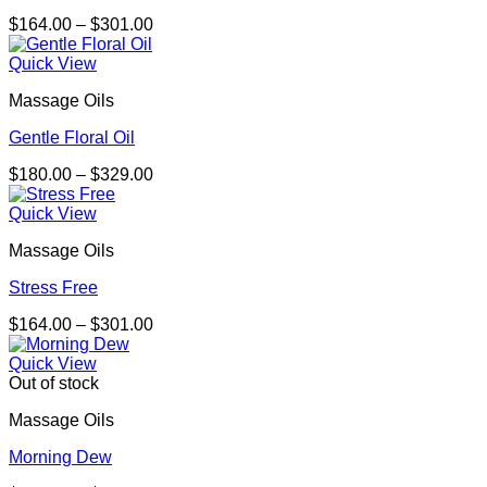
Price
$
164.00
–
$
301.00
range:
$164.00
Quick View
through
Massage Oils
$301.00
Gentle Floral Oil
Price
$
180.00
–
$
329.00
range:
$180.00
Quick View
through
Massage Oils
$329.00
Stress Free
Price
$
164.00
–
$
301.00
range:
$164.00
Quick View
through
Out of stock
$301.00
Massage Oils
Morning Dew