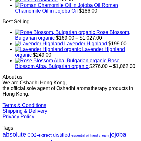
Roman
Chamomile Oil in Jojoba Oil
$
186.00
Best Selling
Rose Blossom,
Price
Bulgarian organic
$
169.00
–
$
1,027.00
range:
Lavender Highland
$
199.00
$169.00
Lavender Highland
through
organic
$
249.00
$1,027.00
Rose
Pr
Blossom Alba, Bulgarian organic
$
276.00
–
$
1,062.00
ra
About us
$2
We are Oshadhi Hong Kong,
th
the official sole agent of Oshadhi aromatherapy products in
$1
Hong Kong.
Terms & Conditions
Shipping & Delivery
Privacy Policy
Tags
absolute
jojoba
distilled
CO2-extract
essential oil
hand cream