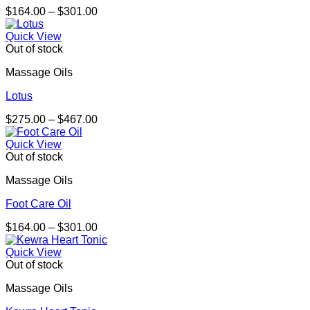
Price
$
164.00
–
$
301.00
range:
$164.00
Quick View
through
Out of stock
$301.00
Massage Oils
Lotus
Price
$
275.00
–
$
467.00
range:
$275.00
Quick View
through
Out of stock
$467.00
Massage Oils
Foot Care Oil
Price
$
164.00
–
$
301.00
range:
$164.00
Quick View
through
Out of stock
$301.00
Massage Oils