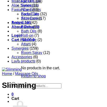
Massage Oils
Facial Care
(34)
Aloe Series
Synergies
(11)
Facial Care
Aloe Series
(53)
Body Care
Facial Oils
(32)
Accessories
Skin Care
(17)
Aroma 101
Body Care
(42)
About Oshadhi
Balms
(17)
Bath Oils
(8)
Login
Roll-on
(7)
Cart /
Hair care
$
0.00
0
(2)
Attars
(4)
Synergies
(159)
Room Spray
(12)
Accessories
(6)
Lava products
(0)
No products in the cart.
Home
/
Massage Oils
Return to shop
Slimming
Products
search
0
Cart