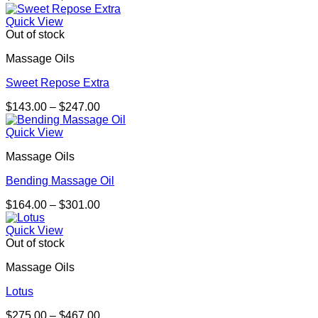
range:
$180.00
Quick View
through
Out of stock
$329.00
Massage Oils
Sweet Repose Extra
Price
$
143.00
–
$
247.00
range:
$143.00
Quick View
through
Massage Oils
$247.00
Bending Massage Oil
Price
$
164.00
–
$
301.00
range:
$164.00
Quick View
through
Out of stock
$301.00
Massage Oils
Lotus
Price
$
275.00
–
$
467.00