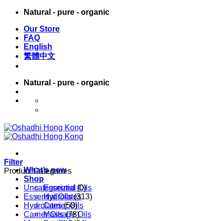
Skip
Natural - pure - organic
to
Our Store
content
FAQ
English
繁體中文
Natural - pure - organic
English
繁體中文
Filter
What’s new
Product Categories
Shop
Uncategorized
Essential Oils
(0)
Essential Oils
Hydrolates
(313)
Hydrolates
Carrier Oils
(58)
Carrier Oils
Massage Oils
(78)