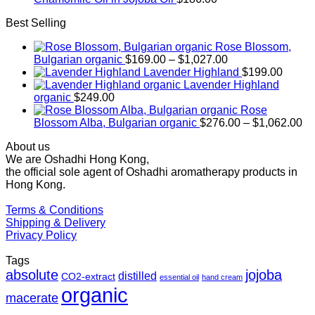
Best Selling
Rose Blossom,
Price
Bulgarian organic
$
169.00
–
$
1,027.00
range:
Lavender Highland
$
199.00
$169.00
Lavender Highland
through
organic
$
249.00
$1,027.00
Rose
Pr
Blossom Alba, Bulgarian organic
$
276.00
–
$
1,062.00
ra
About us
$2
We are Oshadhi Hong Kong,
th
the official sole agent of Oshadhi aromatherapy products in
$1
Hong Kong.
Terms & Conditions
Shipping & Delivery
Privacy Policy
Tags
absolute
jojoba
distilled
CO2-extract
essential oil
hand cream
organic
macerate