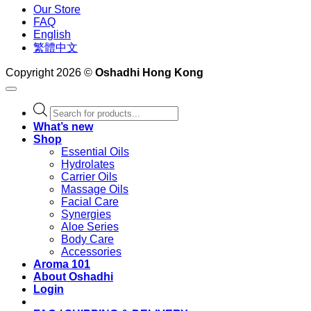
Our Store
FAQ
English
繁體中文
Copyright 2026 ©
Oshadhi Hong Kong
Products
search
What’s new
Shop
Essential Oils
Hydrolates
Carrier Oils
Massage Oils
Facial Care
Synergies
Aloe Series
Body Care
Accessories
Aroma 101
About Oshadhi
Login