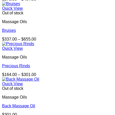
range:
$275.00
Quick View
through
Out of stock
$467.00
Massage Oils
Bruises
Price
$
337.00
–
$
655.00
range:
$337.00
Quick View
through
Massage Oils
$655.00
Precious Rinds
Price
$
164.00
–
$
301.00
range:
$164.00
Quick View
through
Out of stock
$301.00
Massage Oils
Back Massage Oil
$
301.00