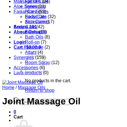
Massage Oils
Facial Care
(34)
Aloe Series
Synergies
(11)
Facial Care
Aloe Series
(53)
Body Care
Facial Oils
(32)
Accessories
Skin Care
(17)
Aroma 101
Body Care
(42)
About Oshadhi
Balms
(17)
Bath Oils
(8)
Login
Roll-on
(7)
Cart /
Hair care
$
0.00
0
(2)
Attars
(4)
Synergies
(159)
Room Spray
(12)
Accessories
(6)
Lava products
(0)
No products in the cart.
Home
/
Massage Oils
Return to shop
Joint Massage Oil
Products
search
0
Cart