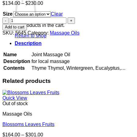
Price
$
134.00
–
$
230.00
range:
Size
$134.00
Clear
through
Joint
$230.00
Massage
No products in the cart.
Add to cart
Oil
SKU:
5645
Category:
Massage Oils
Return to shop
quantity
Description
Name
Joint Massage Oil
Description
for local massage
Contents
Thyme Thymol, Wintergreen, Eucalyptus,…
Related products
Quick View
Out of stock
Massage Oils
Blossoms Leaves Fruits
Price
$
164.00
–
$
301.00