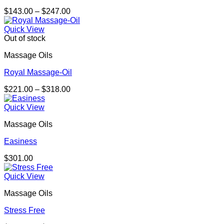
Price
$
143.00
–
$
247.00
range:
$143.00
Quick View
through
Out of stock
$247.00
Massage Oils
Royal Massage-Oil
Price
$
221.00
–
$
318.00
range:
$221.00
Quick View
through
Massage Oils
$318.00
Easiness
$
301.00
Quick View
Massage Oils
Stress Free