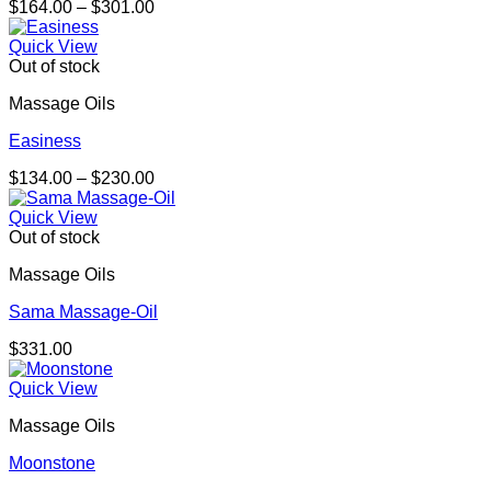
Price
$
164.00
–
$
301.00
range:
$164.00
Quick View
through
Out of stock
$301.00
Massage Oils
Easiness
Price
$
134.00
–
$
230.00
range:
$134.00
Quick View
through
Out of stock
$230.00
Massage Oils
Sama Massage-Oil
$
331.00
Quick View
Massage Oils
Moonstone