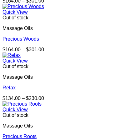
Price
$
164.00
–
$
301.00
range:
$164.00
Quick View
through
Out of stock
$301.00
Massage Oils
Precious Woods
Price
$
164.00
–
$
301.00
range:
$164.00
Quick View
through
Out of stock
$301.00
Massage Oils
Relax
Price
$
134.00
–
$
230.00
range:
$134.00
Quick View
through
Out of stock
$230.00
Massage Oils
Precious Roots