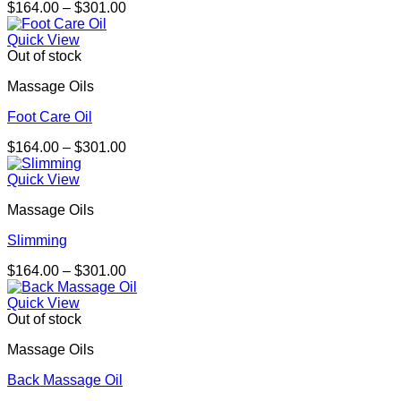
Price
$
164.00
–
$
301.00
range:
$164.00
Quick View
through
Out of stock
$301.00
Massage Oils
Foot Care Oil
Price
$
164.00
–
$
301.00
range:
$164.00
Quick View
through
Massage Oils
$301.00
Slimming
Price
$
164.00
–
$
301.00
range:
$164.00
Quick View
through
Out of stock
$301.00
Massage Oils
Back Massage Oil