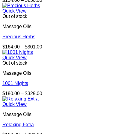
$
134.00
–
$
230.00
range:
$134.00
Quick View
through
Out of stock
$230.00
Massage Oils
Precious Herbs
Price
$
164.00
–
$
301.00
range:
$164.00
Quick View
through
Out of stock
$301.00
Massage Oils
1001 Nights
Price
$
180.00
–
$
329.00
range:
$180.00
Quick View
through
Massage Oils
$329.00
Relaxing Extra