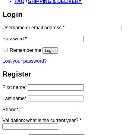
FAQ
/
SHIPPING & DELIVERY
Login
Required
Username or email address
*
Required
Password
*
Remember me
Log in
Lost your password?
Register
First name
*
Last name
*
Phone
*
Validation: what is the current year?
*