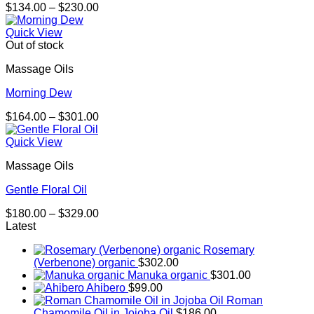
Price
$
134.00
–
$
230.00
range:
$134.00
Quick View
through
Out of stock
$230.00
Massage Oils
Morning Dew
Price
$
164.00
–
$
301.00
range:
$164.00
Quick View
through
Massage Oils
$301.00
Gentle Floral Oil
Price
$
180.00
–
$
329.00
range:
Latest
$180.00
Rosemary
through
(Verbenone) organic
$
302.00
$329.00
Manuka organic
$
301.00
Ahibero
$
99.00
Roman
Chamomile Oil in Jojoba Oil
$
186.00