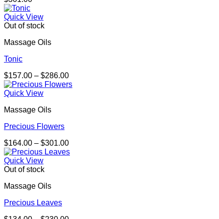
Quick View
Out of stock
Massage Oils
Tonic
Price
$
157.00
–
$
286.00
range:
$157.00
Quick View
through
Massage Oils
$286.00
Precious Flowers
Price
$
164.00
–
$
301.00
range:
$164.00
Quick View
through
Out of stock
$301.00
Massage Oils
Precious Leaves
Price