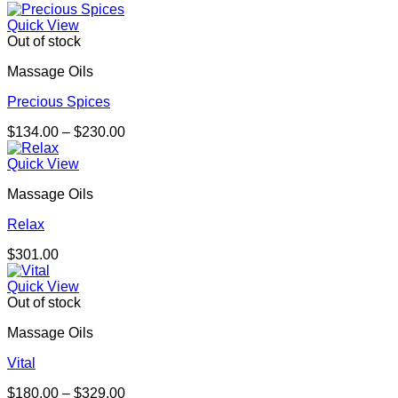
range:
$164.00
Quick View
through
Out of stock
$301.00
Massage Oils
Precious Spices
Price
$
134.00
–
$
230.00
range:
$134.00
Quick View
through
Massage Oils
$230.00
Relax
$
301.00
Quick View
Out of stock
Massage Oils
Vital
Price
$
180.00
–
$
329.00