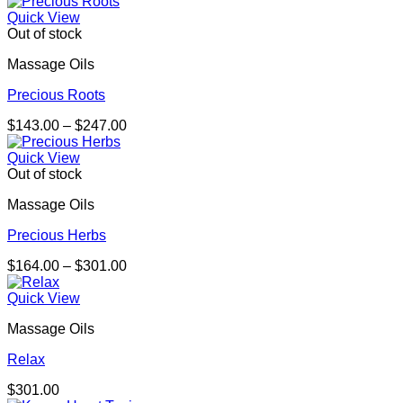
range:
$180.00
Quick View
through
Out of stock
$329.00
Massage Oils
Precious Roots
Price
$
143.00
–
$
247.00
range:
$143.00
Quick View
through
Out of stock
$247.00
Massage Oils
Precious Herbs
Price
$
164.00
–
$
301.00
range:
$164.00
Quick View
through
Massage Oils
$301.00
Relax
$
301.00