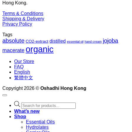
Hong Kong.
Terms & Conditions
Shipping & Delivery
Privacy Policy
Tags
absolute
jojoba
distilled
CO2-extract
essential oil
hand cream
organic
macerate
Our Store
FAQ
English
繁體中文
Copyright 2026 ©
Oshadhi Hong Kong
Products
search
What’s new
Shop
Essential Oils
Hydrolates