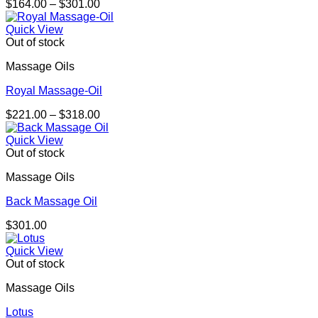
Price
$
164.00
–
$
301.00
range:
$164.00
Quick View
through
Out of stock
$301.00
Massage Oils
Royal Massage-Oil
Price
$
221.00
–
$
318.00
range:
$221.00
Quick View
through
Out of stock
$318.00
Massage Oils
Back Massage Oil
$
301.00
Quick View
Out of stock
Massage Oils
Lotus