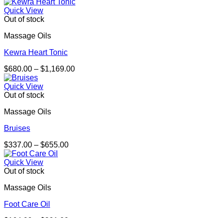
Quick View
Out of stock
Massage Oils
Kewra Heart Tonic
Price
$
680.00
–
$
1,169.00
range:
$680.00
Quick View
through
Out of stock
$1,169.00
Massage Oils
Bruises
Price
$
337.00
–
$
655.00
range:
$337.00
Quick View
through
Out of stock
$655.00
Massage Oils
Foot Care Oil