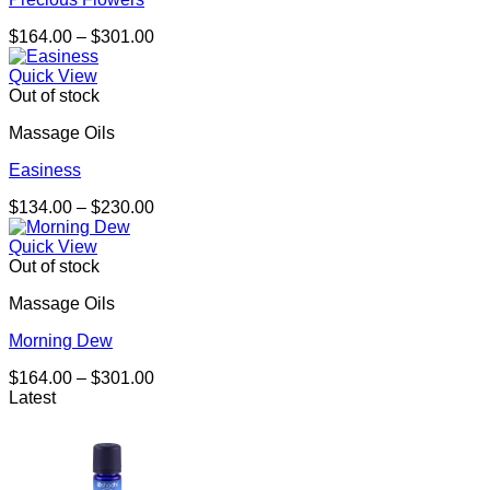
Price
$
164.00
–
$
301.00
range:
$164.00
Quick View
through
Out of stock
$301.00
Massage Oils
Easiness
Price
$
134.00
–
$
230.00
range:
$134.00
Quick View
through
Out of stock
$230.00
Massage Oils
Morning Dew
Price
$
164.00
–
$
301.00
range:
Latest
$164.00
through
$301.00