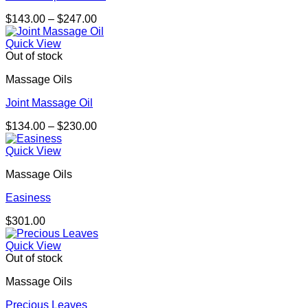
Price
$
143.00
–
$
247.00
range:
$143.00
Quick View
through
Out of stock
$247.00
Massage Oils
Joint Massage Oil
Price
$
134.00
–
$
230.00
range:
$134.00
Quick View
through
Massage Oils
$230.00
Easiness
$
301.00
Quick View
Out of stock
Massage Oils
Precious Leaves