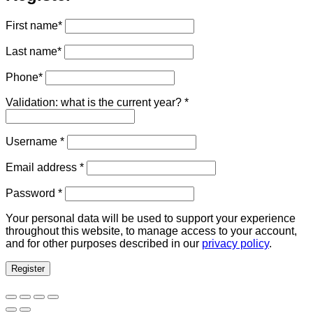
First name
*
Last name
*
Phone
*
Validation: what is the current year?
*
Required
Username
*
Required
Email address
*
Required
Password
*
Your personal data will be used to support your experience
throughout this website, to manage access to your account,
and for other purposes described in our
privacy policy
.
Register