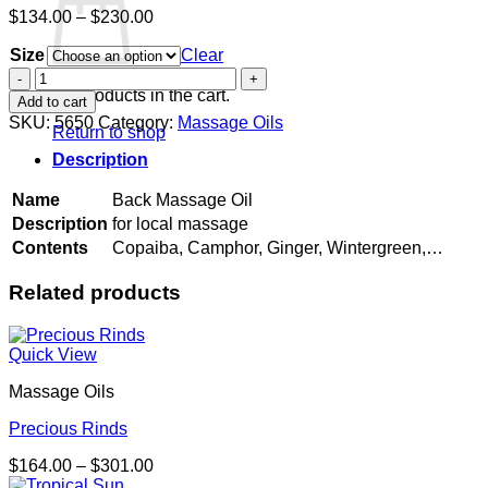
Price
$
134.00
–
$
230.00
range:
Size
$134.00
Clear
through
Back
$230.00
Massage
No products in the cart.
Add to cart
Oil
SKU:
5650
Category:
Massage Oils
Return to shop
quantity
Description
Name
Back Massage Oil
Description
for local massage
Contents
Copaiba, Camphor, Ginger, Wintergreen,…
Related products
Quick View
Massage Oils
Precious Rinds
Price
$
164.00
–
$
301.00
range: