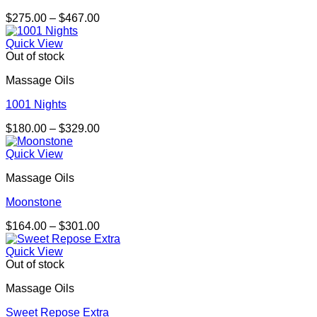
Price
$
275.00
–
$
467.00
range:
$275.00
Quick View
through
Out of stock
$467.00
Massage Oils
1001 Nights
Price
$
180.00
–
$
329.00
range:
$180.00
Quick View
through
Massage Oils
$329.00
Moonstone
Price
$
164.00
–
$
301.00
range:
$164.00
Quick View
through
Out of stock
$301.00
Massage Oils
Sweet Repose Extra