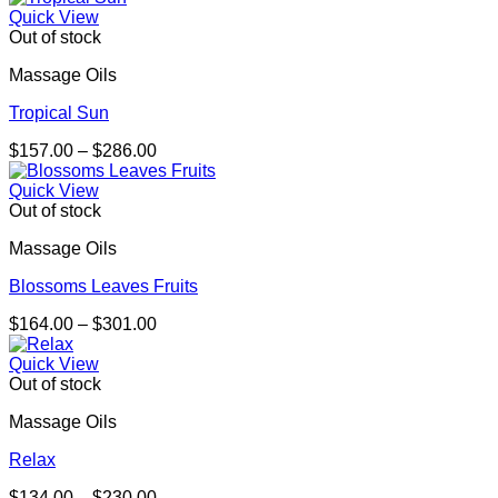
$164.00
Quick View
through
Out of stock
$301.00
Massage Oils
Tropical Sun
Price
$
157.00
–
$
286.00
range:
$157.00
Quick View
through
Out of stock
$286.00
Massage Oils
Blossoms Leaves Fruits
Price
$
164.00
–
$
301.00
range:
$164.00
Quick View
through
Out of stock
$301.00
Massage Oils
Relax
Price
$
134.00
–
$
230.00