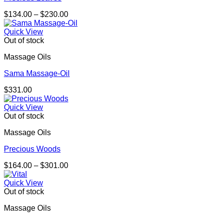
Price
$
134.00
–
$
230.00
range:
$134.00
Quick View
through
Out of stock
$230.00
Massage Oils
Sama Massage-Oil
$
331.00
Quick View
Out of stock
Massage Oils
Precious Woods
Price
$
164.00
–
$
301.00
range:
$164.00
Quick View
through
Out of stock
$301.00
Massage Oils