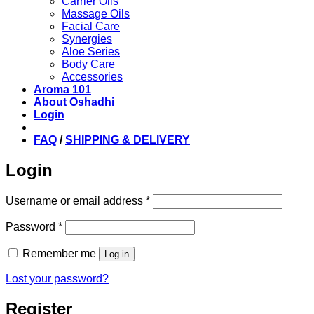
Carrier Oils
Massage Oils
Facial Care
Synergies
Aloe Series
Body Care
Accessories
Aroma 101
About Oshadhi
Login
FAQ
/
SHIPPING & DELIVERY
Login
Required
Username or email address
*
Required
Password
*
Remember me
Log in
Lost your password?
Register