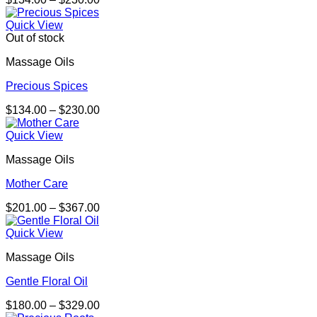
range:
$134.00
Quick View
through
Out of stock
$230.00
Massage Oils
Precious Spices
Price
$
134.00
–
$
230.00
range:
$134.00
Quick View
through
Massage Oils
$230.00
Mother Care
Price
$
201.00
–
$
367.00
range:
$201.00
Quick View
through
Massage Oils
$367.00
Gentle Floral Oil
Price
$
180.00
–
$
329.00