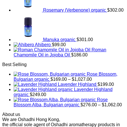
Rosemary (Verbenone) organic
$
302.00
Manuka organic
$
301.00
Ahibero
$
99.00
Roman
Chamomile Oil in Jojoba Oil
$
186.00
Best Selling
Rose Blossom,
Price
Bulgarian organic
$
169.00
–
$
1,027.00
range:
Lavender Highland
$
199.00
$169.00
Lavender Highland
through
organic
$
249.00
$1,027.00
Rose
Pr
Blossom Alba, Bulgarian organic
$
276.00
–
$
1,062.00
ra
About us
$2
We are Oshadhi Hong Kong,
th
the official sole agent of Oshadhi aromatherapy products in
$1