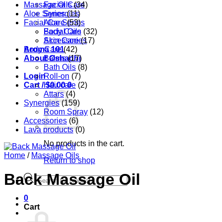
Massage Oils
Facial Care
(34)
Aloe Series
Synergies
(11)
Facial Care
Aloe Series
(53)
Body Care
Facial Oils
(32)
Accessories
Skin Care
(17)
Aroma 101
Body Care
(42)
About Oshadhi
Balms
(17)
Bath Oils
(8)
Login
Roll-on
(7)
Cart /
Hair care
$
0.00
0
(2)
Attars
(4)
Synergies
(159)
Room Spray
(12)
Accessories
(6)
Lava products
(0)
No products in the cart.
Home
/
Massage Oils
Return to shop
Back Massage Oil
Products
search
0
Cart