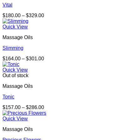
Vital
Price
$
180.00
–
$
329.00
range:
$180.00
Quick View
through
Massage Oils
$329.00
Slimming
Price
$
164.00
–
$
301.00
range:
$164.00
Quick View
through
Out of stock
$301.00
Massage Oils
Tonic
Price
$
157.00
–
$
286.00
range:
$157.00
Quick View
through
Massage Oils
$286.00
Precious Flowers