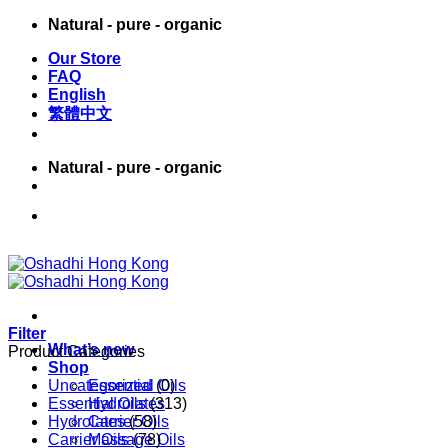
Skip
Natural - pure - organic
to
Our Store
content
FAQ
English
繁體中文
Natural - pure - organic
English
繁體中文
Filter
What’s new
Product Categories
Shop
Uncategorized
Essential Oils
(0)
Essential Oils
Hydrolates
(313)
Hydrolates
Carrier Oils
(58)
Carrier Oils
Massage Oils
(78)