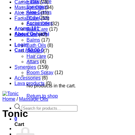
Facial Care
Carrier Oils
(78)
Synergies
Massage Oils
(34)
Aloe Series
Aloe Series
(11)
Body Care
Facial Care
(53)
Accessories
Facial Oils
(32)
Aroma 101
Skin Care
(17)
About Oshadhi
Body Care
(42)
Balms
(17)
Login
Bath Oils
(8)
Cart /
$
0.00
0
Roll-on
(7)
Hair care
(2)
Attars
(4)
Synergies
(159)
Room Spray
(12)
Accessories
(6)
Lava products
(0)
No products in the cart.
Return to shop
Home
/
Massage Oils
Products
Tonic
search
0
Cart