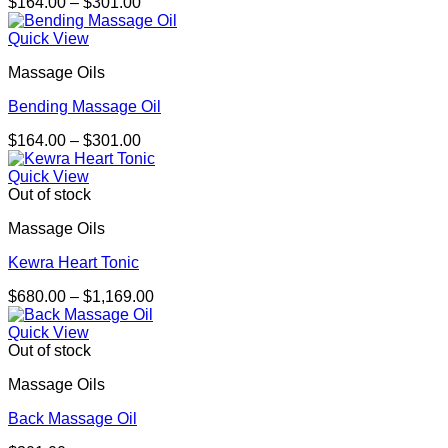
Price
$
164.00
–
$
301.00
range:
$164.00
Quick View
through
Massage Oils
$301.00
Bending Massage Oil
Price
$
164.00
–
$
301.00
range:
$164.00
Quick View
through
Out of stock
$301.00
Massage Oils
Kewra Heart Tonic
Price
$
680.00
–
$
1,169.00
range:
$680.00
Quick View
through
Out of stock
$1,169.00
Massage Oils
Back Massage Oil