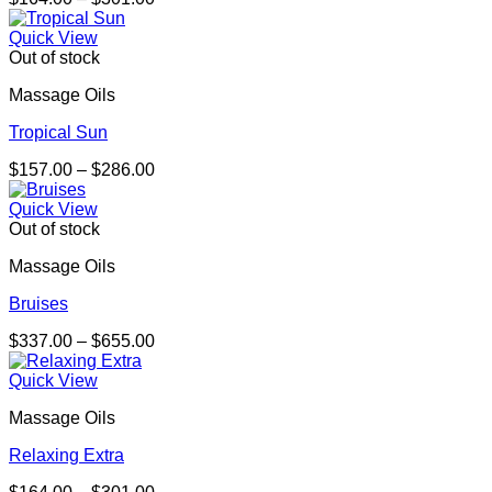
range:
$164.00
Quick View
through
Out of stock
$301.00
Massage Oils
Tropical Sun
Price
$
157.00
–
$
286.00
range:
$157.00
Quick View
through
Out of stock
$286.00
Massage Oils
Bruises
Price
$
337.00
–
$
655.00
range:
$337.00
Quick View
through
Massage Oils
$655.00
Relaxing Extra
Price