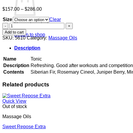
Price
$
157.00
–
$
286.00
range:
Size
$157.00
Clear
No products in the cart.
through
Tonic
$286.00
quantity
Add to cart
Return to shop
SKU:
5610
Category:
Massage Oils
Description
Name
Tonic
Description
Refreshing. Good after workouts and competitio
Contents
Siberian Fir, Rosemary Cineol, Juniper Berry, Mi
Related products
Quick View
Out of stock
Massage Oils
Sweet Repose Extra