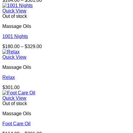
$
164.00
–
$
301.00
range:
$164.00
Quick View
through
Out of stock
$301.00
Massage Oils
1001 Nights
Price
$
180.00
–
$
329.00
range:
$180.00
Quick View
through
Massage Oils
$329.00
Relax
$
301.00
Quick View
Out of stock
Massage Oils
Foot Care Oil