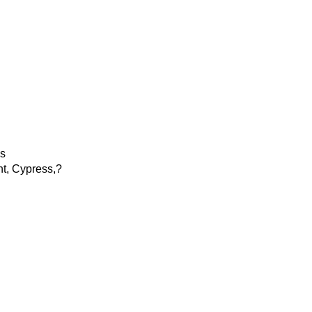
ns
nt, Cypress,?