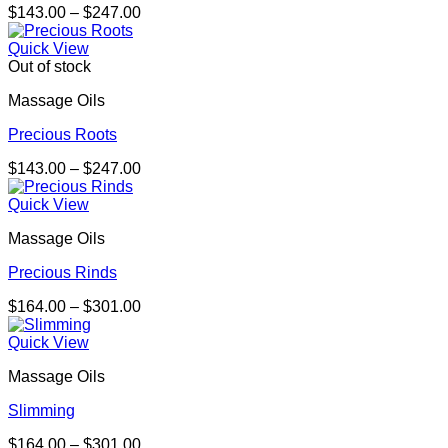
Price
$
143.00
–
$
247.00
range:
$143.00
Quick View
through
Out of stock
$247.00
Massage Oils
Precious Roots
Price
$
143.00
–
$
247.00
range:
$143.00
Quick View
through
Massage Oils
$247.00
Precious Rinds
Price
$
164.00
–
$
301.00
range:
$164.00
Quick View
through
Massage Oils
$301.00
Slimming
Price
$
164.00
–
$
301.00