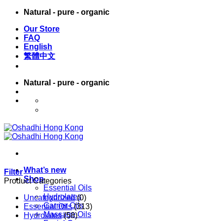
Skip
Natural - pure - organic
to
Our Store
content
FAQ
English
繁體中文
Natural - pure - organic
English
繁體中文
What’s new
Filter
Shop
Product Categories
Essential Oils
Hydrolates
Uncategorized
(0)
Carrier Oils
Essential Oils
(313)
Massage Oils
Hydrolates
(58)