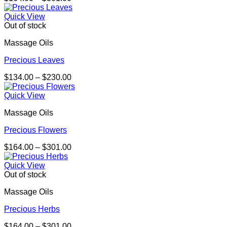
range:
$164.00
Quick View
through
Out of stock
$301.00
Massage Oils
Precious Leaves
Price
$
134.00
–
$
230.00
range:
$134.00
Quick View
through
Massage Oils
$230.00
Precious Flowers
Price
$
164.00
–
$
301.00
range:
$164.00
Quick View
through
Out of stock
$301.00
Massage Oils
Precious Herbs
Price
$
164.00
–
$
301.00